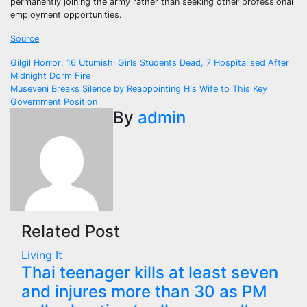
permanently joining the army rather than seeking other professional
employment opportunities.
Source
Post
Gilgil Horror: 16 Utumishi Girls Students Dead, 7 Hospitalised After
Midnight Dorm Fire
navigation
Museveni Breaks Silence by Reappointing His Wife to This Key
Government Position
By
admin
Related Post
Living It
Thai teenager kills at least seven
and injures more than 30 as PM