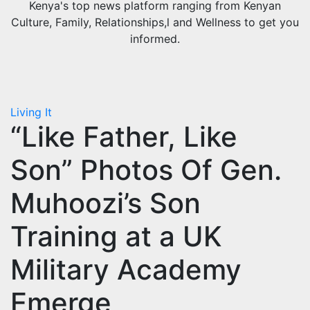
Kenya's top news platform ranging from Kenyan
Culture, Family, Relationships,l and Wellness to get you
informed.
Living It
“Like Father, Like
Son” Photos Of Gen.
Muhoozi’s Son
Training at a UK
Military Academy
Emerge