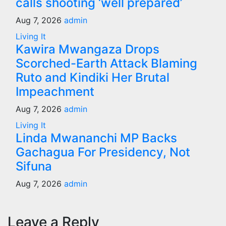
calls shooting ‘well prepared’
Aug 7, 2026
admin
Living It
Kawira Mwangaza Drops
Scorched-Earth Attack Blaming
Ruto and Kindiki Her Brutal
Impeachment
Aug 7, 2026
admin
Living It
Linda Mwananchi MP Backs
Gachagua For Presidency, Not
Sifuna
Aug 7, 2026
admin
Leave a Reply