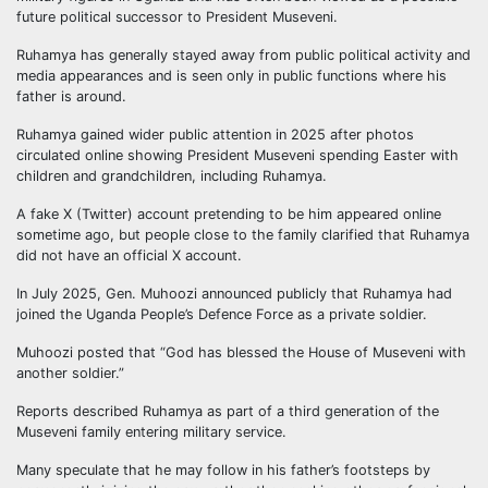
future political successor to President Museveni.
Ruhamya has generally stayed away from public political activity and
media appearances and is seen only in public functions where his
father is around.
Ruhamya gained wider public attention in 2025 after photos
circulated online showing President Museveni spending Easter with
children and grandchildren, including Ruhamya.
A fake X (Twitter) account pretending to be him appeared online
sometime ago, but people close to the family clarified that Ruhamya
did not have an official X account.
In July 2025, Gen. Muhoozi announced publicly that Ruhamya had
joined the Uganda People’s Defence Force as a private soldier.
Muhoozi posted that “God has blessed the House of Museveni with
another soldier.”
Reports described Ruhamya as part of a third generation of the
Museveni family entering military service.
Many speculate that he may follow in his father’s footsteps by