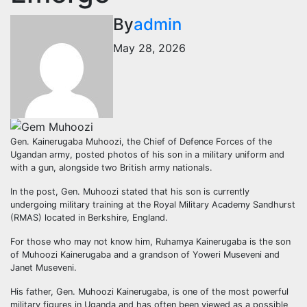
By
admin
May 28, 2026
Gen. Kainerugaba Muhoozi, the Chief of Defence Forces of the
Ugandan army, posted photos of his son in a military uniform and
with a gun, alongside two British army nationals.
In the post, Gen. Muhoozi stated that his son is currently
undergoing military training at the Royal Military Academy Sandhurst
(RMAS) located in Berkshire, England.
For those who may not know him, Ruhamya Kainerugaba is the son
of Muhoozi Kainerugaba and a grandson of Yoweri Museveni and
Janet Museveni.
His father, Gen. Muhoozi Kainerugaba, is one of the most powerful
military figures in Uganda and has often been viewed as a possible