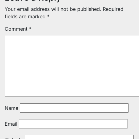
Your email address will not be published.
Required
fields are marked
*
Comment
*
Name
Email