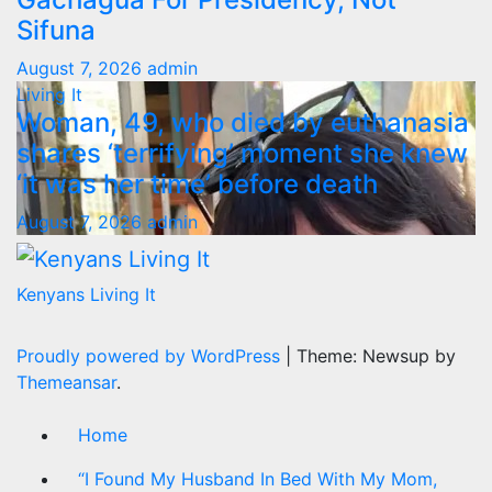
Sifuna
August 7, 2026
admin
Living It
Woman, 49, who died by euthanasia
shares ‘terrifying’ moment she knew
‘it was her time’ before death
August 7, 2026
admin
Kenyans Living It
Proudly powered by WordPress
|
Theme: Newsup by
Themeansar
.
Home
“I Found My Husband In Bed With My Mom,