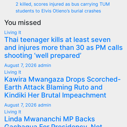
2 killed, scores injured as bus carrying TUM
students to Elvis Otieno’s burial crashes
You missed
Living It
Thai teenager kills at least seven
and injures more than 30 as PM calls
shooting ‘well prepared’
August 7, 2026
admin
Living It
Kawira Mwangaza Drops Scorched-
Earth Attack Blaming Ruto and
Kindiki Her Brutal Impeachment
August 7, 2026
admin
Living It
Linda Mwananchi MP Backs
Gachagua For Presidency, Not