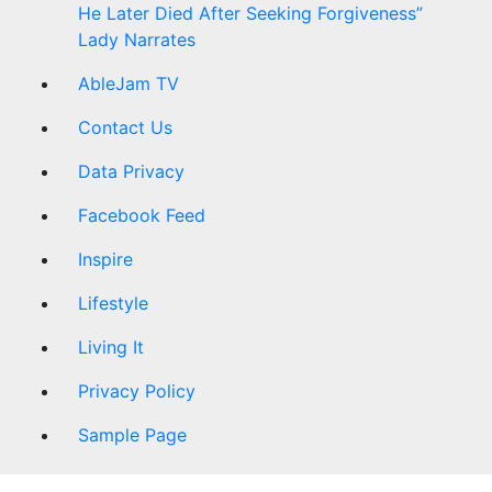
He Later Died After Seeking Forgiveness”
Lady Narrates
AbleJam TV
Contact Us
Data Privacy
Facebook Feed
Inspire
Lifestyle
Living It
Privacy Policy
Sample Page