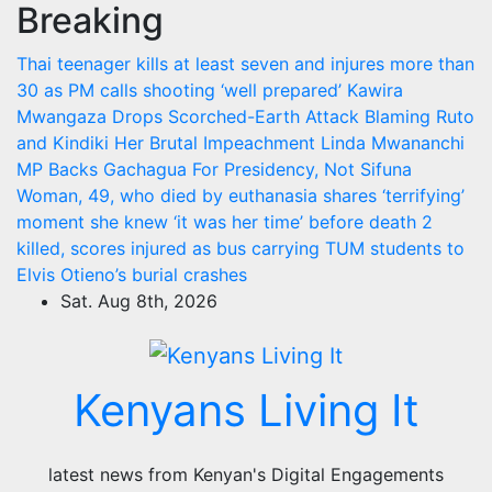
Breaking
Skip
to
Thai teenager kills at least seven and injures more than
content
30 as PM calls shooting ‘well prepared’
Kawira
Mwangaza Drops Scorched-Earth Attack Blaming Ruto
and Kindiki Her Brutal Impeachment
Linda Mwananchi
MP Backs Gachagua For Presidency, Not Sifuna
Woman, 49, who died by euthanasia shares ‘terrifying’
moment she knew ‘it was her time’ before death
2
killed, scores injured as bus carrying TUM students to
Elvis Otieno’s burial crashes
Sat. Aug 8th, 2026
Kenyans Living It
latest news from Kenyan's Digital Engagements