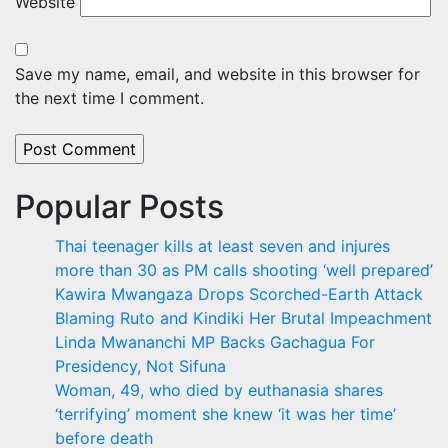
Website
Save my name, email, and website in this browser for
the next time I comment.
Popular Posts
Thai teenager kills at least seven and injures
more than 30 as PM calls shooting ‘well prepared’
Kawira Mwangaza Drops Scorched-Earth Attack
Blaming Ruto and Kindiki Her Brutal Impeachment
Linda Mwananchi MP Backs Gachagua For
Presidency, Not Sifuna
Woman, 49, who died by euthanasia shares
‘terrifying’ moment she knew ‘it was her time’
before death