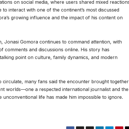
ations on social media, where users shared mixed reactions
o interact with one of the continent’s most discussed
ora’s growing influence and the impact of his content on
m, Jonasi Gomora continues to command attention, with
of comments and discussions online. His story has
alking point on culture, family dynamics, and modern
 circulate, many fans said the encounter brought together
rent worlds—one a respected international journalist and the
unconventional life has made him impossible to ignore.