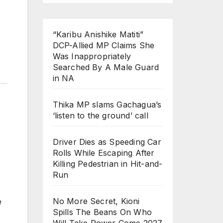
“Karibu Anishike Matiti”
DCP-Allied MP Claims She
Was Inappropriately
Searched By A Male Guard
in NA
Thika MP slams Gachagua’s
‘listen to the ground’ call
Driver Dies as Speeding Car
Rolls While Escaping After
Killing Pedestrian in Hit-and-
Run
No More Secret, Kioni
e
Spills The Beans On Who
Will Take Power Come 2027