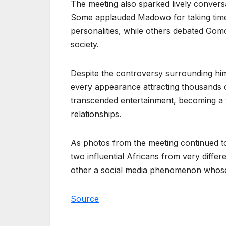
The meeting also sparked lively convers
Some applauded Madowo for taking time t
personalities, while others debated Gom
society.
Despite the controversy surrounding hi
every appearance attracting thousands 
transcended entertainment, becoming a t
relationships.
As photos from the meeting continued to
two influential Africans from very diffe
other a social media phenomenon whose 
Source