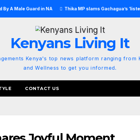
Male Guard in NA
Thika MP slams Gachagua’s ‘listen to the
Kenyans Living It
agements Kenya's top news platform ranging from K
and Wellness to get you informed.
TYLE
CONTACT US
ares Joyful Moment