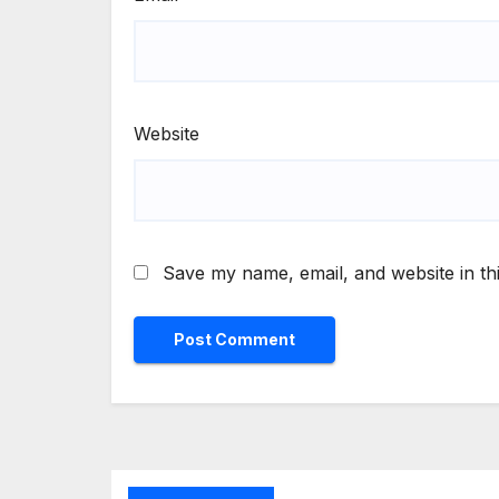
Website
Save my name, email, and website in th