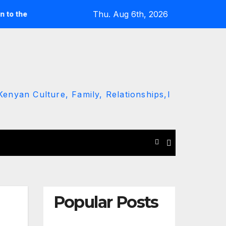
Thu. Aug 6th, 2026
 ground’ call
Driver Dies as Speeding Car Rolls While Esca
enyan Culture, Family, Relationships,l
Popular Posts