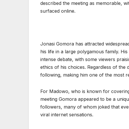
described the meeting as memorable, wit
surfaced online.
Jonasi Gomora has attracted widespread
his life in a large polygamous family. Hi
intense debate, with some viewers praisi
ethics of his choices. Regardless of the 
following, making him one of the most re
For Madowo, who is known for covering m
meeting Gomora appeared to be a unique 
followers, many of whom joked that ev
viral internet sensations.