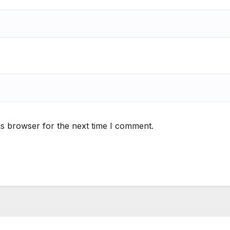
is browser for the next time I comment.