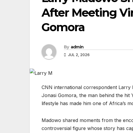
After Meeting Vi
Gomora
By
admin
JUL 2, 2026
CNN international correspondent Larry M
Jonasi Gomora, the man behind the hit
lifestyle has made him one of Africa’s mo
Madowo shared moments from the encount
controversial figure whose story has cap