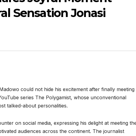
ral Sensation Jonasi
adowo could not hide his excitement after finally meeting
 YouTube series The Polygamist, whose unconventional
st talked-about personalities.
er on social media, expressing his delight at meeting th
tivated audiences across the continent. The journalist