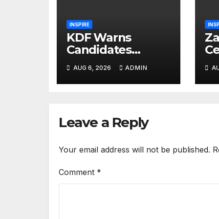
INSPIRE
INS
KDF Warns
Za
Candidates
Ce
Against
Da
AUG 6, 2026
ADMIN
AU
Canvassing
La
Ahead of
Bi
Recruitment
He
Interviews
Me
Leave a Reply
Your email address will not be published.
R
Comment
*