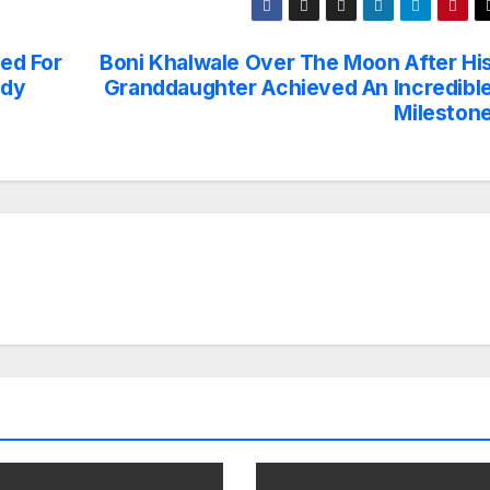
sed For
Boni Khalwale Over The Moon After Hi
edy
Granddaughter Achieved An Incredibl
Mileston