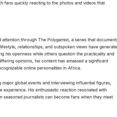
h fans quickly reacting to the photos and videos that
 attention through The Polygamist, a series that document
s lifestyle, relationships, and outspoken views have generat
ng his openness while others question the practicality and
differing opinions, his content has amassed a significant
cognizable online personalities in Africa.
ajor global events and interviewing influential figures,
experience. His enthusiastic reaction resonated with
en seasoned journalists can become fans when they meet