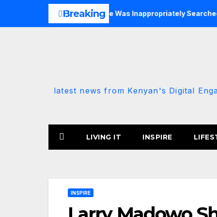
Skip
Breaking
 DCP-Allied MP Claims She Was Inappropriately Searched By A 
to
content
latest news from Kenyan's Digital Eng
LIVING IT
INSPIRE
LIFES
INSPIRE
Larry Madowo Sh