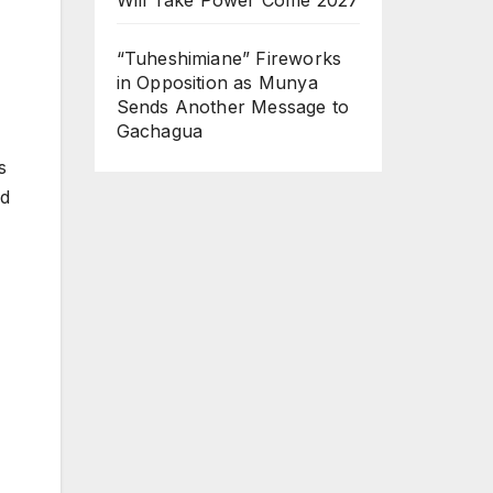
“Tuheshimiane” Fireworks
in Opposition as Munya
Sends Another Message to
Gachagua
s
ed