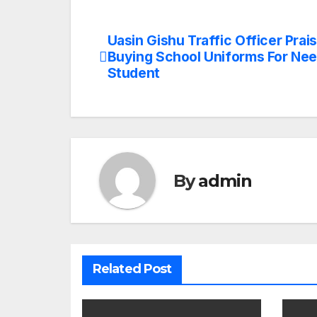
Uasin Gishu Traffic Officer Prai
Post
Buying School Uniforms For Ne
navigation
Student
By
admin
Related Post