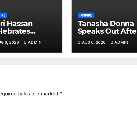
PIRE
INSPIRE
ri Hassan
Tanasha Donna
lebrates
Speaks Out Afte
ughter
Diamond
G 6, 2026
ADMIN
AUG 6, 2026
ADMIN
tiffah’s
Platnumz and
rthday With
Zuchu Welcom
artfelt Social
Baby Girl
dia Tribute
equired fields are marked
*