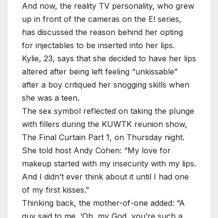
And now, the reality TV personality, who grew
up in front of the cameras on the E! series,
has discussed the reason behind her opting
for injectables to be inserted into her lips.
Kylie, 23, says that she decided to have her lips
altered after being left feeling “unkissable”
after a boy critiqued her snogging skills when
she was a teen.
The sex symbol reflected on taking the plunge
with fillers during the KUWTK reunion show,
The Final Curtain Part 1, on Thursday night.
She told host Andy Cohen: “My love for
makeup started with my insecurity with my lips.
And I didn’t ever think about it until I had one
of my first kisses.”
Thinking back, the mother-of-one added: “A
guy said to me, ‘Oh, my God, you’re such a