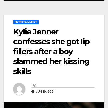
ENTERTAINMENT
Kylie Jenner
confesses she got lip
fillers after a boy
slammed her kissing
skills
By
JUN 19, 2021