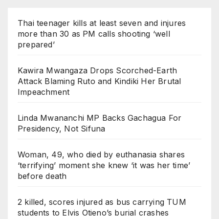
Thai teenager kills at least seven and injures
more than 30 as PM calls shooting ‘well
prepared’
Kawira Mwangaza Drops Scorched-Earth
Attack Blaming Ruto and Kindiki Her Brutal
Impeachment
Linda Mwananchi MP Backs Gachagua For
Presidency, Not Sifuna
Woman, 49, who died by euthanasia shares
‘terrifying’ moment she knew ‘it was her time’
before death
2 killed, scores injured as bus carrying TUM
students to Elvis Otieno’s burial crashes