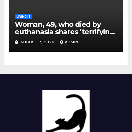
LIVING IT
Woman, 49, who died by
euthanasia shares ‘terrifying’
moment she knew ‘it was her
AUGUST 7, 2026
ADMIN
time’ before death