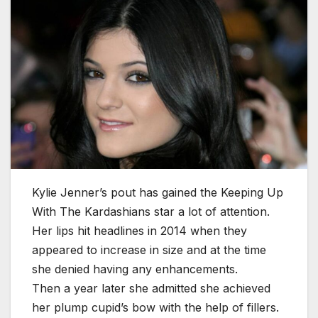
Kylie Jenner’s pout has gained the Keeping Up
With The Kardashians star a lot of attention.
Her lips hit headlines in 2014 when they
appeared to increase in size and at the time
she denied having any enhancements.
Then a year later she admitted she achieved
her plump cupid’s bow with the help of fillers.