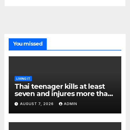
You missed
LIVING IT
Thai teenager kills at least
seven and injures more than
30 as PM calls shooting ‘well
AUGUST 7, 2026
ADMIN
prepared’