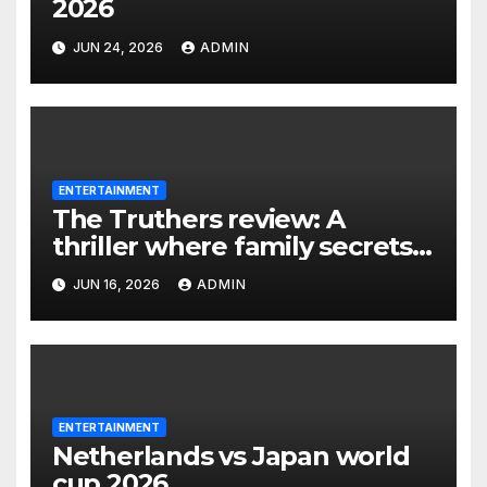
2026
JUN 24, 2026
ADMIN
ENTERTAINMENT
The Truthers review: A
thriller where family secrets
turn deadly
JUN 16, 2026
ADMIN
ENTERTAINMENT
Netherlands vs Japan world
cup 2026