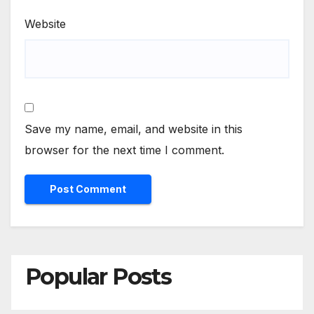
Website
Save my name, email, and website in this
browser for the next time I comment.
Popular Posts