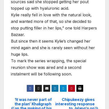
sources said she stopped getting her pout
topped up with hyaluronic acid.
Kylie really fell in love with the natural look,
and wanted more of that, so she decided to
stop putting filler in her lips,” one told Harpers
Bazaar.
But since then it seems Kylie’s changed her
mind again and she is rarely seen without her
huge lips.
To mark the series wrapping, the special
reunion show was aired and a second
instalment will be following soon.
‘It was never part of
Chipukeezy gives
Post
the plan’ Khaligraph
interesting response
on the making of his
to Jalang’o on