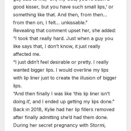
good kisser, but you have such small lips,’ or
something like that. And then, from then…
from then on, I felt… unkissable.”
Revealing that comment upset her, she added:
“I took that really hard. Just when a guy you
like says that, I don’t know, it just really
affected me.
“I just didn’t feel desirable or pretty. I really
wanted bigger lips. I would overline my lips
with lip liner just to create the illusion of bigger
lips.
“And then finally I was like ‘this lip liner isn’t
doing it’, and I ended up getting my lips done.”
Back in 2018, Kylie had her lip fillers removed
after finally admitting she’d had them done.
During her secret pregnancy with Stormi,