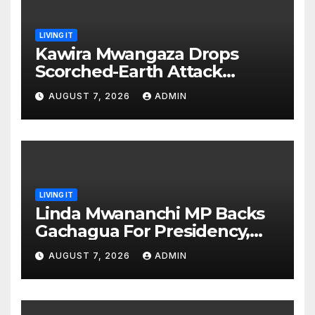
LIVING IT
Kawira Mwangaza Drops
Scorched-Earth Attack
Blaming Ruto and Kindiki Her
AUGUST 7, 2026
ADMIN
Brutal Impeachment
LIVING IT
Linda Mwananchi MP Backs
Gachagua For Presidency,
Not Sifuna
AUGUST 7, 2026
ADMIN