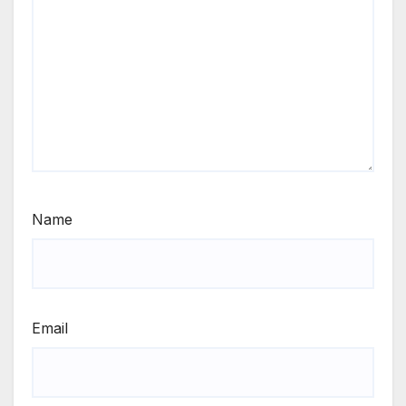
Name
Email