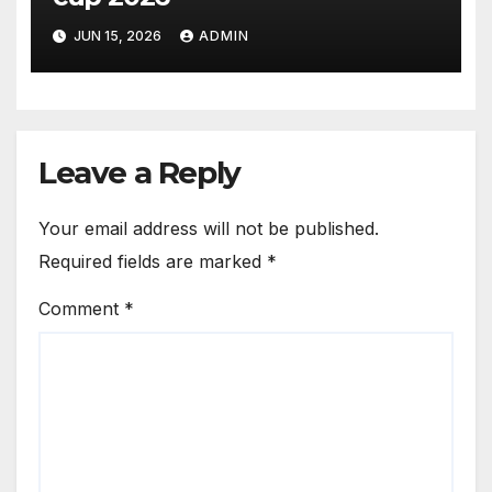
JUN 15, 2026
ADMIN
Leave a Reply
Your email address will not be published.
Required fields are marked
*
Comment
*