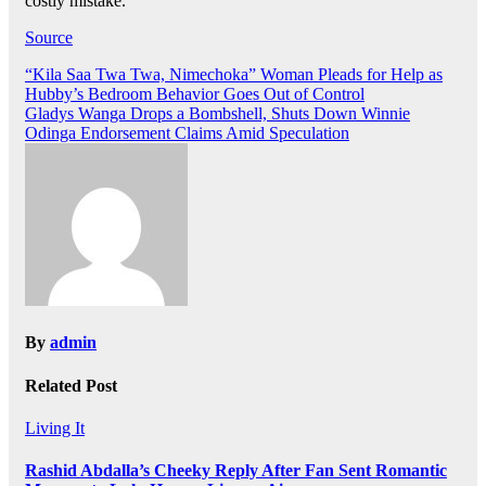
costly mistake.
Source
Post
“Kila Saa Twa Twa, Nimechoka” Woman Pleads for Help as
Hubby’s Bedroom Behavior Goes Out of Control
navigation
Gladys Wanga Drops a Bombshell, Shuts Down Winnie
Odinga Endorsement Claims Amid Speculation
By
admin
Related Post
Living It
Rashid Abdalla’s Cheeky Reply After Fan Sent Romantic