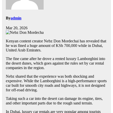
By
admin
Mar 20, 2026
Kenyan content creator Nebz Don Mordechai has revealed that
he was fined a huge amount of KSh 700,000 while in Dubai,
United Arab Emirates.
The fine came after he drove a rented luxury Lamborghini into
the desert dunes, which goes against the rules set by car rental
companies in the region.
Nebz shared that the experience was both shocking and
expensive. While the Lamborghini is a high-performance sports
car built for smooth city roads and highways, it is not designed
for off-road driving.
Taking such a car into the desert can damage its engine, tires,
and other important parts due to the rough sand terrain.
In Dubai, luxury car rentals are very popular among tourists