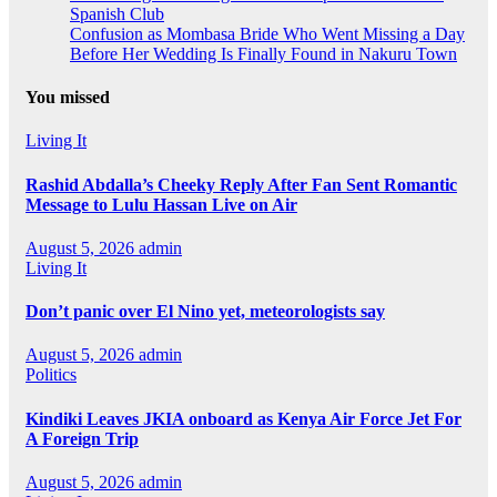
Spanish Club
Confusion as Mombasa Bride Who Went Missing a Day
Before Her Wedding Is Finally Found in Nakuru Town
You missed
Living It
Rashid Abdalla’s Cheeky Reply After Fan Sent Romantic
Message to Lulu Hassan Live on Air
August 5, 2026
admin
Living It
Don’t panic over El Nino yet, meteorologists say
August 5, 2026
admin
Politics
Kindiki Leaves JKIA onboard as Kenya Air Force Jet For
A Foreign Trip
August 5, 2026
admin