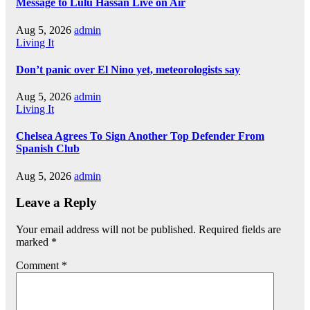
Message to Lulu Hassan Live on Air
Aug 5, 2026
admin
Living It
Don’t panic over El Nino yet, meteorologists say
Aug 5, 2026
admin
Living It
Chelsea Agrees To Sign Another Top Defender From
Spanish Club
Aug 5, 2026
admin
Leave a Reply
Your email address will not be published.
Required fields are
marked
*
Comment
*