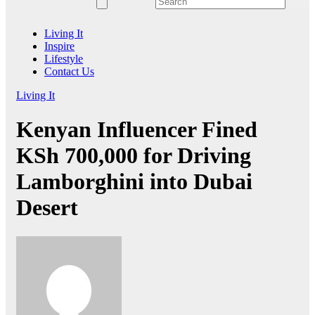
Living It
Inspire
Lifestyle
Contact Us
Living It
Kenyan Influencer Fined
KSh 700,000 for Driving
Lamborghini into Dubai
Desert