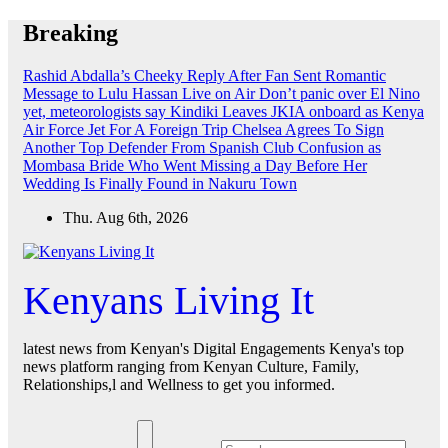
Skip
Breaking
to
content
Rashid Abdalla’s Cheeky Reply After Fan Sent Romantic
Message to Lulu Hassan Live on Air
Don’t panic over El Nino
yet, meteorologists say
Kindiki Leaves JKIA onboard as Kenya
Air Force Jet For A Foreign Trip
Chelsea Agrees To Sign
Another Top Defender From Spanish Club
Confusion as
Mombasa Bride Who Went Missing a Day Before Her
Wedding Is Finally Found in Nakuru Town
Thu. Aug 6th, 2026
Kenyans Living It
latest news from Kenyan's Digital Engagements Kenya's top
news platform ranging from Kenyan Culture, Family,
Relationships,l and Wellness to get you informed.