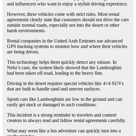
and influencers who want to enjoy a stylish driving experience.
However, these vehicles come with strict rules. Most rental
agreements clearly state that customers should not drive the cars
outside normal roads, especially not into the desert or other
harsh environments.
Rental companies in the United Arab Emirates use advanced
GPS tracking systems to monitor how and where their vehicles
are being driven.
This technology helps them quickly detect any misuse. In
Nebz’s case, the system likely showed that the Lamborghini
had been taken off-road, leading to the heavy fine.
Driving in the desert requires special vehicles like 4×4 SUVs
that are built to handle sand and uneven surfaces.
Sports cars like Lamborghinis are low to the ground and can
easily get stuck or damaged in such conditions.
This incident is a strong reminder to travelers and content
creators to always read and follow rental agreements carefully.
What may seem like a fun adventure can quickly turn into a