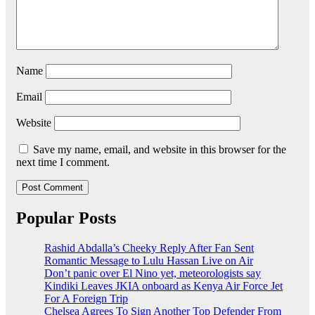
Name
Email
Website
Save my name, email, and website in this browser for the
next time I comment.
Popular Posts
Rashid Abdalla’s Cheeky Reply After Fan Sent
Romantic Message to Lulu Hassan Live on Air
Don’t panic over El Nino yet, meteorologists say
Kindiki Leaves JKIA onboard as Kenya Air Force Jet
For A Foreign Trip
Chelsea Agrees To Sign Another Top Defender From