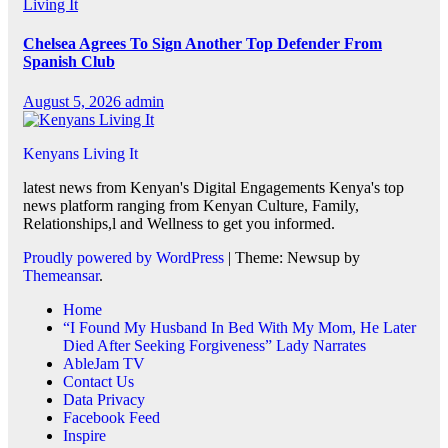
Living It
Chelsea Agrees To Sign Another Top Defender From
Spanish Club
August 5, 2026
admin
Kenyans Living It
latest news from Kenyan's Digital Engagements Kenya's top
news platform ranging from Kenyan Culture, Family,
Relationships,l and Wellness to get you informed.
Proudly powered by WordPress
|
Theme: Newsup by
Themeansar
.
Home
“I Found My Husband In Bed With My Mom, He Later
Died After Seeking Forgiveness” Lady Narrates
AbleJam TV
Contact Us
Data Privacy
Facebook Feed
Inspire