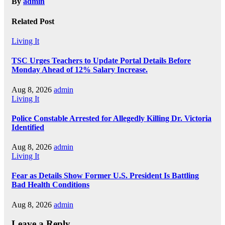
By
admin
Related Post
Living It
TSC Urges Teachers to Update Portal Details Before
Monday Ahead of 12% Salary Increase.
Aug 8, 2026
admin
Living It
Police Constable Arrested for Allegedly Killing Dr. Victoria
Identified
Aug 8, 2026
admin
Living It
Fear as Details Show Former U.S. President Is Battling
Bad Health Conditions
Aug 8, 2026
admin
Leave a Reply