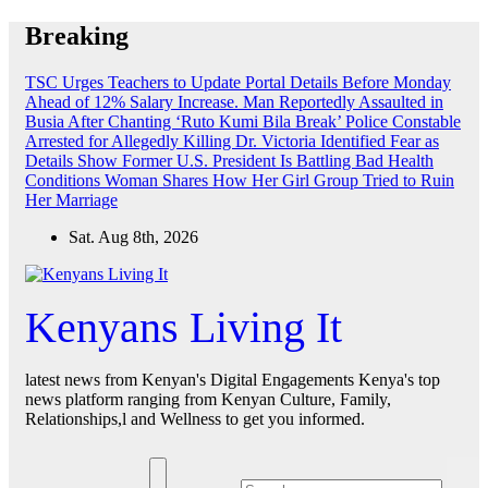
Skip
Breaking
to
content
TSC Urges Teachers to Update Portal Details Before Monday
Ahead of 12% Salary Increase.
Man Reportedly Assaulted in
Busia After Chanting ‘Ruto Kumi Bila Break’
Police Constable
Arrested for Allegedly Killing Dr. Victoria Identified
Fear as
Details Show Former U.S. President Is Battling Bad Health
Conditions
Woman Shares How Her Girl Group Tried to Ruin
Her Marriage
Sat. Aug 8th, 2026
Kenyans Living It
latest news from Kenyan's Digital Engagements Kenya's top
news platform ranging from Kenyan Culture, Family,
Relationships,l and Wellness to get you informed.