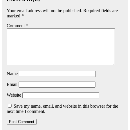
Your email address will not be published.
Required fields are
marked
*
Comment
*
Name
Email
Website
Save my name, email, and website in this browser for the
next time I comment.