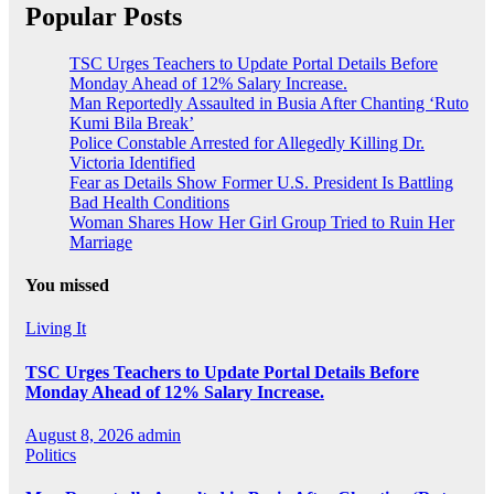
Popular Posts
TSC Urges Teachers to Update Portal Details Before
Monday Ahead of 12% Salary Increase.
Man Reportedly Assaulted in Busia After Chanting ‘Ruto
Kumi Bila Break’
Police Constable Arrested for Allegedly Killing Dr.
Victoria Identified
Fear as Details Show Former U.S. President Is Battling
Bad Health Conditions
Woman Shares How Her Girl Group Tried to Ruin Her
Marriage
You missed
Living It
TSC Urges Teachers to Update Portal Details Before
Monday Ahead of 12% Salary Increase.
August 8, 2026
admin
Politics