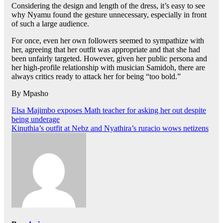
Considering the design and length of the dress, it’s easy to see
why Nyamu found the gesture unnecessary, especially in front
of such a large audience.
For once, even her own followers seemed to sympathize with
her, agreeing that her outfit was appropriate and that she had
been unfairly targeted. However, given her public persona and
her high-profile relationship with musician Samidoh, there are
always critics ready to attack her for being “too bold.”
By Mpasho
Post
Elsa Majimbo exposes Math teacher for asking her out despite
being underage
navigation
Kinuthia’s outfit at Nebz and Nyathira’s ruracio wows netizens