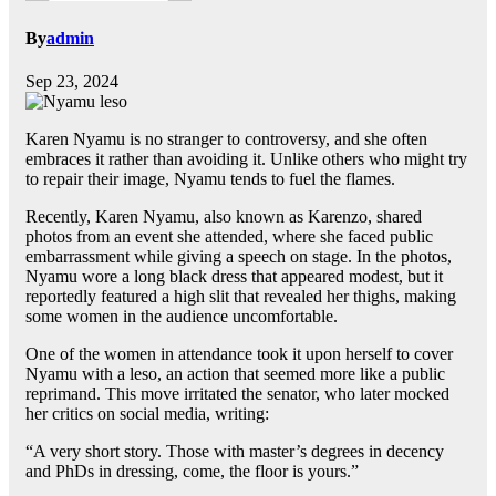
By
admin
Sep 23, 2024
Karen Nyamu is no stranger to controversy, and she often
embraces it rather than avoiding it. Unlike others who might try
to repair their image, Nyamu tends to fuel the flames.
Recently, Karen Nyamu, also known as Karenzo, shared
photos from an event she attended, where she faced public
embarrassment while giving a speech on stage. In the photos,
Nyamu wore a long black dress that appeared modest, but it
reportedly featured a high slit that revealed her thighs, making
some women in the audience uncomfortable.
One of the women in attendance took it upon herself to cover
Nyamu with a leso, an action that seemed more like a public
reprimand. This move irritated the senator, who later mocked
her critics on social media, writing:
“A very short story. Those with master’s degrees in decency
and PhDs in dressing, come, the floor is yours.”