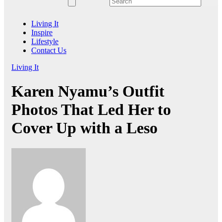
Living It
Inspire
Lifestyle
Contact Us
Living It
Karen Nyamu’s Outfit
Photos That Led Her to
Cover Up with a Leso