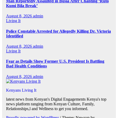
Man Reportedly Assaulted in Busia After Chanting ‘Ruto
Kumi Bila Break’
August 8, 2026
admin
Living It
Police Constable Arrested for Allegedly Killing Dr. Victoria
Identified
August 8, 2026
admin
Living It
Fear as Details Show Former U.S. President Is Battling
Bad Health Conditions
August 8, 2026
admin
Kenyans Living It
latest news from Kenyan's Digital Engagements Kenya's top
news platform ranging from Kenyan Culture, Family,
Relationships,l and Wellness to get you informed.
Proudly powered by WordPress
|
Theme: Newsup by