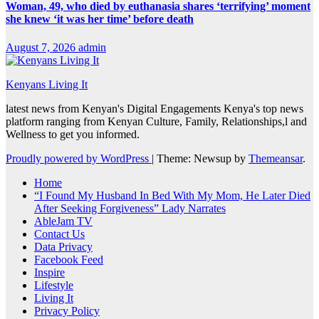
Woman, 49, who died by euthanasia shares ‘terrifying’ moment
she knew ‘it was her time’ before death
August 7, 2026
admin
Kenyans Living It
latest news from Kenyan's Digital Engagements Kenya's top news
platform ranging from Kenyan Culture, Family, Relationships,l and
Wellness to get you informed.
Proudly powered by WordPress
|
Theme: Newsup by
Themeansar
.
Home
“I Found My Husband In Bed With My Mom, He Later Died
After Seeking Forgiveness” Lady Narrates
AbleJam TV
Contact Us
Data Privacy
Facebook Feed
Inspire
Lifestyle
Living It
Privacy Policy