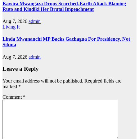
Kawira Mwangaza Drops Scorched-Earth Attack Blaming
Ruto and Kindiki Her Brutal Impeachment
Aug 7, 2026
admin
Living It
Linda Mwananchi MP Backs Gachagua For Presidency, Not
Sifuna
Aug 7, 2026
admin
Leave a Reply
Your email address will not be published.
Required fields are
marked
*
Comment
*