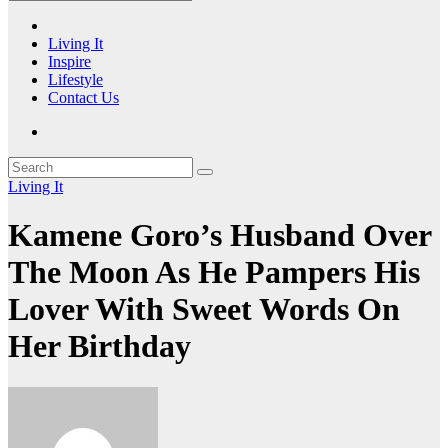
Living It
Inspire
Lifestyle
Contact Us
Living It
Kamene Goro’s Husband Over
The Moon As He Pampers His
Lover With Sweet Words On
Her Birthday