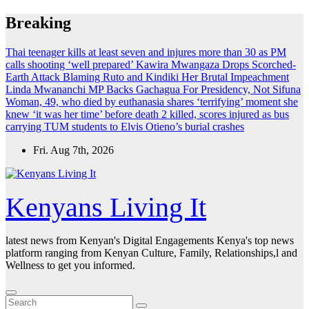
Skip
Breaking
to
content
Thai teenager kills at least seven and injures more than 30 as PM
calls shooting ‘well prepared’
Kawira Mwangaza Drops Scorched-
Earth Attack Blaming Ruto and Kindiki Her Brutal Impeachment
Linda Mwananchi MP Backs Gachagua For Presidency, Not Sifuna
Woman, 49, who died by euthanasia shares ‘terrifying’ moment she
knew ‘it was her time’ before death
2 killed, scores injured as bus
carrying TUM students to Elvis Otieno’s burial crashes
Fri. Aug 7th, 2026
Kenyans Living It
latest news from Kenyan's Digital Engagements Kenya's top news
platform ranging from Kenyan Culture, Family, Relationships,l and
Wellness to get you informed.