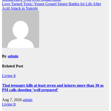
navigation
Love Turned Toxic: Young Gospel Singer Battles for Life After
Acid Attack in Nairobi
By
admin
Related Post
Living It
Thai teenager kills at least seven and injures more than 30 as
PM calls shooting ‘well prepared’
Aug 7, 2026
admin
Living It