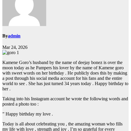
By
admin
Mar 24, 2026
Kamene Goro’s husband by the name of deejay bonez is over the
moon today as he Pampers his lover by the name of Kamene goro
with sweet words on her birthday . He publicly does this by making
a post through his social media account for his fans and the entire
world to see . She has just turned 34 years today . Happy birthday to
her .
Taking into his Instagram account he wrote the following words and
posted a photo too :
” Happy birthday my love .
Today is all about celebrating you , the amazing woman who fills
my life with love , strength and joy . I’m so grateful for every