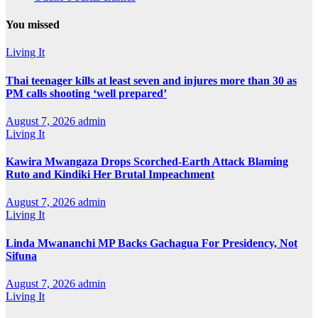
You missed
Living It
Thai teenager kills at least seven and injures more than 30 as
PM calls shooting ‘well prepared’
August 7, 2026
admin
Living It
Kawira Mwangaza Drops Scorched-Earth Attack Blaming
Ruto and Kindiki Her Brutal Impeachment
August 7, 2026
admin
Living It
Linda Mwananchi MP Backs Gachagua For Presidency, Not
Sifuna
August 7, 2026
admin
Living It