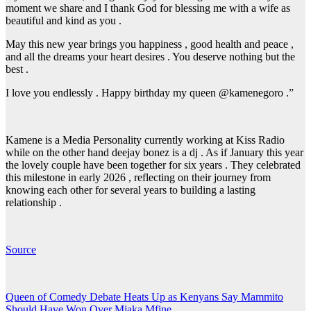
moment we share and I thank God for blessing me with a wife as
beautiful and kind as you .
May this new year brings you happiness , good health and peace ,
and all the dreams your heart desires . You deserve nothing but the
best .
I love you endlessly . Happy birthday my queen @kamenegoro .”
Kamene is a Media Personality currently working at Kiss Radio
while on the other hand deejay bonez is a dj . As if January this year
the lovely couple have been together for six years . They celebrated
this milestone in early 2026 , reflecting on their journey from
knowing each other for several years to building a lasting
relationship .
Source
Post
Queen of Comedy Debate Heats Up as Kenyans Say Mammito
Should Have Won Over Mjaka Mfine