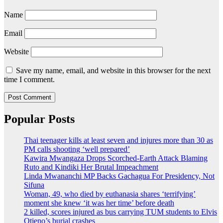
Name
Email
Website
Save my name, email, and website in this browser for the next
time I comment.
Popular Posts
Thai teenager kills at least seven and injures more than 30 as
PM calls shooting ‘well prepared’
Kawira Mwangaza Drops Scorched-Earth Attack Blaming
Ruto and Kindiki Her Brutal Impeachment
Linda Mwananchi MP Backs Gachagua For Presidency, Not
Sifuna
Woman, 49, who died by euthanasia shares ‘terrifying’
moment she knew ‘it was her time’ before death
2 killed, scores injured as bus carrying TUM students to Elvis
Otieno’s burial crashes