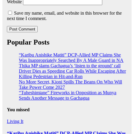
Website
Save my name, email, and website in this browser for the
next time I comment.
Popular Posts
“Karibu Anishike Matiti” DCP-Allied MP Claims She
Was Inappropriately Searched By A Male Guard in NA
Thika MP slams Gachagua’s ‘listen to the ground’ call
Driver Dies as Speeding Car Rolls While Escaping After
Killing Pedestrian in Hit-and-Run
No More Secret, Kioni Spills The Beans On Who Will
Take Power Come 2027
“Tuheshimiane” Fireworks in Opposition as Munya
Sends Another Message to Gachagua
You missed
Living It
“Karibu Anishike Matiti” DCP-Allied MP Claims She Was