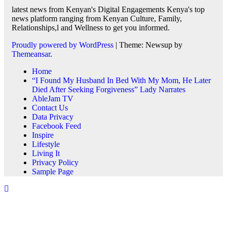
latest news from Kenyan's Digital Engagements Kenya's top
news platform ranging from Kenyan Culture, Family,
Relationships,l and Wellness to get you informed.
Proudly powered by WordPress
|
Theme: Newsup by
Themeansar
.
Home
“I Found My Husband In Bed With My Mom, He Later
Died After Seeking Forgiveness” Lady Narrates
AbleJam TV
Contact Us
Data Privacy
Facebook Feed
Inspire
Lifestyle
Living It
Privacy Policy
Sample Page