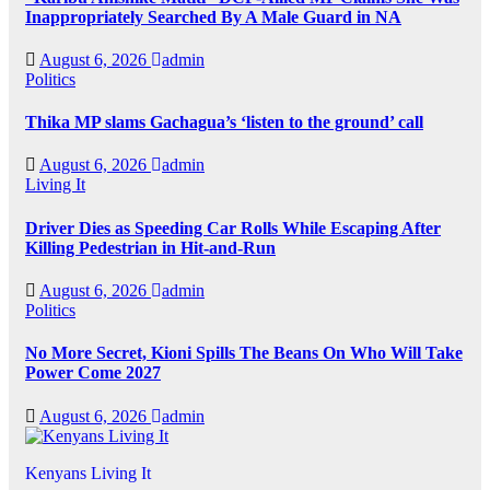
Inappropriately Searched By A Male Guard in NA
August 6, 2026
admin
Politics
Thika MP slams Gachagua’s ‘listen to the ground’ call
August 6, 2026
admin
Living It
Driver Dies as Speeding Car Rolls While Escaping After
Killing Pedestrian in Hit-and-Run
August 6, 2026
admin
Politics
No More Secret, Kioni Spills The Beans On Who Will Take
Power Come 2027
August 6, 2026
admin
Kenyans Living It