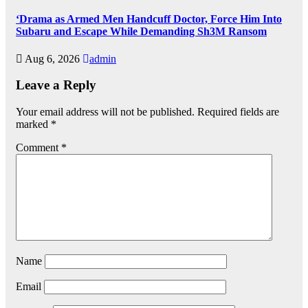
‘Drama as Armed Men Handcuff Doctor, Force Him Into
Subaru and Escape While Demanding Sh3M Ransom
Aug 6, 2026
admin
Leave a Reply
Your email address will not be published.
Required fields are
marked
*
Comment
*
Name
Email