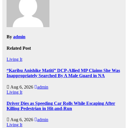
By
admin
Related Post
Living It
“Karibu Anishike Matiti” DCP-Allied MP Claims She Was
Inappropriately Searched By A Male Guard in NA
Aug 6, 2026
admin
Living It
Driver Dies as Speeding Car Rolls While Escaping After
Killing Pedestrian in Hit-and-Run
Aug 6, 2026
admin
Living It