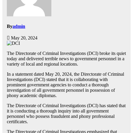
By
admin
May 20, 2024
The Directorate of Criminal Investigations (DCI) broke its quiet
today and delivered terrible news to government personnel in a
variety of local and regional locations.
In a statement dated May 20, 2024, the Directorate of Criminal
Investigations (DCI) stated that it is collaborating with
prominent government agencies to conduct a thorough
investigation of all government personnel in possession of
phony academic diplomas.
The Directorate of Criminal Investigations (DCI) has stated that
it is conducting a thorough inquiry into all government
personnel who possess fraudulent and phony professional
certificates.
The Directorate of Criminal Investigations emphasized that