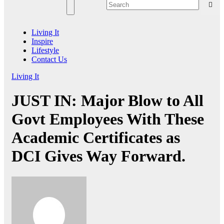
Living It
Inspire
Lifestyle
Contact Us
Living It
JUST IN: Major Blow to All
Govt Employees With These
Academic Certificates as
DCI Gives Way Forward.