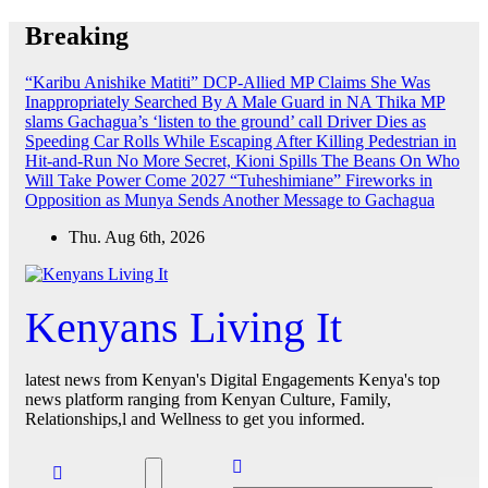
Skip
Breaking
to
content
“Karibu Anishike Matiti” DCP-Allied MP Claims She Was
Inappropriately Searched By A Male Guard in NA
Thika MP
slams Gachagua’s ‘listen to the ground’ call
Driver Dies as
Speeding Car Rolls While Escaping After Killing Pedestrian in
Hit-and-Run
No More Secret, Kioni Spills The Beans On Who
Will Take Power Come 2027
“Tuheshimiane” Fireworks in
Opposition as Munya Sends Another Message to Gachagua
Thu. Aug 6th, 2026
Kenyans Living It
latest news from Kenyan's Digital Engagements Kenya's top
news platform ranging from Kenyan Culture, Family,
Relationships,l and Wellness to get you informed.