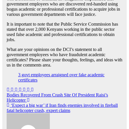
government employees who are discovered red-handed using
bogus academic or professional certifications to acquire jobs in
various government departments will face justice.
It is important to note that the Public Service Commission has
stated that over 2,000 Kenyans working in the public sector
used false academic and professional certifications to obtain
jobs.
What are your opinions on the DCI’s statement to all
government employees who have fraudulent academic
certificates? Please share your thoughts, feelings, and ideas with
us in the comments area.
3 govt employees arraigned over fake academic
certificates
Post
Bodies Recovered From Crash Site Of President Raisi’s
Helicopter
navigation
‘Expect a big war’ if Iran finds enemies involved in fireball
fatal helicopter crash, expert claims