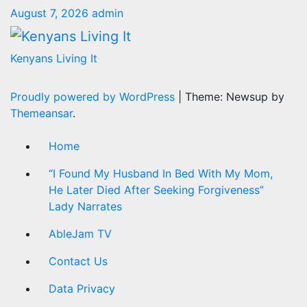
August 7, 2026
admin
Kenyans Living It
Proudly powered by WordPress
|
Theme: Newsup by
Themeansar
.
Home
“I Found My Husband In Bed With My Mom,
He Later Died After Seeking Forgiveness”
Lady Narrates
AbleJam TV
Contact Us
Data Privacy