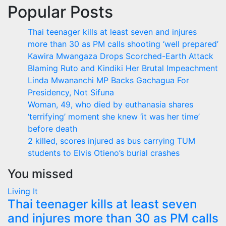
Popular Posts
Thai teenager kills at least seven and injures
more than 30 as PM calls shooting ‘well prepared’
Kawira Mwangaza Drops Scorched-Earth Attack
Blaming Ruto and Kindiki Her Brutal Impeachment
Linda Mwananchi MP Backs Gachagua For
Presidency, Not Sifuna
Woman, 49, who died by euthanasia shares
‘terrifying’ moment she knew ‘it was her time’
before death
2 killed, scores injured as bus carrying TUM
students to Elvis Otieno’s burial crashes
You missed
Living It
Thai teenager kills at least seven
and injures more than 30 as PM calls