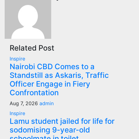
Related Post
Inspire
Nairobi CBD Comes to a
Standstill as Askaris, Traffic
Officer Engage in Fiery
Confrontation
Aug 7, 2026
admin
Inspire
Lamu student jailed for life for
sodomising 9-year-old
schoolmate in toilet