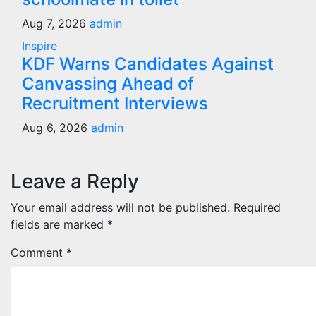
Aug 7, 2026
admin
Inspire
KDF Warns Candidates Against
Canvassing Ahead of
Recruitment Interviews
Aug 6, 2026
admin
Leave a Reply
Your email address will not be published.
Required
fields are marked
*
Comment
*