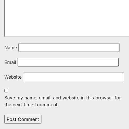
Name
Email
Website
Save my name, email, and website in this browser for
the next time I comment.