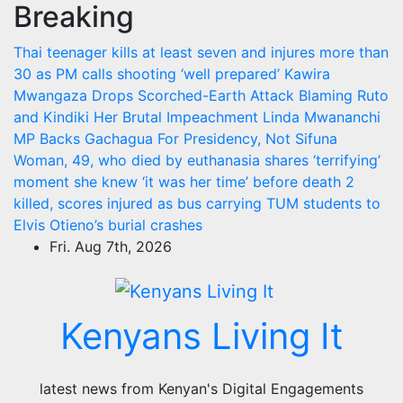
Breaking
Skip
to
Thai teenager kills at least seven and injures more than
content
30 as PM calls shooting ‘well prepared’
Kawira
Mwangaza Drops Scorched-Earth Attack Blaming Ruto
and Kindiki Her Brutal Impeachment
Linda Mwananchi
MP Backs Gachagua For Presidency, Not Sifuna
Woman, 49, who died by euthanasia shares ‘terrifying’
moment she knew ‘it was her time’ before death
2
killed, scores injured as bus carrying TUM students to
Elvis Otieno’s burial crashes
Fri. Aug 7th, 2026
Kenyans Living It
latest news from Kenyan's Digital Engagements