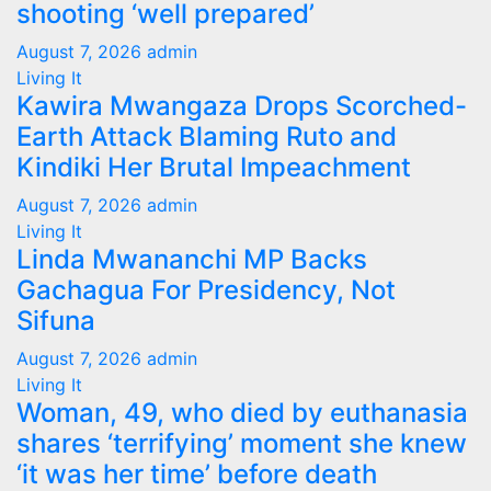
shooting ‘well prepared’
August 7, 2026
admin
Living It
Kawira Mwangaza Drops Scorched-
Earth Attack Blaming Ruto and
Kindiki Her Brutal Impeachment
August 7, 2026
admin
Living It
Linda Mwananchi MP Backs
Gachagua For Presidency, Not
Sifuna
August 7, 2026
admin
Living It
Woman, 49, who died by euthanasia
shares ‘terrifying’ moment she knew
‘it was her time’ before death