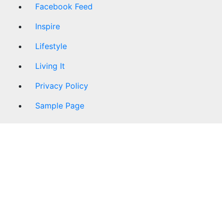
Facebook Feed
Inspire
Lifestyle
Living It
Privacy Policy
Sample Page