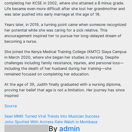
completing her KCSE in 2002, where she attained a B minus grade.
Life became even more difficult after she lost her grandmother and
was later pushed into early marriage at the age of 18.
Years later, in 2019, a turning point came when someone recognized
her potential while she was caring for a sick relative. This
encouragement inspired her to pursue her long-delayed dream of
becoming a nurse.
She joined the Kenya Medical Training College (KMTC) Siaya Campus
in March 2020, where she began her studies in nursing. Despite
challenges including family resistance, injuries, and personal loss—
including the death of her husband during her training—she
remained focused on completing her education.
At the age of 39, Judith finally graduated with a nursing diploma,
proving her belief that age is not a limitation. Her journey has since
inspired
Source
Post
Sean MMG Turned Viral Trends Into Musician Success
Joho Spotted With Actress Kate Walsh in Mombasa
navigation
By
admin