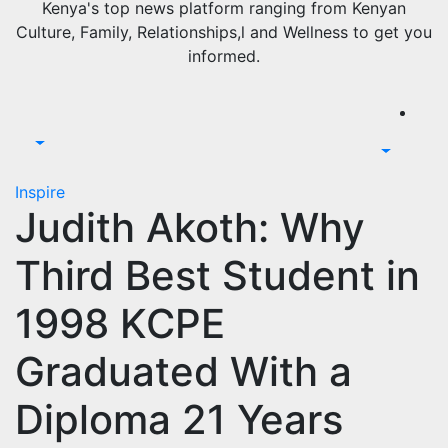
Kenya's top news platform ranging from Kenyan
Culture, Family, Relationships,l and Wellness to get you
informed.
Inspire
Judith Akoth: Why
Third Best Student in
1998 KCPE
Graduated With a
Diploma 21 Years