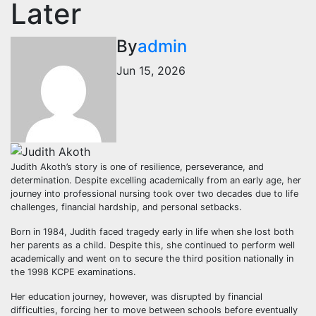
Later
By
admin
Jun 15, 2026
Judith Akoth’s story is one of resilience, perseverance, and
determination. Despite excelling academically from an early age, her
journey into professional nursing took over two decades due to life
challenges, financial hardship, and personal setbacks.
Born in 1984, Judith faced tragedy early in life when she lost both
her parents as a child. Despite this, she continued to perform well
academically and went on to secure the third position nationally in
the 1998 KCPE examinations.
Her education journey, however, was disrupted by financial
difficulties, forcing her to move between schools before eventually