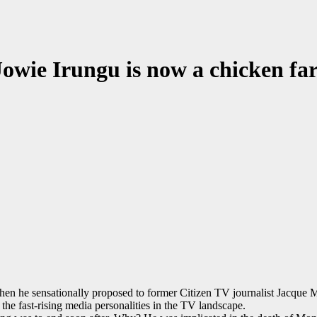
Jowie Irungu is now a chicken fa
n he sensationally proposed to former Citizen TV journalist Jacque M
he fast-rising media personalities in the TV landscape.