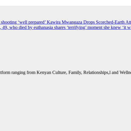
s shooting ‘well prepared’
Kawira Mwangaza Drops Scorched-Earth Att
49, who died by euthanasia shares ‘terrifying’ moment she knew ‘it wa
form ranging from Kenyan Culture, Family, Relationships,l and Wellne