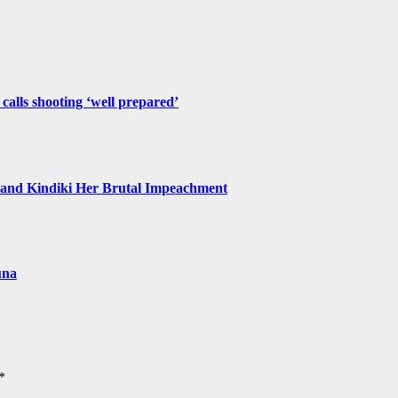
 calls shooting ‘well prepared’
and Kindiki Her Brutal Impeachment
una
*