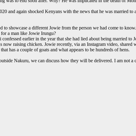
ing was to end soon after. Why? He was implicated in the death of Monic
2020 and again shocked Kenyans with the news that he was married to a
ried to showcase a different Jowie from the person we had come to know
 for a man like Jowie Irungu?
confessed earlier in the year that she had lied about being married to 
s now raising chicken. Jowie recently, via an Instagram video, shared 
that has a couple of goats and what appears to be hundreds of hens.
e outside Nakuru, we can discuss how they will be delivered. I am not a