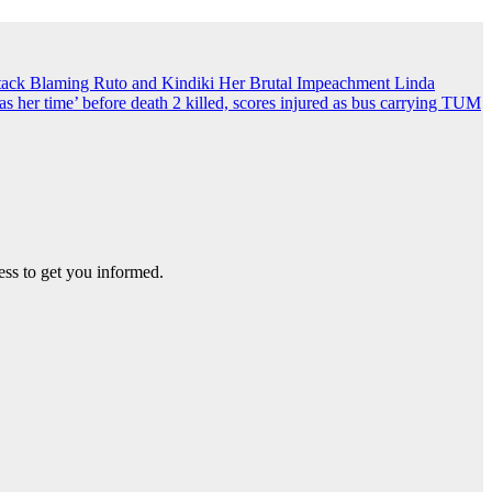
ack Blaming Ruto and Kindiki Her Brutal Impeachment
Linda
s her time’ before death
2 killed, scores injured as bus carrying TUM
ss to get you informed.