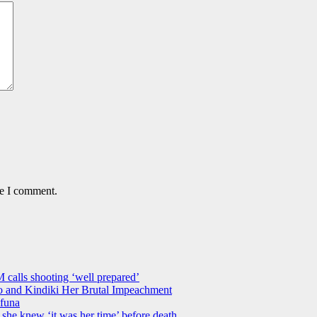
me I comment.
M calls shooting ‘well prepared’
 and Kindiki Her Brutal Impeachment
funa
she knew ‘it was her time’ before death