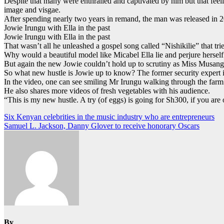
Despite that many were enthralled and captivated by him but that feel
image and visgae.
After spending nearly two years in remand, the man was released in 
Jowie Irungu with Ella in the past
Jowie Irungu with Ella in the past
That wasn’t all he unleashed a gospel song called “Nishikilie” that t
Why would a beautiful model like Micabel Ella lie and perjure herself
But again the new Jowie couldn’t hold up to scrutiny as Miss Musangi 
So what new hustle is Jowie up to know? The former security expert i
In the video, one can see smiling Mr Irungu walking through the farm 
He also shares more videos of fresh vegetables with his audience.
“This is my new hustle. A try (of eggs) is going for Sh300, if you ar
Post
Six Kenyan celebrities in the music industry who are entrepreneurs
Samuel L. Jackson, Danny Glover to receive honorary Oscars
navigation
By