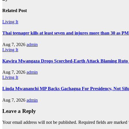
Related Post
Living It
Thai teenager kills at least seven and injures more than 30 as PM
Aug 7, 2026
admin
Living It
Kawira Mwangaza Drops Scorched-Earth Attack Blaming Ruto 
Aug 7, 2026
admin
Living It
Linda Mwananchi MP Backs Gachagua For Presidency, Not Sif
Aug 7, 2026
admin
Leave a Reply
Your email address will not be published.
Required fields are marked