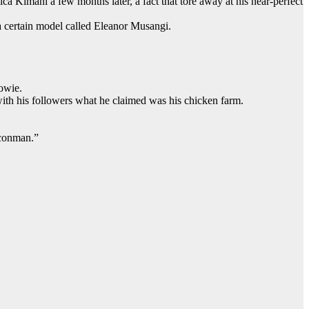
a Kimani a few months later, a fact that tore away at his near-perfect
 certain model called Eleanor Musangi.
.
Jowie.
with his followers what he claimed was his chicken farm.
 conman.”