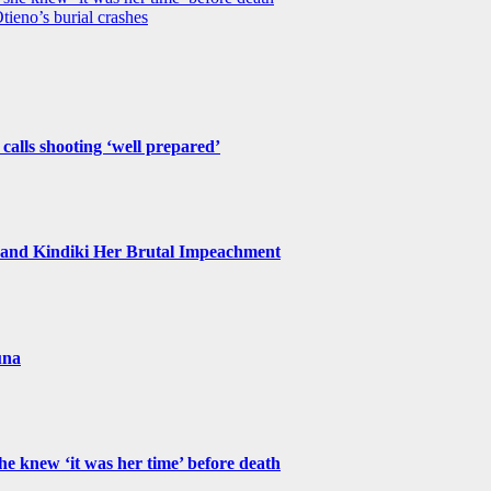
tieno’s burial crashes
 calls shooting ‘well prepared’
and Kindiki Her Brutal Impeachment
una
e knew ‘it was her time’ before death