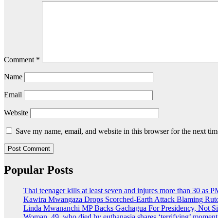
Comment
*
Name
Email
Website
Save my name, email, and website in this browser for the next ti
Popular Posts
Thai teenager kills at least seven and injures more than 30 as P
Kawira Mwangaza Drops Scorched-Earth Attack Blaming Ruto
Linda Mwananchi MP Backs Gachagua For Presidency, Not Si
Woman, 49, who died by euthanasia shares ‘terrifying’ moment 