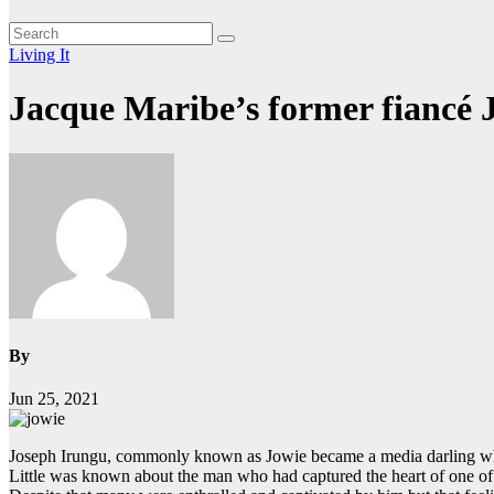
Living It
Jacque Maribe’s former fiancé 
By
Jun 25, 2021
Joseph Irungu, commonly known as Jowie became a media darling whe
Little was known about the man who had captured the heart of one of t