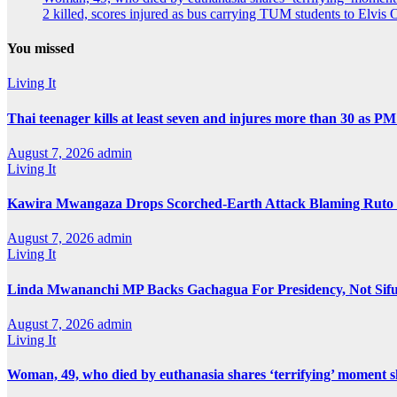
2 killed, scores injured as bus carrying TUM students to Elvis O
You missed
Living It
Thai teenager kills at least seven and injures more than 30 as PM
August 7, 2026
admin
Living It
Kawira Mwangaza Drops Scorched-Earth Attack Blaming Ruto 
August 7, 2026
admin
Living It
Linda Mwananchi MP Backs Gachagua For Presidency, Not Sif
August 7, 2026
admin
Living It
Woman, 49, who died by euthanasia shares ‘terrifying’ moment sh