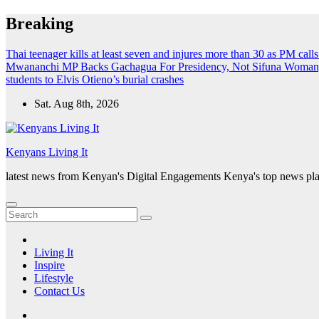
Skip
Breaking
to
content
Thai teenager kills at least seven and injures more than 30 as PM call
Mwananchi MP Backs Gachagua For Presidency, Not Sifuna
Woman, 
students to Elvis Otieno’s burial crashes
Sat. Aug 8th, 2026
Kenyans Living It
latest news from Kenyan's Digital Engagements Kenya's top news plat
Living It
Inspire
Lifestyle
Contact Us