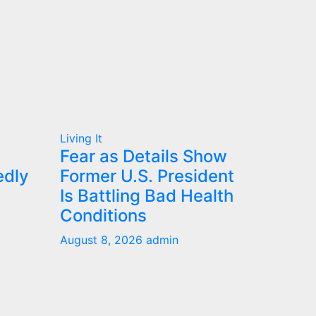
Living It
Fear as Details Show
edly
Former U.S. President
Is Battling Bad Health
Conditions
August 8, 2026
admin