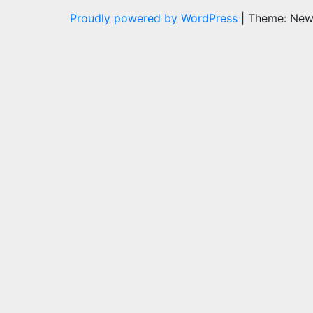
Proudly powered by WordPress
|
Theme: Ne