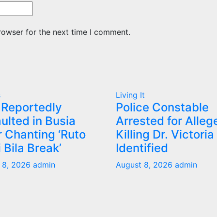
rowser for the next time I comment.
s
Living It
Reportedly
Police Constable
ulted in Busia
Arrested for Alleg
r Chanting ‘Ruto
Killing Dr. Victoria
 Bila Break’
Identified
 8, 2026
admin
August 8, 2026
admin