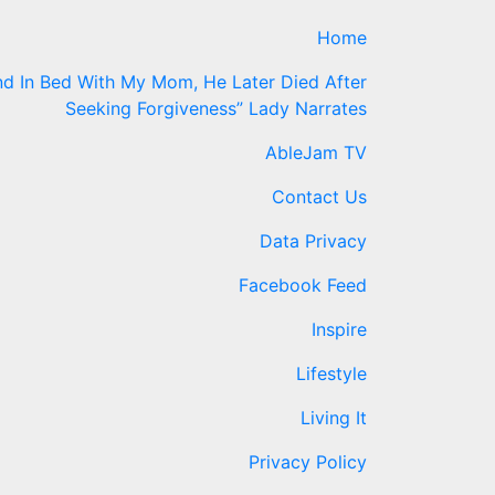
Home
d In Bed With My Mom, He Later Died After
Seeking Forgiveness” Lady Narrates
AbleJam TV
Contact Us
Data Privacy
Facebook Feed
Inspire
Lifestyle
Living It
Privacy Policy