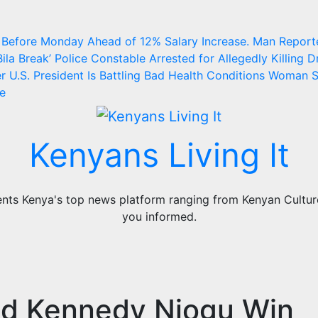
 Before Monday Ahead of 12% Salary Increase.
Man Report
ila Break’
Police Constable Arrested for Allegedly Killing Dr
 U.S. President Is Battling Bad Health Conditions
Woman S
ge
Kenyans Living It
ts Kenya's top news platform ranging from Kenyan Culture,
you informed.
nd Kennedy Njogu Win