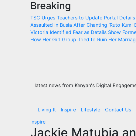
Breaking
Skip
to
TSC Urges Teachers to Update Portal Details
content
Assaulted in Busia After Chanting ‘Ruto Kumi B
Victoria Identified
Fear as Details Show Former
How Her Girl Group Tried to Ruin Her Marria
latest news from Kenyan's Digital Engagemen
Living It
Inspire
Lifestyle
Contact Us
Inspire
Jackie Matubia a