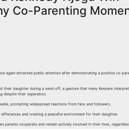
thy Co-Parenting Mome
ce again attracted public attention after demonstrating a positive co-par
 their daughter during a send-off, a gesture that many Kenyans interpre
g despite their separation.
 media, prompting widespread reactions from fans and followers.
 differences and creating a peaceful environment for their daughter.
n parents cooperate and remain actively involved in their lives, regardless