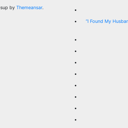
wsup by
Themeansar
.
“I Found My Husban