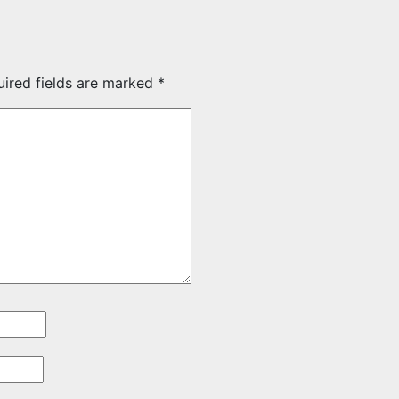
uired fields are marked
*