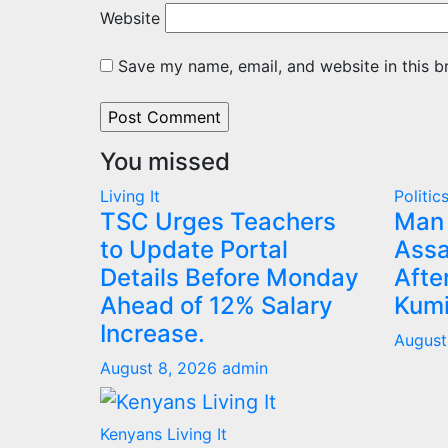
Website
Save my name, email, and website in this b
You missed
Living It
Politic
TSC Urges Teachers
Man 
to Update Portal
Assa
Details Before Monday
Afte
Ahead of 12% Salary
Kumi
Increase.
August
August 8, 2026
admin
Kenyans Living It