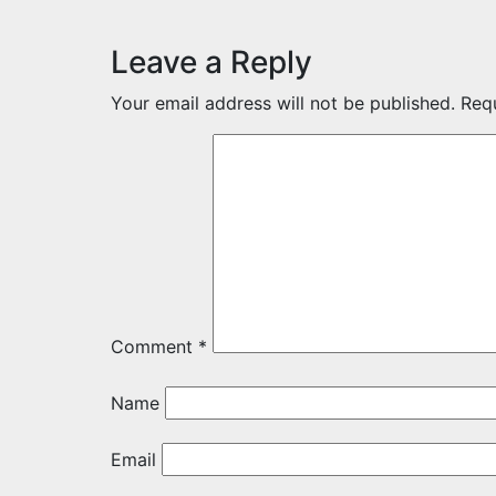
Leave a Reply
Your email address will not be published.
Req
Comment
*
Name
Email