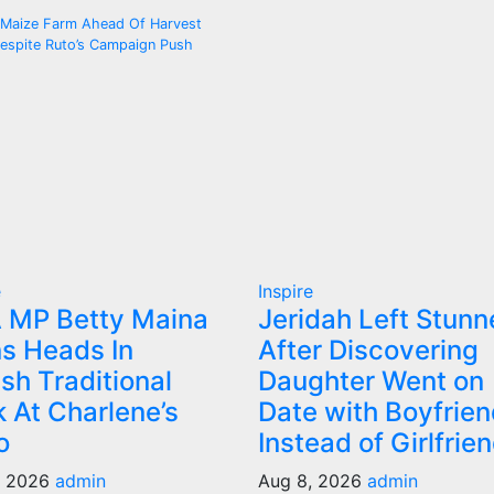
 Maize Farm Ahead Of Harvest
espite Ruto’s Campaign Push
e
Inspire
 MP Betty Maina
Jeridah Left Stunn
s Heads In
After Discovering
ish Traditional
Daughter Went on
 At Charlene’s
Date with Boyfrien
o
Instead of Girlfrie
, 2026
admin
Aug 8, 2026
admin