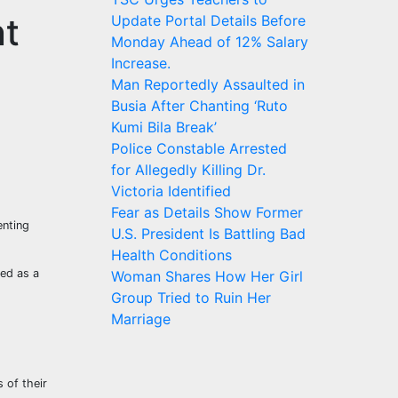
nt
Update Portal Details Before
Monday Ahead of 12% Salary
Increase.
Man Reportedly Assaulted in
Busia After Chanting ‘Ruto
Kumi Bila Break’
Police Constable Arrested
for Allegedly Killing Dr.
Victoria Identified
Fear as Details Show Former
enting
U.S. President Is Battling Bad
Health Conditions
ted as a
Woman Shares How Her Girl
Group Tried to Ruin Her
Marriage
 of their