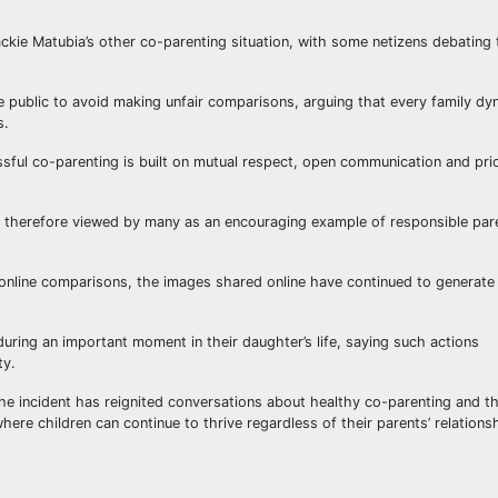
kie Matubia’s other co-parenting situation, with some netizens debating 
e public to avoid making unfair comparisons, arguing that every family dy
s.
ful co-parenting is built on mutual respect, open communication and prio
s therefore viewed by many as an encouraging example of responsible par
online comparisons, the images shared online have continued to generate
uring an important moment in their daughter’s life, saying such actions
ty.
he incident has reignited conversations about healthy co-parenting and t
ere children can continue to thrive regardless of their parents’ relations