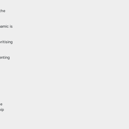
the
namic is
ritising
enting
he
hip