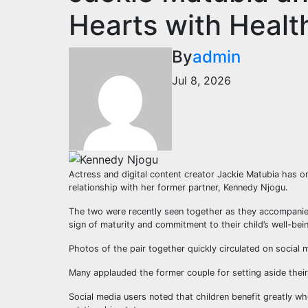
Hearts with Heal
By
admin
Jul 8, 2026
Actress and digital content creator Jackie Matubia has on
relationship with her former partner, Kennedy Njogu.
The two were recently seen together as they accompanied
sign of maturity and commitment to their child’s well-bein
Photos of the pair together quickly circulated on social
Many applauded the former couple for setting aside their
Social media users noted that children benefit greatly whe