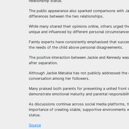
relationship status.
The public appearance also sparked comparisons with Jac
differences between the two relationships.
While many shared their opinions online, others urged th
unique and influenced by different personal circumstance
Family experts have consistently emphasised that success
the needs of the child above personal disagreements.
The positive interaction between Jackie and Kennedy wa
after separation.
Although Jackie Matubia has not publicly addressed the 
conversation among her followers.
Many praised both parents for presenting a united front d
demonstrate emotional maturity and parental responsibili
As discussions continue across social media platforms, t
importance of creating stable, supportive environments wh
status.
Source