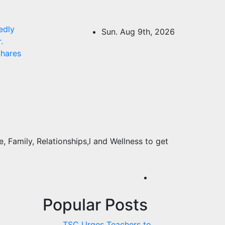
edly
Sun. Aug 9th, 2026
.
hares
 Family, Relationships,l and Wellness to get
Popular Posts
TSC Urges Teachers to