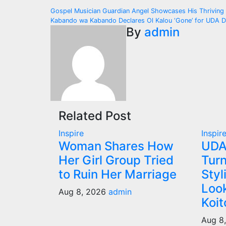
Post
Gospel Musician Guardian Angel Showcases His Thriving
Kabando wa Kabando Declares Ol Kalou ‘Gone’ for UDA D
navigation
By
admin
Related Post
Inspire
Inspir
Woman Shares How
UDA
Her Girl Group Tried
Turn
to Ruin Her Marriage
Styl
Look
Aug 8, 2026
admin
Koit
Aug 8