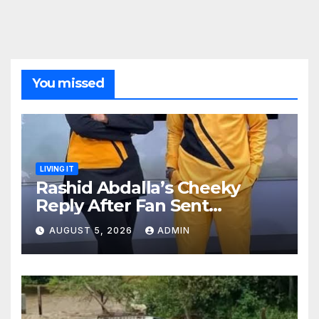
You missed
LIVING IT
Rashid Abdalla’s Cheeky
Reply After Fan Sent
Romantic Message to Lulu
AUGUST 5, 2026
ADMIN
Hassan Live on Air