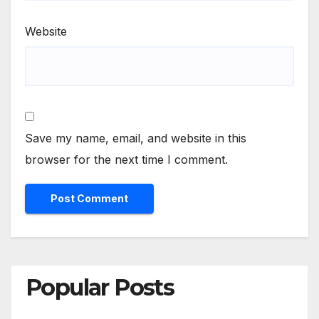
Website
Save my name, email, and website in this
browser for the next time I comment.
Popular Posts