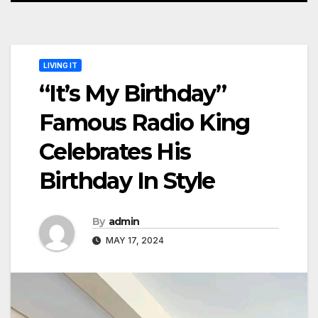
LIVING IT
“It’s My Birthday”
Famous Radio King
Celebrates His
Birthday In Style
By
admin
MAY 17, 2024