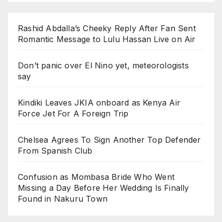
Rashid Abdalla’s Cheeky Reply After Fan Sent
Romantic Message to Lulu Hassan Live on Air
Don’t panic over El Nino yet, meteorologists
say
Kindiki Leaves JKIA onboard as Kenya Air
Force Jet For A Foreign Trip
Chelsea Agrees To Sign Another Top Defender
From Spanish Club
Confusion as Mombasa Bride Who Went
Missing a Day Before Her Wedding Is Finally
Found in Nakuru Town