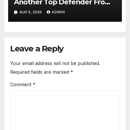
Another Top Defender From
Spanish Club
AUG 5, 2026
ADMIN
Leave a Reply
Your email address will not be published.
Required fields are marked
*
Comment
*