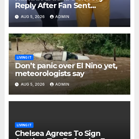
Reply After Fan Sent
Romantic Message to Lulu
AUG 5, 2026
ADMIN
Hassan Live on Air
LIVING IT
Don’t panic over El Nino yet,
meteorologists say
AUG 5, 2026
ADMIN
LIVING IT
Chelsea Agrees To Sign