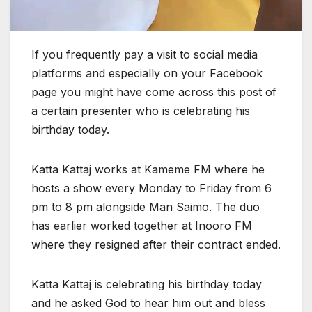
If you frequently pay a visit to social media
platforms and especially on your Facebook
page you might have come across this post of
a certain presenter who is celebrating his
birthday today.
Katta Kattaj works at Kameme FM where he
hosts a show every Monday to Friday from 6
pm to 8 pm alongside Man Saimo. The duo
has earlier worked together at Inooro FM
where they resigned after their contract ended.
Katta Kattaj is celebrating his birthday today
and he asked God to hear him out and bless