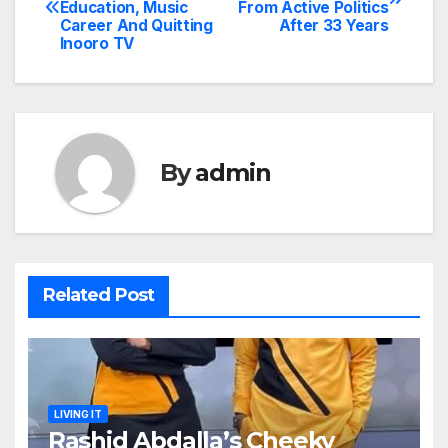
Education, Music
From Active Politics
navigation
Career And Quitting
After 33 Years
Inooro TV
By
admin
Related Post
LIVING IT
Rashid Abdalla’s Cheeky