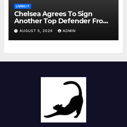
LIVING IT
Chelsea Agrees To Sign
Another Top Defender From
Spanish Club
AUGUST 5, 2026
ADMIN