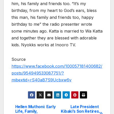
him, his family and friends too. “It’s my
birthday, from my heart to God’s ears, bless
this man, his family and friends too, happy
birthday to me” the radio presenter wrote
some minutes ago. Katta is married to Wa Katta
and together they are blessed with adorable
kids. Nyokks works at Inooro TV.
Source
https://www.facebook.com/100057181400682/
posts/954949533087751/?
mibextid=rS40aB7S9Ucbxw6v
Hellen Muthoni: Early
Late President
Post
Life, Family,
Kibaki’s Son Retires