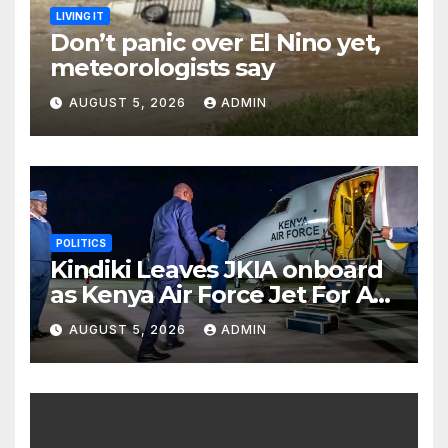
LIVING IT
Don’t panic over El Nino yet,
meteorologists say
AUGUST 5, 2026
ADMIN
POLITICS
Kindiki Leaves JKIA onboard
as Kenya Air Force Jet For A
Foreign Trip
AUGUST 5, 2026
ADMIN