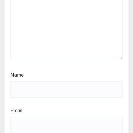
Name
Email