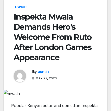
LIVING IT
Inspekta Mwala
Demands Hero’s
Welcome From Ruto
After London Games
Appearance
By
admin
MAY 27, 2026
Popular Kenyan actor and comedian Inspekta