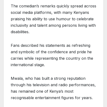
The comedian’s remarks quickly spread across
social media platforms, with many Kenyans
praising his ability to use humour to celebrate
inclusivity and talent among persons living with
disabilities.
Fans described his statements as refreshing
and symbolic of the confidence and pride he
carries while representing the country on the
international stage.
Mwala, who has built a strong reputation
through his television and radio performances,
has remained one of Kenya’s most
recognisable entertainment figures for years.