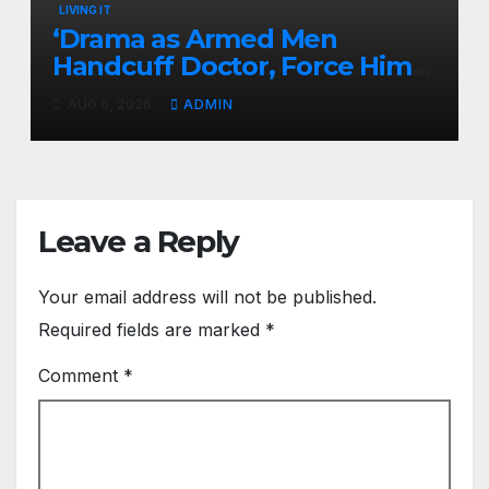
LIVING IT
‘Drama as Armed Men
Handcuff Doctor, Force Him
Into Subaru and Escape
AUG 6, 2026
ADMIN
While Demanding Sh3M
Ransom
Leave a Reply
Your email address will not be published.
Required fields are marked
*
Comment
*