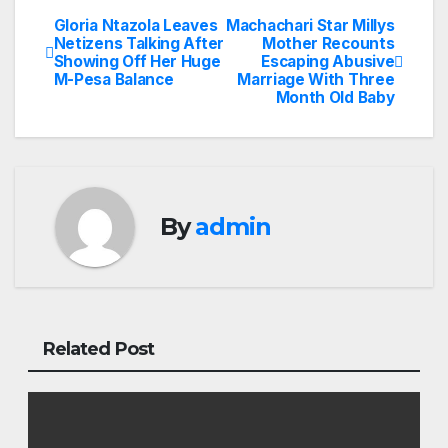
Gloria Ntazola Leaves
Machachari Star Millys
Post
Netizens Talking After
Mother Recounts
Showing Off Her Huge
Escaping Abusive
navigation
M-Pesa Balance
Marriage With Three
Month Old Baby
By
admin
Related Post