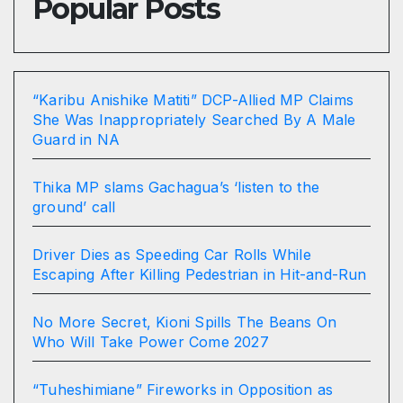
Popular Posts
“Karibu Anishike Matiti” DCP-Allied MP Claims
She Was Inappropriately Searched By A Male
Guard in NA
Thika MP slams Gachagua’s ‘listen to the
ground’ call
Driver Dies as Speeding Car Rolls While
Escaping After Killing Pedestrian in Hit-and-Run
No More Secret, Kioni Spills The Beans On
Who Will Take Power Come 2027
“Tuheshimiane” Fireworks in Opposition as