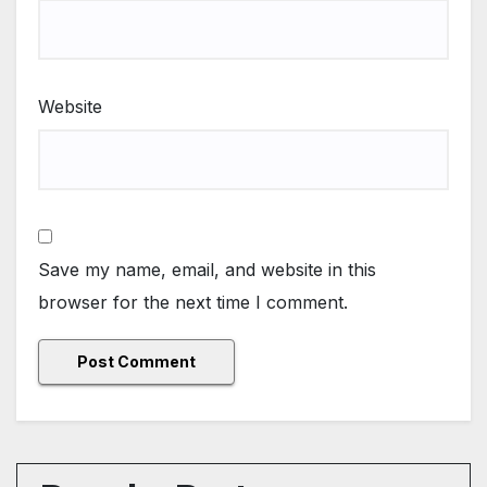
Website
Save my name, email, and website in this
browser for the next time I comment.