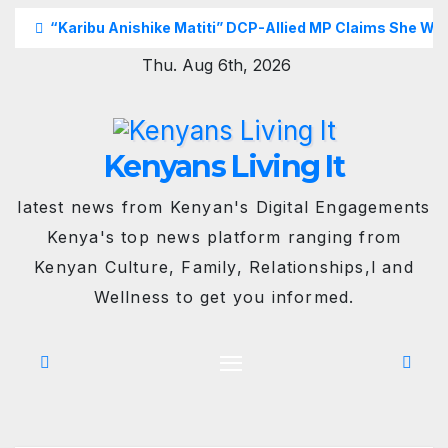
Skip
“Karibu Anishike Matiti” DCP-Allied MP Claims She Was
to
Thu. Aug 6th, 2026
content
Kenyans Living It
latest news from Kenyan's Digital Engagements
Kenya's top news platform ranging from
Kenyan Culture, Family, Relationships,l and
Wellness to get you informed.