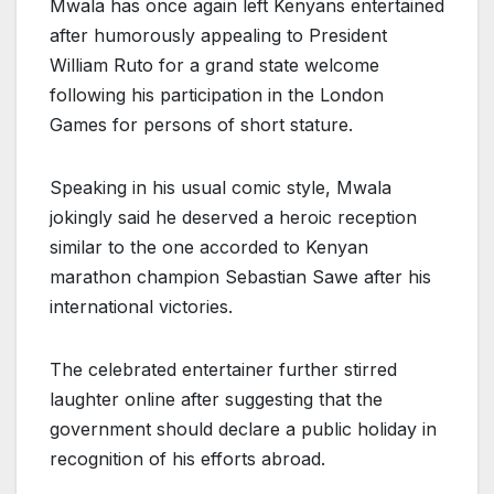
Mwala has once again left Kenyans entertained
after humorously appealing to President
William Ruto for a grand state welcome
following his participation in the London
Games for persons of short stature.
Speaking in his usual comic style, Mwala
jokingly said he deserved a heroic reception
similar to the one accorded to Kenyan
marathon champion Sebastian Sawe after his
international victories.
The celebrated entertainer further stirred
laughter online after suggesting that the
government should declare a public holiday in
recognition of his efforts abroad.