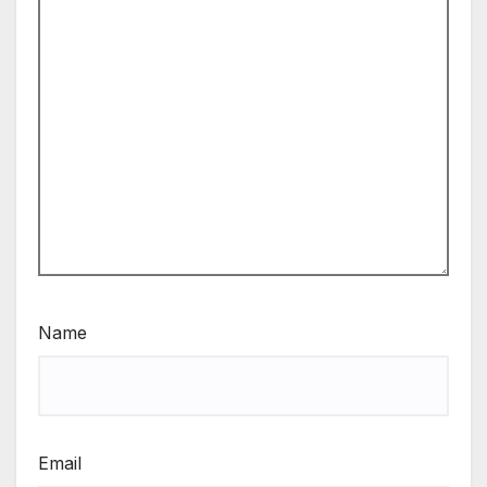
Name
Email