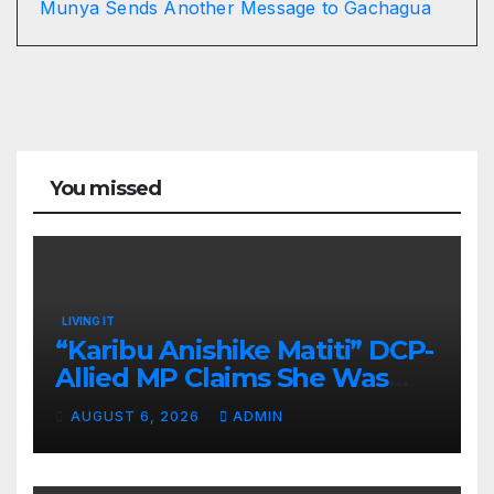
Munya Sends Another Message to Gachagua
You missed
LIVING IT
“Karibu Anishike Matiti” DCP-
Allied MP Claims She Was
Inappropriately Searched By
AUGUST 6, 2026
ADMIN
A Male Guard in NA