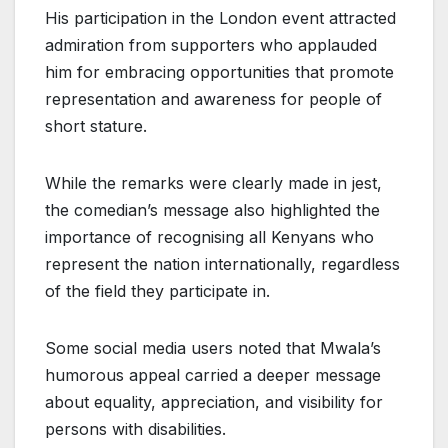
His participation in the London event attracted
admiration from supporters who applauded
him for embracing opportunities that promote
representation and awareness for people of
short stature.
While the remarks were clearly made in jest,
the comedian’s message also highlighted the
importance of recognising all Kenyans who
represent the nation internationally, regardless
of the field they participate in.
Some social media users noted that Mwala’s
humorous appeal carried a deeper message
about equality, appreciation, and visibility for
persons with disabilities.