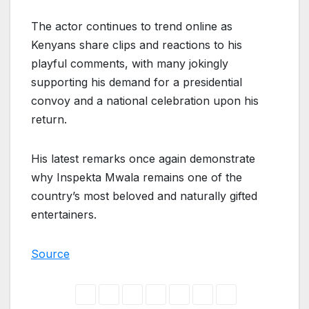
The actor continues to trend online as
Kenyans share clips and reactions to his
playful comments, with many jokingly
supporting his demand for a presidential
convoy and a national celebration upon his
return.
His latest remarks once again demonstrate
why Inspekta Mwala remains one of the
country’s most beloved and naturally gifted
entertainers.
Source