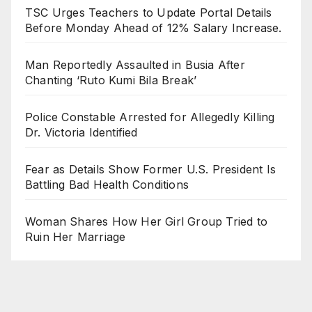
TSC Urges Teachers to Update Portal Details
Before Monday Ahead of 12% Salary Increase.
Man Reportedly Assaulted in Busia After
Chanting ‘Ruto Kumi Bila Break’
Police Constable Arrested for Allegedly Killing
Dr. Victoria Identified
Fear as Details Show Former U.S. President Is
Battling Bad Health Conditions
Woman Shares How Her Girl Group Tried to
Ruin Her Marriage