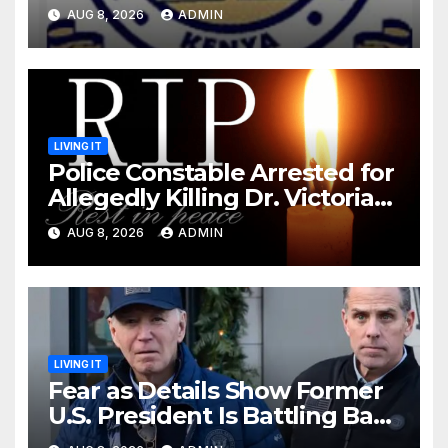
Monday Ahead of 12% Salary
AUG 8, 2026
ADMIN
Increase.
LIVING IT
Police Constable Arrested for
Allegedly Killing Dr. Victoria
Identified
AUG 8, 2026
ADMIN
LIVING IT
Fear as Details Show Former
U.S. President Is Battling Bad
Health Conditions