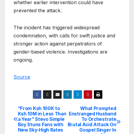
whether earlier intervention could have
prevented the attack.
The incident has triggered widespread
condemnation, with calls for swift justice and
stronger action against perpetrators of
gender-based violence. Investigations are
ongoing.
Source
“From Ksh 100K to
What Prompted
Post
Ksh 10M in Less Than
Enstranged Husband
a Year” Stevo Simple
To Orchestrate
navigation
Boy Stuns Fans with
Brutal Acid Attack On
New Sky-High Rates
Gospel Singer In