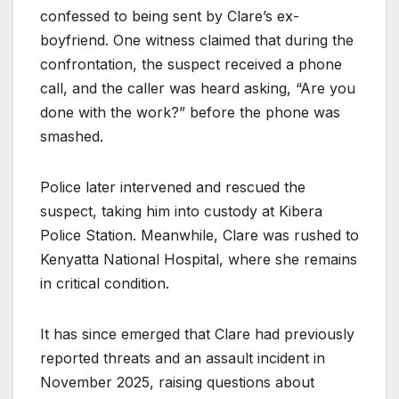
confessed to being sent by Clare’s ex-
boyfriend. One witness claimed that during the
confrontation, the suspect received a phone
call, and the caller was heard asking, “Are you
done with the work?” before the phone was
smashed.
Police later intervened and rescued the
suspect, taking him into custody at Kibera
Police Station. Meanwhile, Clare was rushed to
Kenyatta National Hospital, where she remains
in critical condition.
It has since emerged that Clare had previously
reported threats and an assault incident in
November 2025, raising questions about