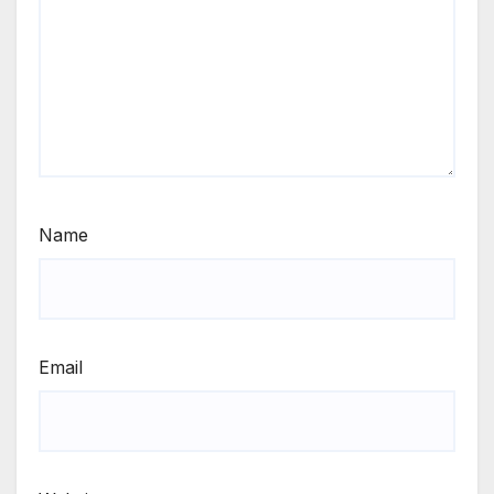
Name
Email