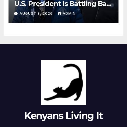
U.S. President Is Battling Bad
Health Conditions
AUGUST 8, 2026
ADMIN
Kenyans Living It