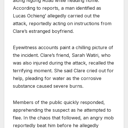
along Ngong Road while heading home.
According to reports, a man identified as
Lucas Ochieng’ allegedly carried out the
attack, reportedly acting on instructions from
Clare’s estranged boyfriend.
Eyewitness accounts paint a chilling picture of
the incident. Clare’s friend, Sarah Watiri, who
was also injured during the attack, recalled the
terrifying moment. She said Clare cried out for
help, pleading for water as the corrosive
substance caused severe burns.
Members of the public quickly responded,
apprehending the suspect as he attempted to
flee. In the chaos that followed, an angry mob
reportedly beat him before he allegedly