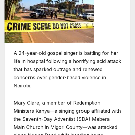
A 24-year-old gospel singer is battling for her
life in hospital following a horrifying acid attack
that has sparked outrage and renewed
concerns over gender-based violence in
Nairobi.
Mary Clare, a member of Redemption
Ministers Kenya—a singing group affiliated with
the Seventh-Day Adventist (SDA) Mabera
Main Church in Migori County—was attacked