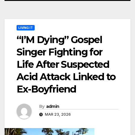
LIVING IT
“I’M Dying” Gospel
Singer Fighting for
Life After Suspected
Acid Attack Linked to
Ex-Boyfriend
By
admin
MAR 23, 2026