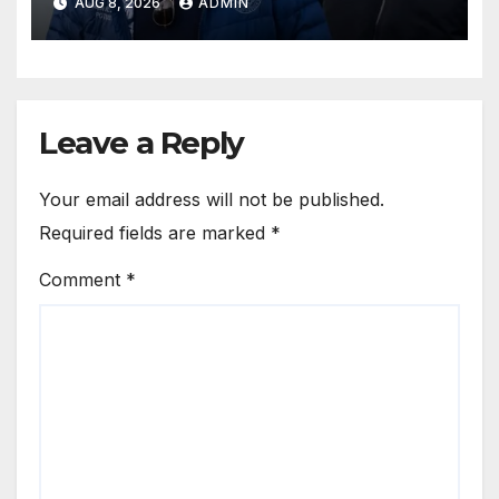
AUG 8, 2026
ADMIN
Leave a Reply
Your email address will not be published.
Required fields are marked
*
Comment
*