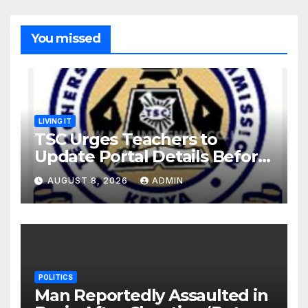
You missed
LIVING IT
TSC Urges Teachers to
Update Portal Details Before
Monday Ahead of 12% Salary
AUGUST 8, 2026
ADMIN
Increase.
POLITICS
Man Reportedly Assaulted in