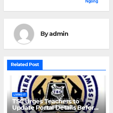
Ngong
By
admin
Related Post
LIVING IT
TSC Urges Teachers to
Update Portal Details Before