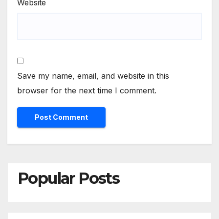
Website
Save my name, email, and website in this
browser for the next time I comment.
Popular Posts