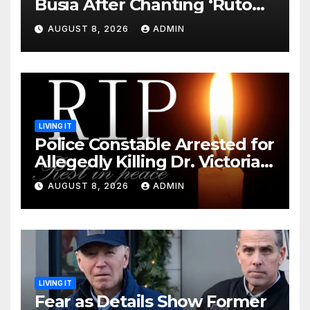
Busia After Chanting ‘Ruto
Kumi Bila Break’
AUGUST 8, 2026
ADMIN
LIVING IT
Police Constable Arrested for
Allegedly Killing Dr. Victoria
Identified
AUGUST 8, 2026
ADMIN
LIVING IT
Fear as Details Show Former