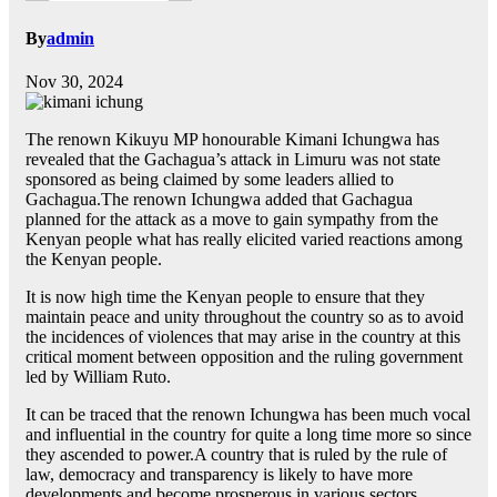
By
admin
Nov 30, 2024
The renown Kikuyu MP honourable Kimani Ichungwa has
revealed that the Gachagua’s attack in Limuru was not state
sponsored as being claimed by some leaders allied to
Gachagua.The renown Ichungwa added that Gachagua
planned for the attack as a move to gain sympathy from the
Kenyan people what has really elicited varied reactions among
the Kenyan people.
It is now high time the Kenyan people to ensure that they
maintain peace and unity throughout the country so as to avoid
the incidences of violences that may arise in the country at this
critical moment between opposition and the ruling government
led by William Ruto.
It can be traced that the renown Ichungwa has been much vocal
and influential in the country for quite a long time more so since
they ascended to power.A country that is ruled by the rule of
law, democracy and transparency is likely to have more
developments and become prosperous in various sectors.