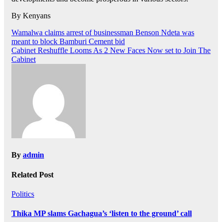
By Kenyans
Post
Wamalwa claims arrest of businessman Benson Ndeta was
meant to block Bamburi Cement bid
navigation
Cabinet Reshuffle Looms As 2 New Faces Now set to Join The
Cabinet
By
admin
Related Post
Politics
Thika MP slams Gachagua’s ‘listen to the ground’ call