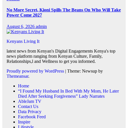
No More Secret, Kioni Spills The Beans On Who Will Take
Power Come 2027
August 6, 2026
admin
Kenyans Living It
latest news from Kenyan's Digital Engagements Kenya's top
news platform ranging from Kenyan Culture, Family,
Relationships,l and Wellness to get you informed.
Proudly powered by WordPress
|
Theme: Newsup by
Themeansar
.
Home
“I Found My Husband In Bed With My Mom, He Later
Died After Seeking Forgiveness” Lady Narrates
AbleJam TV
Contact Us
Data Privacy
Facebook Feed
Inspire
Lifestyle