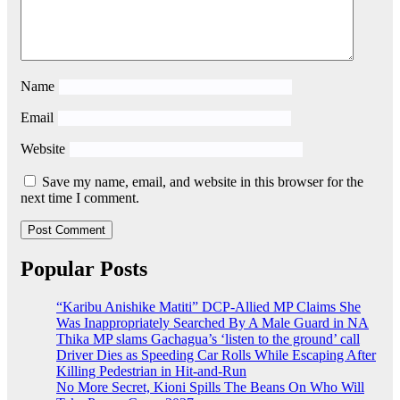
Name
Email
Website
Save my name, email, and website in this browser for the
next time I comment.
Popular Posts
“Karibu Anishike Matiti” DCP-Allied MP Claims She
Was Inappropriately Searched By A Male Guard in NA
Thika MP slams Gachagua’s ‘listen to the ground’ call
Driver Dies as Speeding Car Rolls While Escaping After
Killing Pedestrian in Hit-and-Run
No More Secret, Kioni Spills The Beans On Who Will