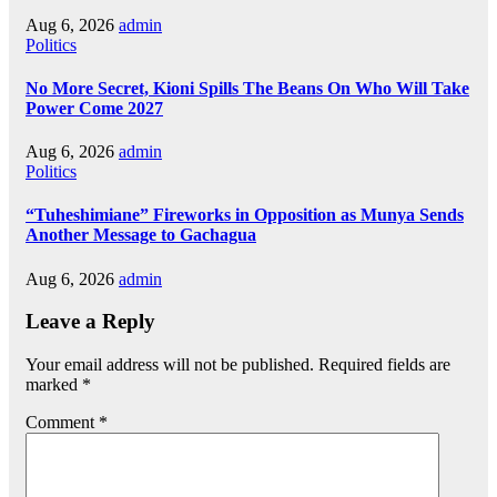
Aug 6, 2026
admin
Politics
No More Secret, Kioni Spills The Beans On Who Will Take
Power Come 2027
Aug 6, 2026
admin
Politics
“Tuheshimiane” Fireworks in Opposition as Munya Sends
Another Message to Gachagua
Aug 6, 2026
admin
Leave a Reply
Your email address will not be published.
Required fields are
marked
*
Comment
*