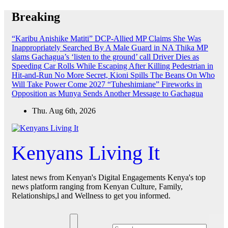
Skip
Breaking
to
content
“Karibu Anishike Matiti” DCP-Allied MP Claims She Was
Inappropriately Searched By A Male Guard in NA
Thika MP
slams Gachagua’s ‘listen to the ground’ call
Driver Dies as
Speeding Car Rolls While Escaping After Killing Pedestrian in
Hit-and-Run
No More Secret, Kioni Spills The Beans On Who
Will Take Power Come 2027
“Tuheshimiane” Fireworks in
Opposition as Munya Sends Another Message to Gachagua
Thu. Aug 6th, 2026
Kenyans Living It
latest news from Kenyan's Digital Engagements Kenya's top
news platform ranging from Kenyan Culture, Family,
Relationships,l and Wellness to get you informed.