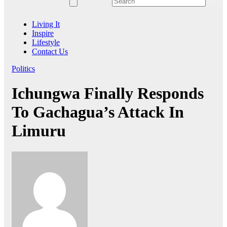
Living It
Inspire
Lifestyle
Contact Us
Politics
Ichungwa Finally Responds
To Gachagua’s Attack In
Limuru