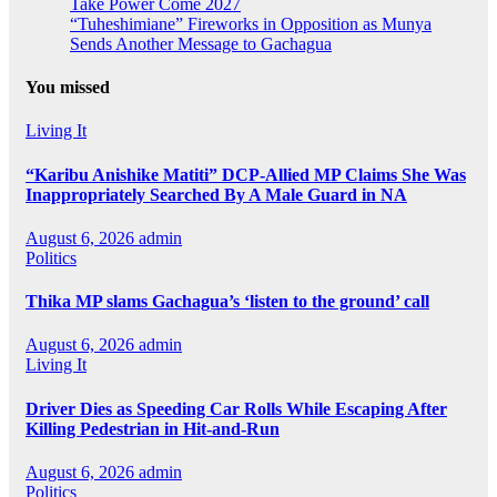
Take Power Come 2027
“Tuheshimiane” Fireworks in Opposition as Munya
Sends Another Message to Gachagua
You missed
Living It
“Karibu Anishike Matiti” DCP-Allied MP Claims She Was
Inappropriately Searched By A Male Guard in NA
August 6, 2026
admin
Politics
Thika MP slams Gachagua’s ‘listen to the ground’ call
August 6, 2026
admin
Living It
Driver Dies as Speeding Car Rolls While Escaping After
Killing Pedestrian in Hit-and-Run
August 6, 2026
admin
Politics