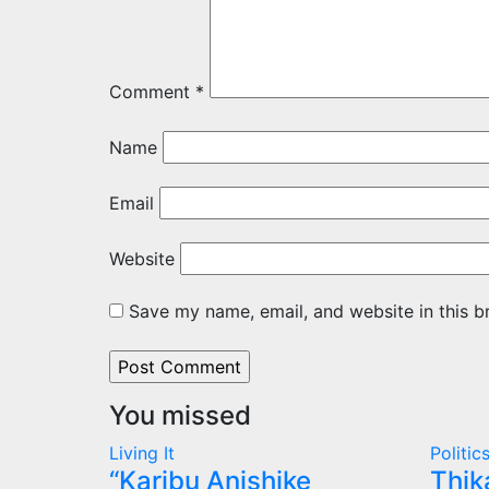
Comment
*
Name
Email
Website
Save my name, email, and website in this b
You missed
Living It
Politic
“Karibu Anishike
Thik