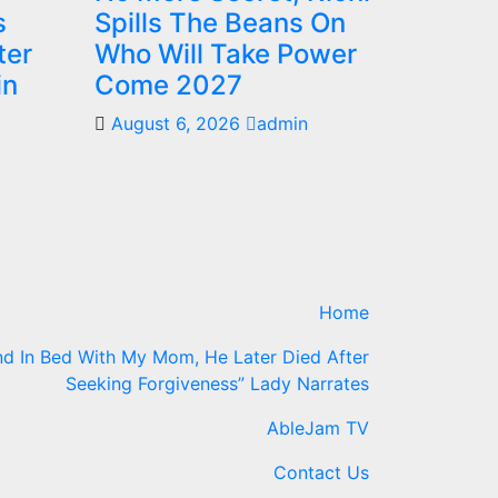
s
Spills The Beans On
ter
Who Will Take Power
in
Come 2027
August 6, 2026
admin
Home
d In Bed With My Mom, He Later Died After
Seeking Forgiveness” Lady Narrates
AbleJam TV
Contact Us