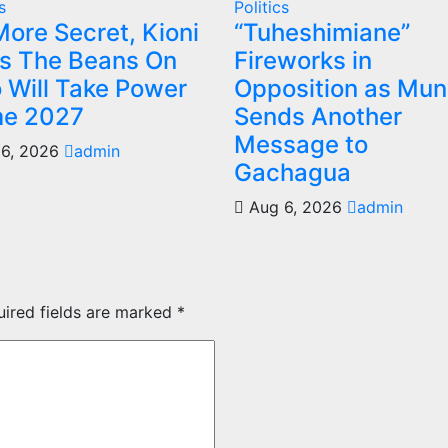
s
Politics
ore Secret, Kioni
“Tuheshimiane”
ls The Beans On
Fireworks in
 Will Take Power
Opposition as Mu
e 2027
Sends Another
Message to
6, 2026
admin
Gachagua
Aug 6, 2026
admin
uired fields are marked
*