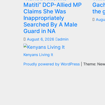
Matiti” DCP-Allied MP
Gach
Claims She Was
the 
Inappropriately
Augu
Searched By A Male
Guard in NA
August 6, 2026
admin
Kenyans Living It
Proudly powered by WordPress
|
Theme: Ne