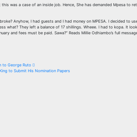
at this was a case of an inside job. Hence, She has demanded Mpesa to ret
 broke? Anyhow, I had guests and I had money on MPESA. I decided to use
ss what? They left a balance of 17 shillings. Wheee. I had to kopa. It look
nuary and fees must be paid. Sawa?” Reads Millie Odhiambo’s full messag
im to George Ruto
ing to Submit His Nomination Papers