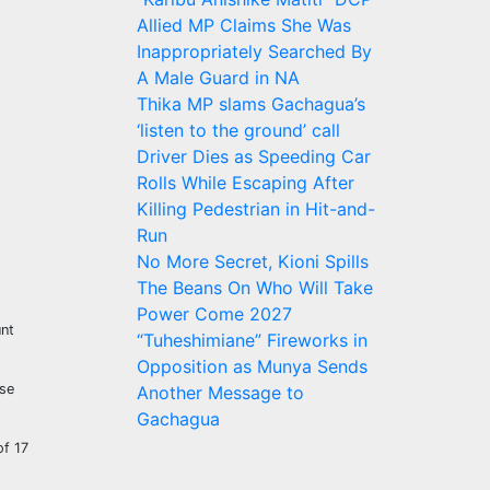
Allied MP Claims She Was
Inappropriately Searched By
A Male Guard in NA
Thika MP slams Gachagua’s
‘listen to the ground’ call
Driver Dies as Speeding Car
Rolls While Escaping After
Killing Pedestrian in Hit-and-
Run
No More Secret, Kioni Spills
The Beans On Who Will Take
Power Come 2027
unt
“Tuheshimiane” Fireworks in
Opposition as Munya Sends
use
Another Message to
Gachagua
of 17