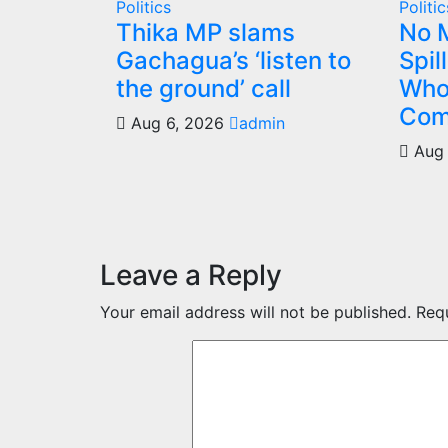
Politics
Politic
Thika MP slams
No M
Gachagua’s ‘listen to
Spil
the ground’ call
Who
Com
Aug 6, 2026
admin
Aug 
Leave a Reply
Your email address will not be published.
Req