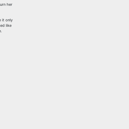
urn her
 it only
ed like
e.