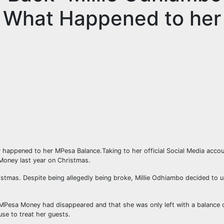
r What Happened to her
y happened to her MPesa Balance.Taking to her official Social Media acco
Money last year on Christmas.
tmas. Despite being allegedly being broke, Millie Odhiambo decided to 
Pesa Money had disappeared and that she was only left with a balance 
se to treat her guests.