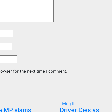
rowser for the next time I comment.
s
Living It
a MP slams
Driver Dies as