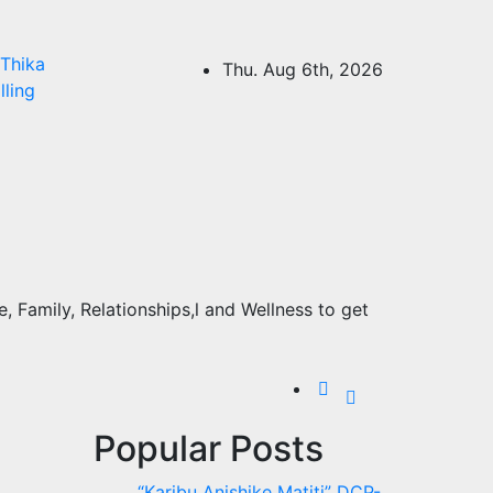
Thika
Thu. Aug 6th, 2026
lling
 Family, Relationships,l and Wellness to get
Popular Posts
“Karibu Anishike Matiti” DCP-