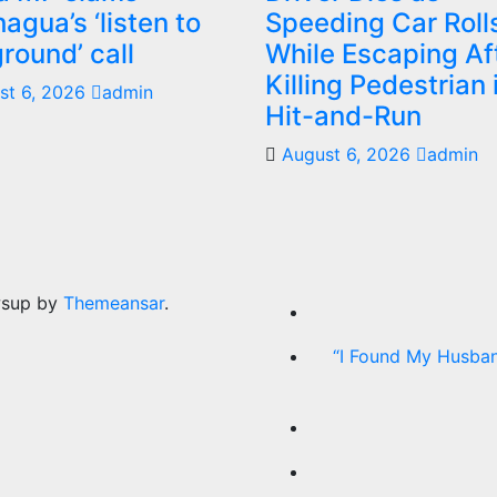
agua’s ‘listen to
Speeding Car Roll
ground’ call
While Escaping Af
Killing Pedestrian 
st 6, 2026
admin
Hit-and-Run
August 6, 2026
admin
wsup by
Themeansar
.
“I Found My Husban