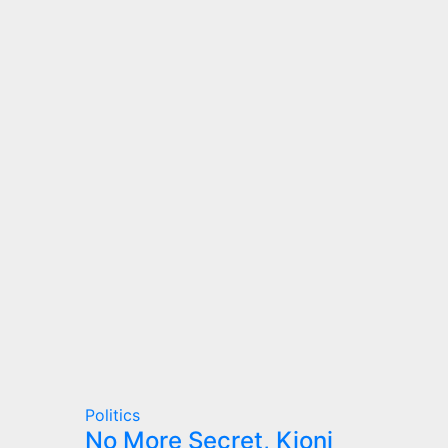
Politics
No More Secret, Kioni