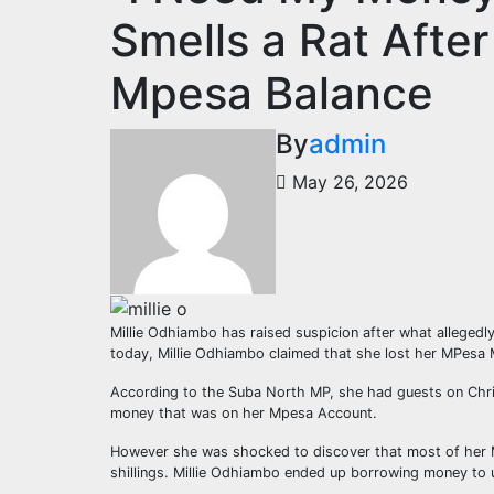
Smells a Rat Afte
Mpesa Balance
By
admin
May 26, 2026
Millie Odhiambo has raised suspicion after what allegedl
today, Millie Odhiambo claimed that she lost her MPesa 
According to the Suba North MP, she had guests on Chris
money that was on her Mpesa Account.
However she was shocked to discover that most of her M
shillings. Millie Odhiambo ended up borrowing money to u