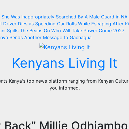
ms She Was Inappropriately Searched By A Male Guard in NA
l
Driver Dies as Speeding Car Rolls While Escaping After Ki
oni Spills The Beans On Who Will Take Power Come 2027
Munya Sends Another Message to Gachagua
Kenyans Living It
ts Kenya's top news platform ranging from Kenyan Culture,
you informed.
 Back” Millie Odhiambo