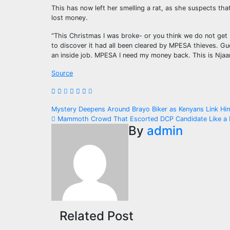
This has now left her smelling a rat, as she suspects th
lost money.
“This Christmas I was broke- or you think we do not get
to discover it had all been cleared by MPESA thieves. Gue
an inside job. MPESA I need my money back. This is Njaa
Source
Post
Mystery Deepens Around Brayo Biker as Kenyans Link H
Mammoth Crowd That Escorted DCP Candidate Like a K
navigation
By
admin
Related Post