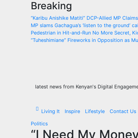
Breaking
Skip
to
“Karibu Anishike Matiti” DCP-Allied MP Clai
content
MP slams Gachagua’s ‘listen to the ground’ cal
Pedestrian in Hit-and-Run
No More Secret, Ki
“Tuheshimiane” Fireworks in Opposition as 
latest news from Kenyan's Digital Engagemen
Living It
Inspire
Lifestyle
Contact Us
Politics
“I Need My Money