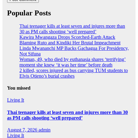
Popular Posts
Thai teenager kills at least seven and injures more than
30 as PM calls shooting ‘well prepared’
Kawira Mwangaza Drops Scorched-Earth Attack
Blaming Ruto and Kindiki Her Brutal Impeachment
Linda Mwananchi MP Backs Gachagua For Presidency,
Not Sifuna
Woman, 49, who died by euthanasia shares ‘terrifying’
moment she knew ‘it was her time’ before death
2 killed, scores injured as bus carrying TUM students to
Elvis Otieno’s burial crashes
You missed
Living It
Thai teenager kills at least seven and injures more than 30
as PM calls shooting ‘well prepared’
August 7, 2026
admin
Living It