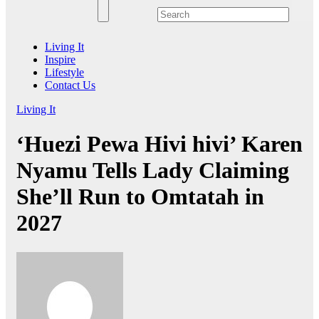
Living It
Inspire
Lifestyle
Contact Us
Living It
‘Huezi Pewa Hivi hivi’ Karen
Nyamu Tells Lady Claiming
She’ll Run to Omtatah in
2027