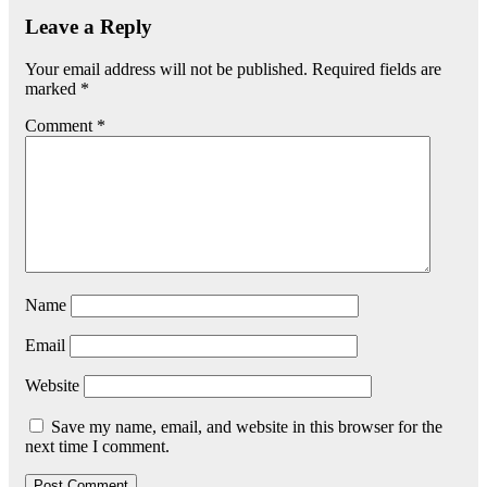
Leave a Reply
Your email address will not be published.
Required fields are
marked
*
Comment
*
Name
Email
Website
Save my name, email, and website in this browser for the
next time I comment.