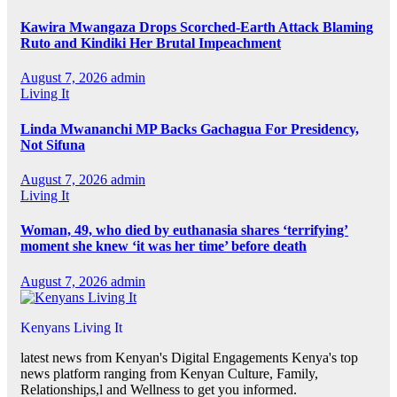
Kawira Mwangaza Drops Scorched-Earth Attack Blaming
Ruto and Kindiki Her Brutal Impeachment
August 7, 2026
admin
Living It
Linda Mwananchi MP Backs Gachagua For Presidency,
Not Sifuna
August 7, 2026
admin
Living It
Woman, 49, who died by euthanasia shares ‘terrifying’
moment she knew ‘it was her time’ before death
August 7, 2026
admin
Kenyans Living It
latest news from Kenyan's Digital Engagements Kenya's top
news platform ranging from Kenyan Culture, Family,
Relationships,l and Wellness to get you informed.