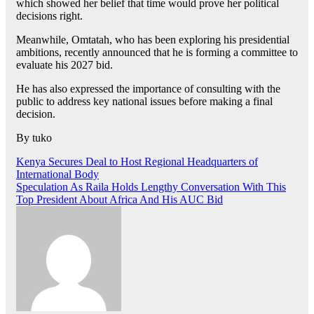
which showed her belief that time would prove her political
decisions right.
Meanwhile, Omtatah, who has been exploring his presidential
ambitions, recently announced that he is forming a committee to
evaluate his 2027 bid.
He has also expressed the importance of consulting with the
public to address key national issues before making a final
decision.
By tuko
Post
Kenya Secures Deal to Host Regional Headquarters of
International Body
navigation
Speculation As Raila Holds Lengthy Conversation With This
Top President About Africa And His AUC Bid