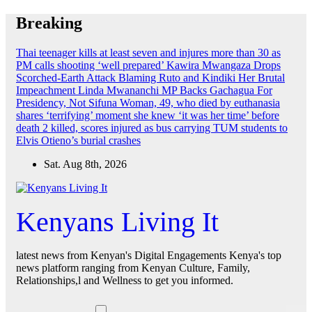
Skip
Breaking
to
content
Thai teenager kills at least seven and injures more than 30 as
PM calls shooting ‘well prepared’
Kawira Mwangaza Drops
Scorched-Earth Attack Blaming Ruto and Kindiki Her Brutal
Impeachment
Linda Mwananchi MP Backs Gachagua For
Presidency, Not Sifuna
Woman, 49, who died by euthanasia
shares ‘terrifying’ moment she knew ‘it was her time’ before
death
2 killed, scores injured as bus carrying TUM students to
Elvis Otieno’s burial crashes
Sat. Aug 8th, 2026
Kenyans Living It
latest news from Kenyan's Digital Engagements Kenya's top
news platform ranging from Kenyan Culture, Family,
Relationships,l and Wellness to get you informed.