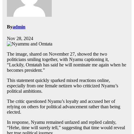
By
admin
Nov 28, 2024
The image, shared on November 27, showed the two
politicians smiling together, with Nyamu captioning it,
“Luckily, Omtatah has said he will nominate me again when he
becomes president.”
This statement quickly sparked mixed reactions online,
especially from one female netizen who criticized Nyamu’s
political ambitions.
The critic questioned Nyamu’s loyalty and accused her of
relying on others for political advancement rather than being
elected.
In response, Nyamu remained unfazed and replied calmly,
“Hehe, time will surely tell,” suggesting that time would reveal
her true political journey.