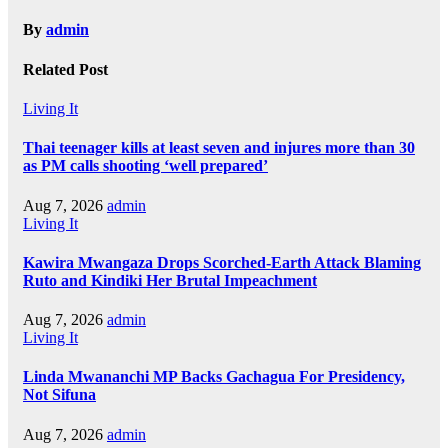
By
admin
Related Post
Living It
Thai teenager kills at least seven and injures more than 30
as PM calls shooting ‘well prepared’
Aug 7, 2026
admin
Living It
Kawira Mwangaza Drops Scorched-Earth Attack Blaming
Ruto and Kindiki Her Brutal Impeachment
Aug 7, 2026
admin
Living It
Linda Mwananchi MP Backs Gachagua For Presidency,
Not Sifuna
Aug 7, 2026
admin