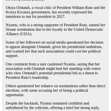
Okiya Omtatah, a vocal critic of President William Ruto and the
Kenya Kwanza government, has recently expressed his
intentions to run for president in 2027.
Nyamu, who is a strong supporter of President Ruto, earned her
Senate nomination due to her loyalty to the United Democratic
Alliance (UDA).
Some of her followers on social media questioned her decision
to appear alongside Omtatah, given his presidential ambitions,
and warned her that such associations could cost her political
support.
One comment from a user cautioned Nyamu, saying that her
association with Omtatah might hurt her standing with voters
who view Omtatah’s potential presidential bid as a threat to
President Ruto’s leadership.
Others questioned her reliance on nominations rather than direct
elections, with some accusing her of being a political
opportunist.
Despite the backlash, Nyamu remained confident and
unbothered by the criticism, offering a brief but strong reply,