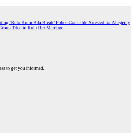
nting ‘Ruto Kumi Bila Break’
Police Constable Arrested for Allegedly
roup Tried to Ruin Her Marriage
ss to get you informed.