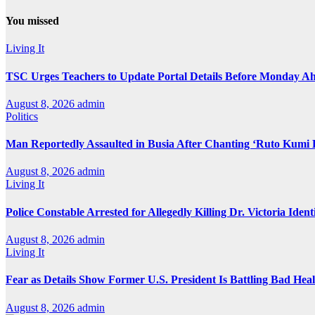
You missed
Living It
TSC Urges Teachers to Update Portal Details Before Monday Ah
August 8, 2026
admin
Politics
Man Reportedly Assaulted in Busia After Chanting ‘Ruto Kumi 
August 8, 2026
admin
Living It
Police Constable Arrested for Allegedly Killing Dr. Victoria Ident
August 8, 2026
admin
Living It
Fear as Details Show Former U.S. President Is Battling Bad Hea
August 8, 2026
admin