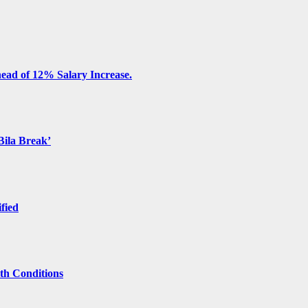
ead of 12% Salary Increase.
Bila Break’
ified
lth Conditions