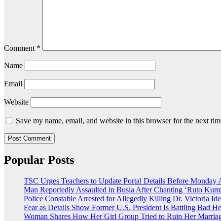
Comment
*
Name
Email
Website
Save my name, email, and website in this browser for the next ti
Popular Posts
TSC Urges Teachers to Update Portal Details Before Monday 
Man Reportedly Assaulted in Busia After Chanting ‘Ruto Kumi
Police Constable Arrested for Allegedly Killing Dr. Victoria Ide
Fear as Details Show Former U.S. President Is Battling Bad He
Woman Shares How Her Girl Group Tried to Ruin Her Marria