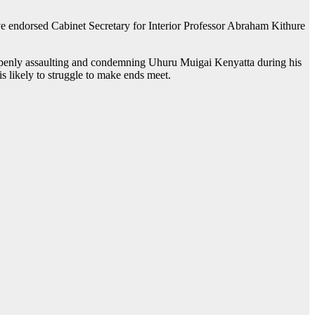
e endorsed Cabinet Secretary for Interior Professor Abraham Kithure
enly assaulting and condemning Uhuru Muigai Kenyatta during his
is likely to struggle to make ends meet.