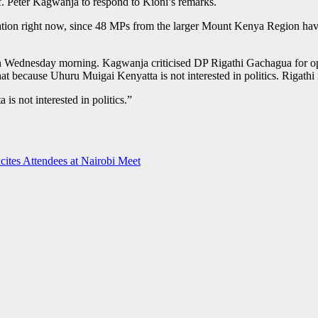
. Peter Kagwanja to respond to Kioni’s remarks.
tuation right now, since 48 MPs from the larger Mount Kenya Region hav
 Wednesday morning. Kagwanja criticised DP Rigathi Gachagua for op
that because Uhuru Muigai Kenyatta is not interested in politics. Rigathi 
s not interested in politics.”
ites Attendees at Nairobi Meet