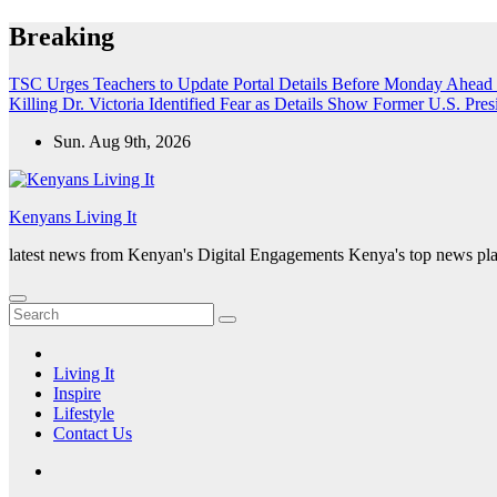
Skip
Breaking
to
content
TSC Urges Teachers to Update Portal Details Before Monday Ahead 
Killing Dr. Victoria Identified
Fear as Details Show Former U.S. Presi
Sun. Aug 9th, 2026
Kenyans Living It
latest news from Kenyan's Digital Engagements Kenya's top news plat
Living It
Inspire
Lifestyle
Contact Us