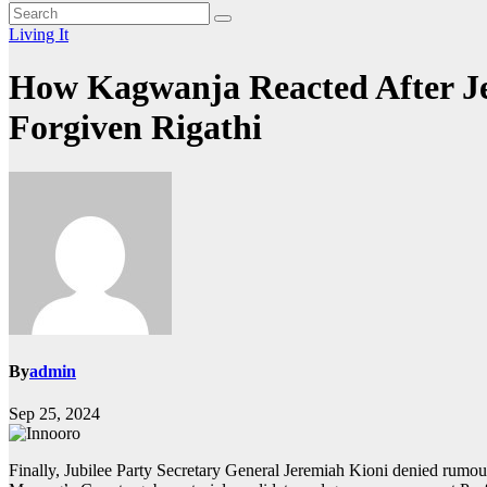
Living It
How Kagwanja Reacted After Je
Forgiven Rigathi
By
admin
Sep 25, 2024
Finally, Jubilee Party Secretary General Jeremiah Kioni denied rumo