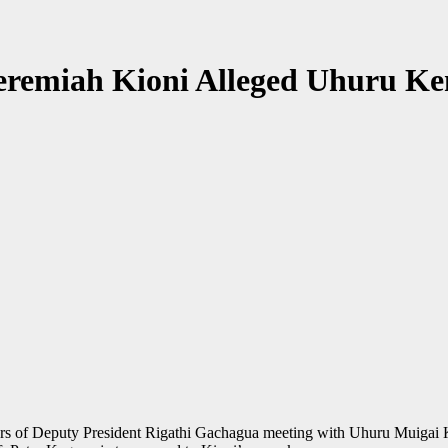
remiah Kioni Alleged Uhuru Ke
urs of Deputy President Rigathi Gachagua meeting with Uhuru Muigai K