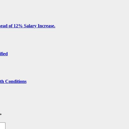
ead of 12% Salary Increase.
ified
lth Conditions
*