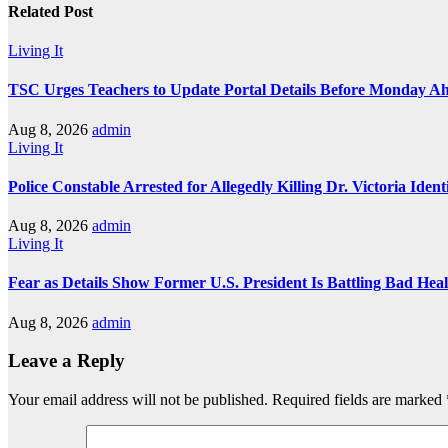
Related Post
Living It
TSC Urges Teachers to Update Portal Details Before Monday Ah
Aug 8, 2026
admin
Living It
Police Constable Arrested for Allegedly Killing Dr. Victoria Ident
Aug 8, 2026
admin
Living It
Fear as Details Show Former U.S. President Is Battling Bad Hea
Aug 8, 2026
admin
Leave a Reply
Your email address will not be published.
Required fields are marked