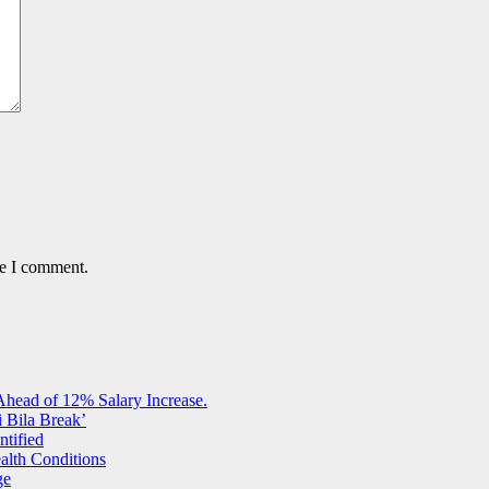
me I comment.
Ahead of 12% Salary Increase.
 Bila Break’
ntified
alth Conditions
ge