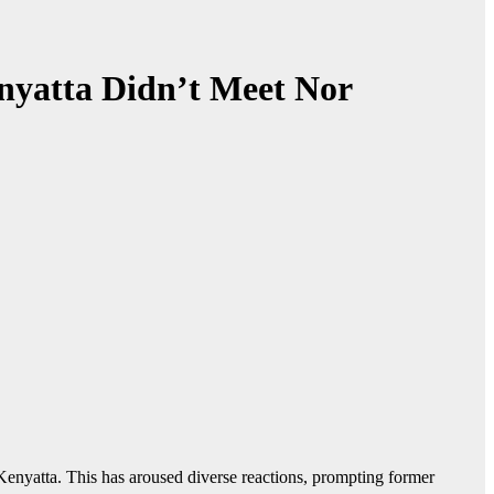
nyatta Didn’t Meet Nor
enyatta. This has aroused diverse reactions, prompting former