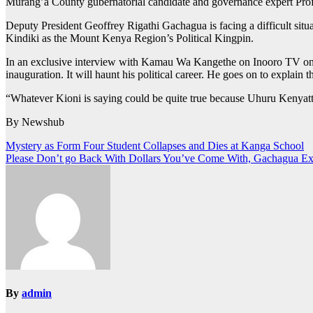
Murang’a County gubernatorial candidate and governance expert Prof
Deputy President Geoffrey Rigathi Gachagua is facing a difficult si
Kindiki as the Mount Kenya Region’s Political Kingpin.
In an exclusive interview with Kamau Wa Kangethe on Inooro TV on
inauguration. It will haunt his political career. He goes on to explain 
“Whatever Kioni is saying could be quite true because Uhuru Kenyatta i
By Newshub
Post
Mystery as Form Four Student Collapses and Dies at Kanga School
Please Don’t go Back With Dollars You’ve Come With, Gachagua Exc
navigation
By
admin