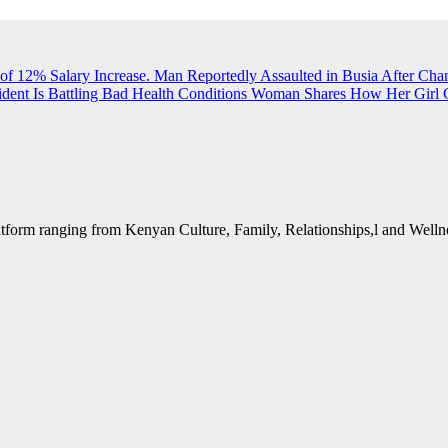
of 12% Salary Increase.
Man Reportedly Assaulted in Busia After Cha
dent Is Battling Bad Health Conditions
Woman Shares How Her Girl G
form ranging from Kenyan Culture, Family, Relationships,l and Wellne