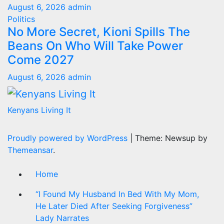
August 6, 2026
admin
Politics
No More Secret, Kioni Spills The
Beans On Who Will Take Power
Come 2027
August 6, 2026
admin
Kenyans Living It
Proudly powered by WordPress
|
Theme: Newsup by
Themeansar
.
Home
“I Found My Husband In Bed With My Mom,
He Later Died After Seeking Forgiveness”
Lady Narrates