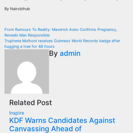
By Nairobihub
Post
From Rumours To Reality: Maverick Aoko Confirms Pregnancy,
Reveals Man Responsible
navigation
Truphena Muthoni receives Guinness World Records badge after
hugging a tree for 48 hours
By
admin
Related Post
Inspire
KDF Warns Candidates Against
Canvassing Ahead of