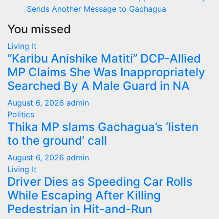
Sends Another Message to Gachagua
You missed
Living It
“Karibu Anishike Matiti” DCP-Allied
MP Claims She Was Inappropriately
Searched By A Male Guard in NA
August 6, 2026
admin
Politics
Thika MP slams Gachagua’s ‘listen
to the ground’ call
August 6, 2026
admin
Living It
Driver Dies as Speeding Car Rolls
While Escaping After Killing
Pedestrian in Hit-and-Run