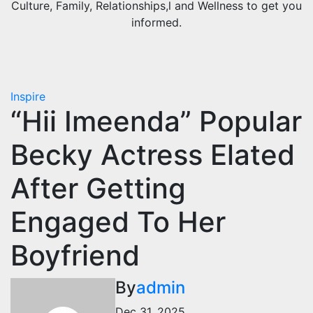
Culture, Family, Relationships,l and Wellness to get you
informed.
Inspire
“Hii Imeenda” Popular
Becky Actress Elated
After Getting
Engaged To Her
Boyfriend
By
admin
Dec 31, 2025