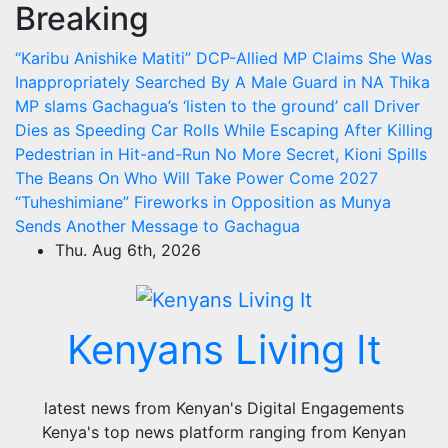
Breaking
Skip
to
“Karibu Anishike Matiti” DCP-Allied MP Claims She Was
content
Inappropriately Searched By A Male Guard in NA
Thika
MP slams Gachagua’s ‘listen to the ground’ call
Driver
Dies as Speeding Car Rolls While Escaping After Killing
Pedestrian in Hit-and-Run
No More Secret, Kioni Spills
The Beans On Who Will Take Power Come 2027
“Tuheshimiane” Fireworks in Opposition as Munya
Sends Another Message to Gachagua
Thu. Aug 6th, 2026
Kenyans Living It
latest news from Kenyan's Digital Engagements
Kenya's top news platform ranging from Kenyan