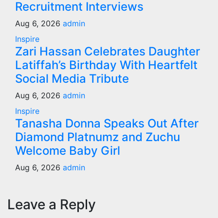
Recruitment Interviews
Aug 6, 2026
admin
Inspire
Zari Hassan Celebrates Daughter
Latiffah’s Birthday With Heartfelt
Social Media Tribute
Aug 6, 2026
admin
Inspire
Tanasha Donna Speaks Out After
Diamond Platnumz and Zuchu
Welcome Baby Girl
Aug 6, 2026
admin
Leave a Reply