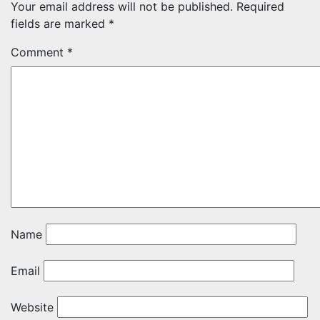
Your email address will not be published.
Required
fields are marked
*
Comment
*
Name
Email
Website