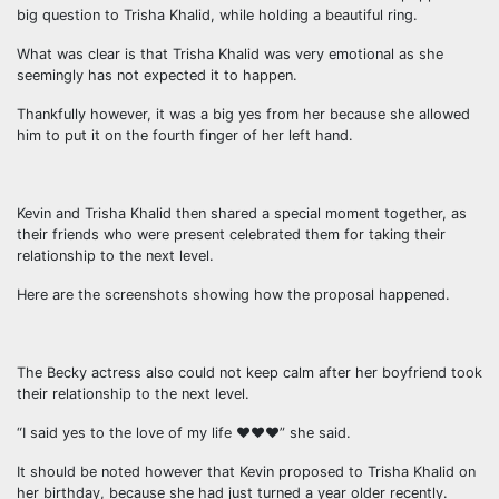
big question to Trisha Khalid, while holding a beautiful ring.
What was clear is that Trisha Khalid was very emotional as she
seemingly has not expected it to happen.
Thankfully however, it was a big yes from her because she allowed
him to put it on the fourth finger of her left hand.
Kevin and Trisha Khalid then shared a special moment together, as
their friends who were present celebrated them for taking their
relationship to the next level.
Here are the screenshots showing how the proposal happened.
The Becky actress also could not keep calm after her boyfriend took
their relationship to the next level.
“I said yes to the love of my life ❤️❤️❤️” she said.
It should be noted however that Kevin proposed to Trisha Khalid on
her birthday, because she had just turned a year older recently.