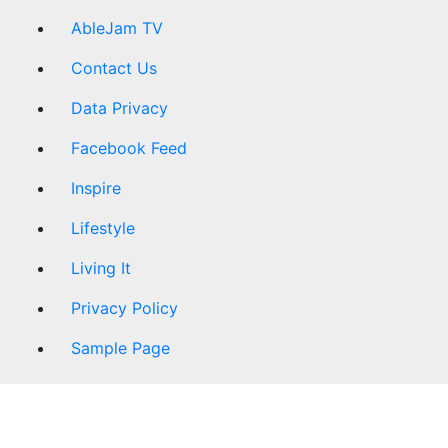
AbleJam TV
Contact Us
Data Privacy
Facebook Feed
Inspire
Lifestyle
Living It
Privacy Policy
Sample Page