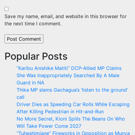
Save my name, email, and website in this browser for
the next time I comment.
Popular Posts
“Karibu Anishike Matiti” DCP-Allied MP Claims
She Was Inappropriately Searched By A Male
Guard in NA
Thika MP slams Gachagua’s ‘listen to the ground’
call
Driver Dies as Speeding Car Rolls While Escaping
After Killing Pedestrian in Hit-and-Run
No More Secret, Kioni Spills The Beans On Who
Will Take Power Come 2027
“Tuheshimiane” Fireworks in Opposition as Munya