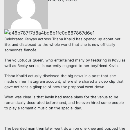
Celebrated Kenyan actress Trisha Khalid has opened up about her
life, and disclosed to the whole world that she is now officially
someone’s fiancée.
The voluptuous queen, who entertained many by featuring in Kovu as
well as Becky series, is currently engaged to her boyfriend Kevin.
Trisha Khalid actually disclosed the big news in a post that she
made on her Instagram account, where she shared a video clip that
gave netizens a glimpse of how the proposal went down.
What was clear is that Kevin had made plans for the venue to be
romantically decorated beforehand, and he even hired some people
to play a romantic music on the special day.
The bearded man then later went down on one knee and popped the