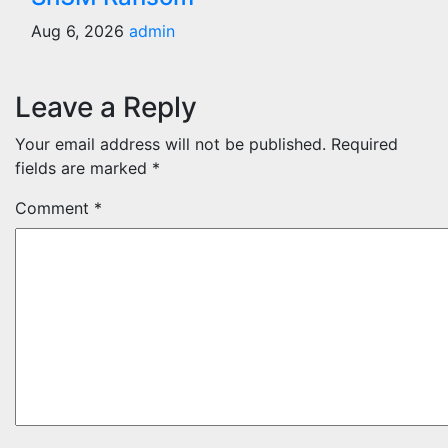
Aug 6, 2026
admin
Leave a Reply
Your email address will not be published.
Required
fields are marked
*
Comment
*