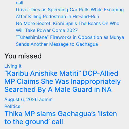
call
Driver Dies as Speeding Car Rolls While Escaping
After Killing Pedestrian in Hit-and-Run
No More Secret, Kioni Spills The Beans On Who
Will Take Power Come 2027
“Tuheshimiane” Fireworks in Opposition as Munya
Sends Another Message to Gachagua
You missed
Living It
“Karibu Anishike Matiti” DCP-Allied
MP Claims She Was Inappropriately
Searched By A Male Guard in NA
August 6, 2026
admin
Politics
Thika MP slams Gachagua’s ‘listen
to the ground’ call