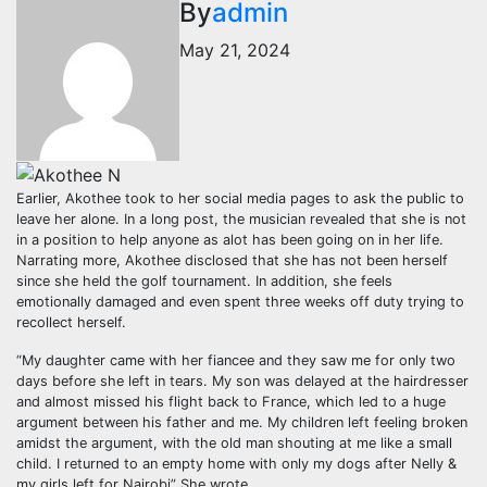
By
admin
May 21, 2024
Earlier, Akothee took to her social media pages to ask the public to
leave her alone. In a long post, the musician revealed that she is not
in a position to help anyone as alot has been going on in her life.
Narrating more, Akothee disclosed that she has not been herself
since she held the golf tournament. In addition, she feels
emotionally damaged and even spent three weeks off duty trying to
recollect herself.
“My daughter came with her fiancee and they saw me for only two
days before she left in tears. My son was delayed at the hairdresser
and almost missed his flight back to France, which led to a huge
argument between his father and me. My children left feeling broken
amidst the argument, with the old man shouting at me like a small
child. I returned to an empty home with only my dogs after Nelly &
my girls left for Nairobi” She wrote.