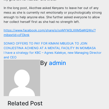
In the long post, Akothee asked Kenyans to leave her out of any
mess as she is currently not emotionally or psychologically strong
enough to help anyone else. She further asked everyone to allow
her collect herself first as she had no strength left.
https://www.facebook.com/share/p/sqMYM3LXXMSeWQWx/?
mibextid=oFDknk
Post
SONKO OFFERS TO PAY FOR KIMANI MBUGUA TO JOIN
CONJESTINA ACHIENG AT A MENTAL FACILITY IN MOMBASA
navigation
I have a strategy for KBC – Agnes Kalekye, new Managing Director
and CEO
By
admin
Related Post