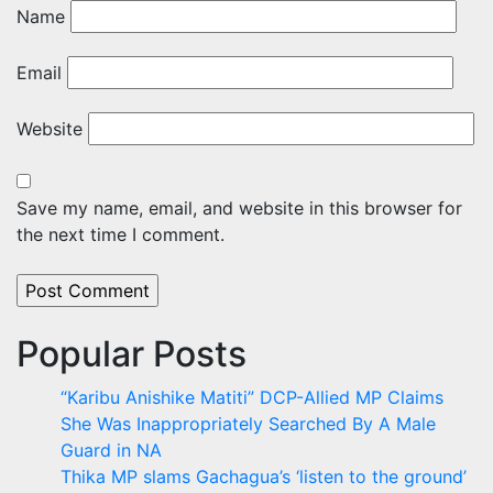
Name
Email
Website
Save my name, email, and website in this browser for
the next time I comment.
Popular Posts
“Karibu Anishike Matiti” DCP-Allied MP Claims
She Was Inappropriately Searched By A Male
Guard in NA
Thika MP slams Gachagua’s ‘listen to the ground’