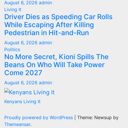
August 6, 2026
admin
Living It
Driver Dies as Speeding Car Rolls
While Escaping After Killing
Pedestrian in Hit-and-Run
August 6, 2026
admin
Politics
No More Secret, Kioni Spills The
Beans On Who Will Take Power
Come 2027
August 6, 2026
admin
Kenyans Living It
Proudly powered by WordPress
|
Theme: Newsup by
Themeansar
.