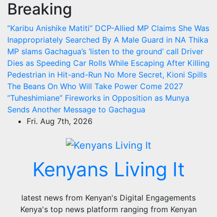
Breaking
Skip
to
“Karibu Anishike Matiti” DCP-Allied MP Claims She Was
content
Inappropriately Searched By A Male Guard in NA
Thika
MP slams Gachagua’s ‘listen to the ground’ call
Driver
Dies as Speeding Car Rolls While Escaping After Killing
Pedestrian in Hit-and-Run
No More Secret, Kioni Spills
The Beans On Who Will Take Power Come 2027
“Tuheshimiane” Fireworks in Opposition as Munya
Sends Another Message to Gachagua
Fri. Aug 7th, 2026
Kenyans Living It
latest news from Kenyan's Digital Engagements
Kenya's top news platform ranging from Kenyan