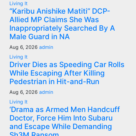
Living It
“Karibu Anishike Matiti” DCP-
Allied MP Claims She Was
Inappropriately Searched By A
Male Guard in NA
Aug 6, 2026
admin
Living It
Driver Dies as Speeding Car Rolls
While Escaping After Killing
Pedestrian in Hit-and-Run
Aug 6, 2026
admin
Living It
‘Drama as Armed Men Handcuff
Doctor, Force Him Into Subaru
and Escape While Demanding
Sh3M Ransom