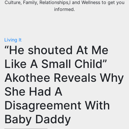
Culture, Family, Relationships,l and Wellness to get you
informed.
Living It
“He shouted At Me
Like A Small Child”
Akothee Reveals Why
She Had A
Disagreement With
Baby Daddy