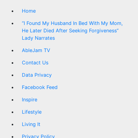
Home
“I Found My Husband In Bed With My Mom,
He Later Died After Seeking Forgiveness”
Lady Narrates
AbleJam TV
Contact Us
Data Privacy
Facebook Feed
Inspire
Lifestyle
Living It
Privacy Policy