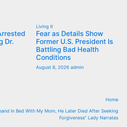
Living It
Arrested
Fear as Details Show
g Dr.
Former U.S. President Is
Battling Bad Health
Conditions
August 8, 2026
admin
Home
band In Bed With My Mom, He Later Died After Seeking
Forgiveness” Lady Narrates