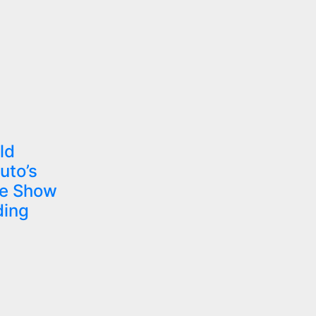
ld
uto’s
he Show
ding