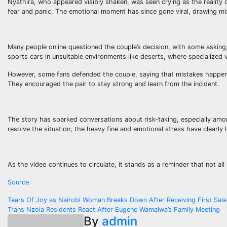
Nyathira, who appeared visibly shaken, was seen crying as the reality o
fear and panic. The emotional moment has since gone viral, drawing mi
Many people online questioned the couple’s decision, with some aski
sports cars in unsuitable environments like deserts, where specialized v
However, some fans defended the couple, saying that mistakes happen a
They encouraged the pair to stay strong and learn from the incident.
The story has sparked conversations about risk-taking, especially amo
resolve the situation, the heavy fine and emotional stress have clearly l
As the video continues to circulate, it stands as a reminder that not a
Source
Post
Tears Of Joy as Nairobi Woman Breaks Down After Receiving First Sal
Trans Nzoia Residents React After Eugene Wamalwa’s Family Meeting
navigation
By
admin