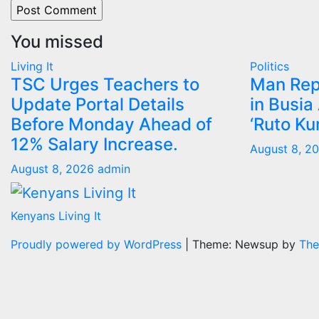
You missed
Living It
Politics
TSC Urges Teachers to
Man Rep
Update Portal Details
in Busia
Before Monday Ahead of
‘Ruto Ku
12% Salary Increase.
August 8, 2
August 8, 2026
admin
Kenyans Living It
Proudly powered by WordPress
|
Theme: Newsup by
The