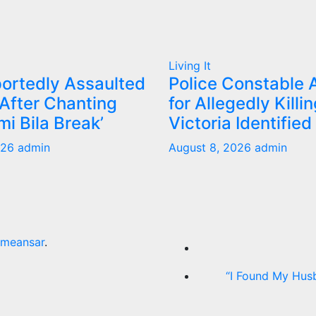
Living It
ortedly Assaulted
Police Constable 
 After Chanting
for Allegedly Killin
mi Bila Break’
Victoria Identified
026
admin
August 8, 2026
admin
meansar
.
“I Found My Hus