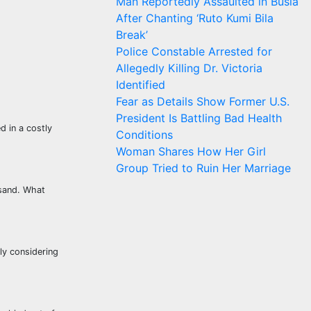
Man Reportedly Assaulted in Busia
After Chanting ‘Ruto Kumi Bila
Break’
Police Constable Arrested for
Allegedly Killing Dr. Victoria
Identified
Fear as Details Show Former U.S.
President Is Battling Bad Health
d in a costly
Conditions
Woman Shares How Her Girl
Group Tried to Ruin Her Marriage
 sand. What
ly considering