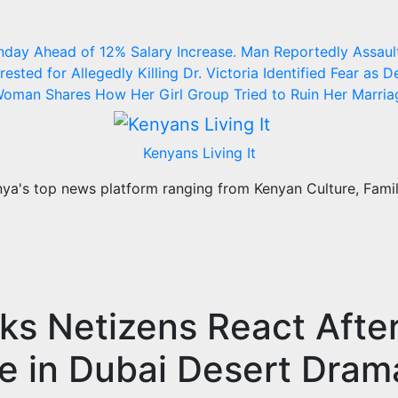
nday Ahead of 12% Salary Increase.
Man Reportedly Assault
ested for Allegedly Killing Dr. Victoria Identified
Fear as D
oman Shares How Her Girl Group Tried to Ruin Her Marria
Kenyans Living It
a's top news platform ranging from Kenyan Culture, Family
s Netizens React Afte
e in Dubai Desert Dram