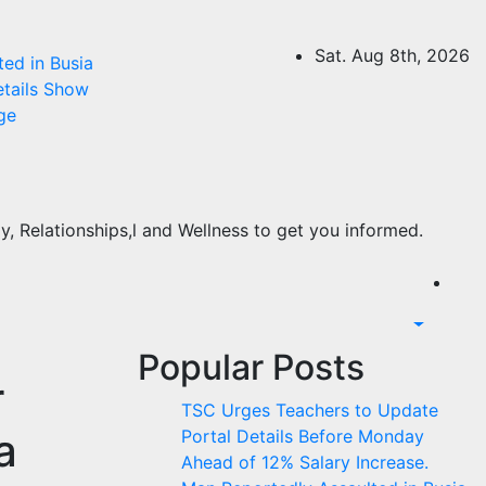
Sat. Aug 8th, 2026
ed in Busia
etails Show
ge
, Relationships,l and Wellness to get you informed.
Popular Posts
r
TSC Urges Teachers to Update
a
Portal Details Before Monday
Ahead of 12% Salary Increase.