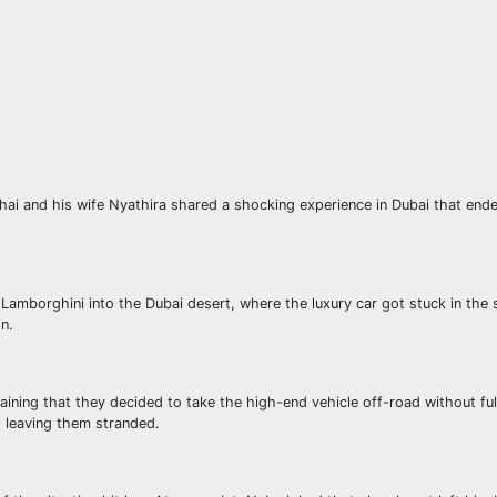
hai and his wife Nyathira shared a shocking experience in Dubai that ende
 Lamborghini into the Dubai desert, where the luxury car got stuck in the
on.
aining that they decided to take the high-end vehicle off-road without ful
, leaving them stranded.