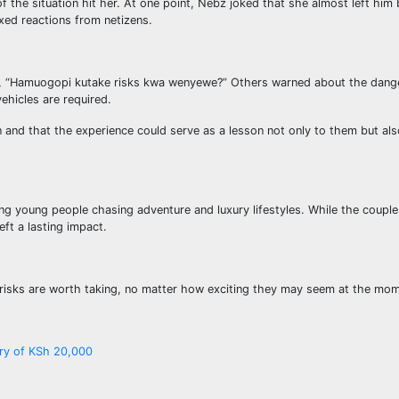
f the situation hit her. At one point, Nebz joked that she almost left him
xed reactions from netizens.
ng, “Hamuogopi kutake risks kwa wenyewe?” Others warned about the dange
ehicles are required.
nd that the experience could serve as a lesson not only to them but als
ng young people chasing adventure and luxury lifestyles. While the coup
eft a lasting impact.
ll risks are worth taking, no matter how exciting they may seem at the mo
ary of KSh 20,000