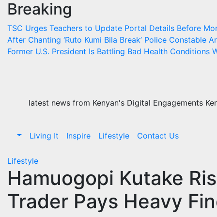
Breaking
Skip
to
TSC Urges Teachers to Update Portal Details Before Mo
content
After Chanting ‘Ruto Kumi Bila Break’
Police Constable Arr
Former U.S. President Is Battling Bad Health Conditions
W
latest news from Kenyan's Digital Engagements Keny
Living It
Inspire
Lifestyle
Contact Us
Lifestyle
Hamuogopi Kutake Risk
Trader Pays Heavy Fin