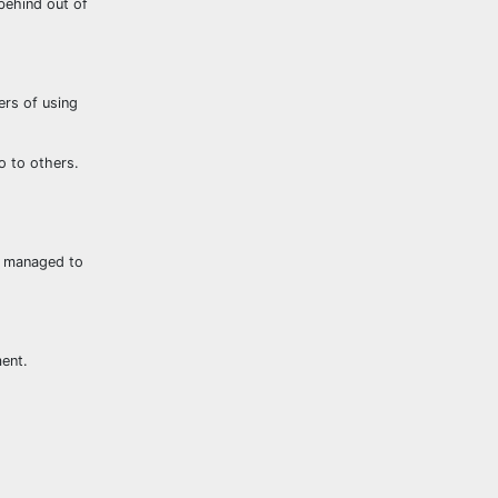
 behind out of
rs of using
o to others.
le managed to
ment.