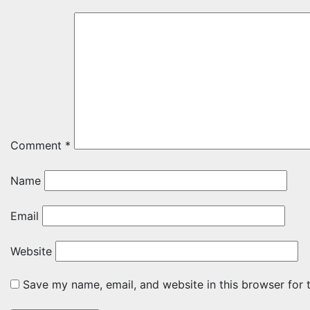
Comment
*
Name
Email
Website
Save my name, email, and website in this browser for 