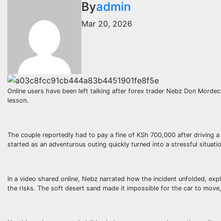
By
admin
Mar 20, 2026
Online users have been left talking after forex trader Nebz Don Mordec
lesson.
The couple reportedly had to pay a fine of KSh 700,000 after driving a
started as an adventurous outing quickly turned into a stressful situati
In a video shared online, Nebz narrated how the incident unfolded, expl
the risks. The soft desert sand made it impossible for the car to move