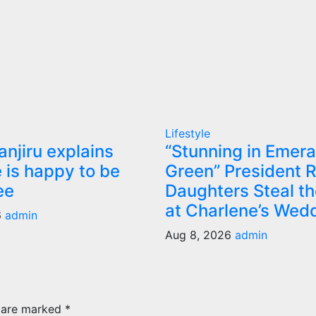
Lifestyle
anjiru explains
“Stunning in Emera
 is happy to be
Green” President R
ee
Daughters Steal t
at Charlene’s Wed
6
admin
Aug 8, 2026
admin
s are marked
*