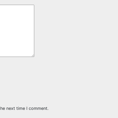
the next time I comment.