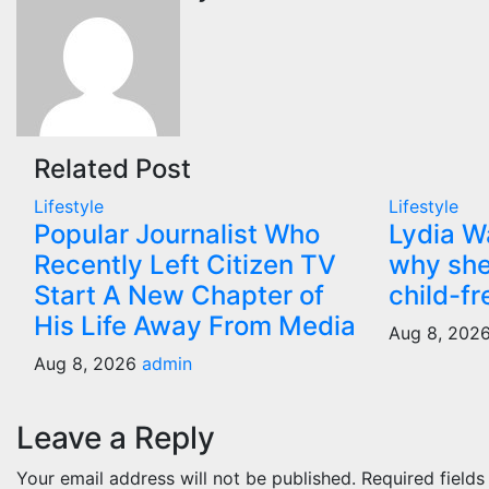
Related Post
Lifestyle
Lifestyle
Popular Journalist Who
Lydia W
Recently Left Citizen TV
why she
Start A New Chapter of
child-fr
His Life Away From Media
Aug 8, 202
Aug 8, 2026
admin
Leave a Reply
Your email address will not be published.
Required field