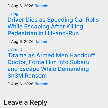
Aug 6, 2026
admin
Living It
Driver Dies as Speeding Car Rolls
While Escaping After Killing
Pedestrian in Hit-and-Run
Aug 6, 2026
admin
Living It
‘Drama as Armed Men Handcuff
Doctor, Force Him Into Subaru
and Escape While Demanding
Sh3M Ransom
Aug 6, 2026
admin
Leave a Reply