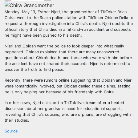
Monday, May 13, Esther Njeri, the grandmother of TikToker Brian
Chira, went to the Ruaka police station with TikToker Obidan Della to
request a thorough investigation into Chira’s death. Njeri doubts the
official story that Chira died in a hit-and-run accident and suspects
he might have been pushed to his death.
Njeri and Obidan want the police to look deeper into what really
happened. Obidan explained that there are many unanswered
questions about Chira’s death, and those who were with him before
the accident have not shared their accounts. Njeri is determined to
uncover the truth to find peace.
Recently, there were rumors online suggesting that Obidan and Njeri
were romantically involved, but Obidan denied these claims, stating
he is only helping her because of his friendship with Chira.
In other news, Njeri cut short a TikTok livestream after a heated
discussion about her grandsons’ need for educational support,
revealing that Chira’s cousins, who are orphans, are struggling with
their studies.
Source