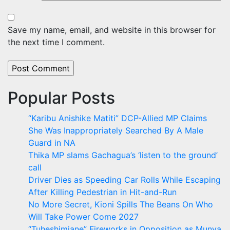
Save my name, email, and website in this browser for
the next time I comment.
Popular Posts
“Karibu Anishike Matiti” DCP-Allied MP Claims
She Was Inappropriately Searched By A Male
Guard in NA
Thika MP slams Gachagua’s ‘listen to the ground’
call
Driver Dies as Speeding Car Rolls While Escaping
After Killing Pedestrian in Hit-and-Run
No More Secret, Kioni Spills The Beans On Who
Will Take Power Come 2027
“Tuheshimiane” Fireworks in Opposition as Munya