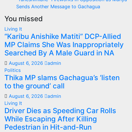
Sends Another Message to Gachagua
You missed
Living It
“Karibu Anishike Matiti” DCP-Allied
MP Claims She Was Inappropriately
Searched By A Male Guard in NA
August 6, 2026
admin
Politics
Thika MP slams Gachagua’s ‘listen
to the ground’ call
August 6, 2026
admin
Living It
Driver Dies as Speeding Car Rolls
While Escaping After Killing
Pedestrian in Hit-and-Run