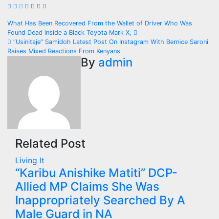
Post
What Has Been Recovered From the Wallet of Driver Who Was
Found Dead inside a Black Toyota Mark X,
navigation
“Usinitaje” Samidoh Latest Post On Instagram With Bernice Saroni
Raises Mixed Reactions From Kenyans
By
admin
Related Post
Living It
“Karibu Anishike Matiti” DCP-
Allied MP Claims She Was
Inappropriately Searched By A
Male Guard in NA