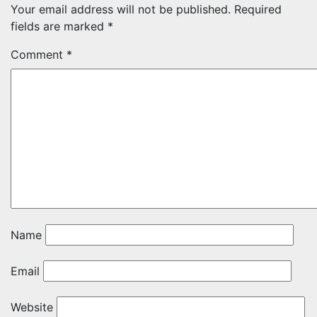
Your email address will not be published.
Required
fields are marked
*
Comment
*
Name
Email
Website