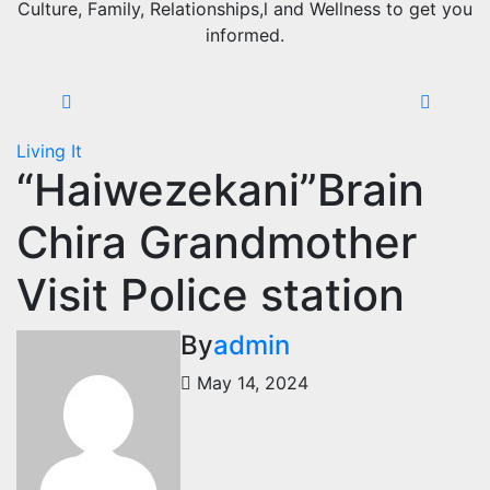
Culture, Family, Relationships,l and Wellness to get you
informed.
Living It
“Haiwezekani”Brain
Chira Grandmother
Visit Police station
By
admin
May 14, 2024