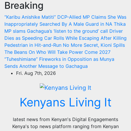
Breaking
Skip
to
“Karibu Anishike Matiti” DCP-Allied MP Claims She Was
content
Inappropriately Searched By A Male Guard in NA
Thika
MP slams Gachagua’s ‘listen to the ground’ call
Driver
Dies as Speeding Car Rolls While Escaping After Killing
Pedestrian in Hit-and-Run
No More Secret, Kioni Spills
The Beans On Who Will Take Power Come 2027
“Tuheshimiane” Fireworks in Opposition as Munya
Sends Another Message to Gachagua
Fri. Aug 7th, 2026
Kenyans Living It
latest news from Kenyan's Digital Engagements
Kenya's top news platform ranging from Kenyan