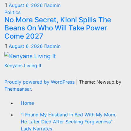
August 6, 2026
admin
Politics
No More Secret, Kioni Spills The
Beans On Who Will Take Power
Come 2027
August 6, 2026
admin
Kenyans Living It
Proudly powered by WordPress
|
Theme: Newsup by
Themeansar
.
Home
“I Found My Husband In Bed With My Mom,
He Later Died After Seeking Forgiveness”
Lady Narrates