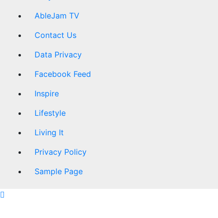
AbleJam TV
Contact Us
Data Privacy
Facebook Feed
Inspire
Lifestyle
Living It
Privacy Policy
Sample Page