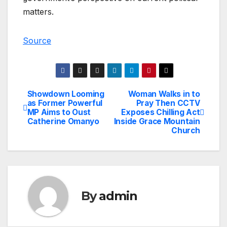
matters.
Source
Showdown Looming
Woman Walks in to
Post
as Former Powerful
Pray Then CCTV
MP Aims to Oust
Exposes Chilling Act
navigation
Catherine Omanyo
Inside Grace Mountain
Church
By
admin