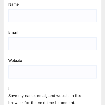
Name
Email
Website
Save my name, email, and website in this
browser for the next time I comment.