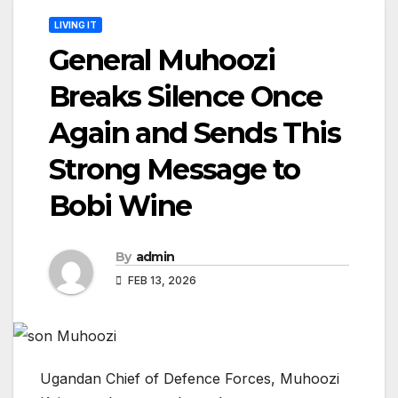
LIVING IT
General Muhoozi
Breaks Silence Once
Again and Sends This
Strong Message to
Bobi Wine
By
admin
FEB 13, 2026
Ugandan Chief of Defence Forces, Muhoozi