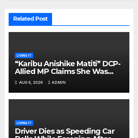
Related Post
LIVING IT
“Karibu Anishike Matiti” DCP-
Allied MP Claims She Was
Inappropriately Searched By
AUG 6, 2026
ADMIN
A Male Guard in NA
LIVING IT
Driver Dies as Speeding Car