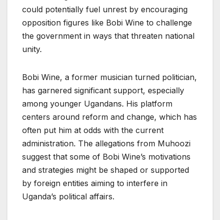
could potentially fuel unrest by encouraging
opposition figures like Bobi Wine to challenge
the government in ways that threaten national
unity.
Bobi Wine, a former musician turned politician,
has garnered significant support, especially
among younger Ugandans. His platform
centers around reform and change, which has
often put him at odds with the current
administration. The allegations from Muhoozi
suggest that some of Bobi Wine’s motivations
and strategies might be shaped or supported
by foreign entities aiming to interfere in
Uganda’s political affairs.