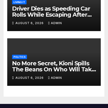
LIVING IT
Driver Dies as Speeding Car
Rolls While Escaping After
Killing Pedestrian in Hit-and-
AUGUST 6, 2026
ADMIN
Run
POLITICS
No More Secret, Kioni Spills
The Beans On Who Will Take
Power Come 2027
AUGUST 6, 2026
ADMIN