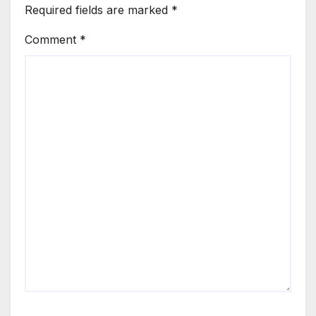
Required fields are marked
*
Comment
*