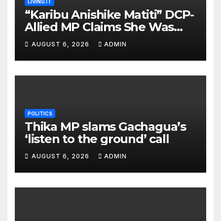
LIVING IT
“Karibu Anishike Matiti” DCP-
Allied MP Claims She Was
Inappropriately Searched By
AUGUST 6, 2026
ADMIN
A Male Guard in NA
POLITICS
Thika MP slams Gachagua’s
‘listen to the ground’ call
AUGUST 6, 2026
ADMIN