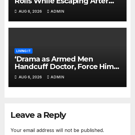
Rolls While Escaping After
Killing Pedestrian in Hit-and-
AUG 6, 2026
ADMIN
Run
LIVING IT
‘Drama as Armed Men
Handcuff Doctor, Force Him
Into Subaru and Escape
AUG 6, 2026
ADMIN
While Demanding Sh3M
Ransom
Leave a Reply
Your email address will not be published.