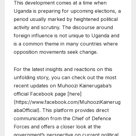
This development comes at a time when
Uganda is preparing for upcoming elections, a
period usually marked by heightened political
activity and scrutiny. The discourse around
foreign influence is not unique to Uganda and
is a common theme in many countries where
opposition movements seek change.
For the latest insights and reactions on this
unfolding story, you can check out the most
recent updates on Muhoozi Kainerugaba’s
official Facebook page [here]
(https://www.facebook.com/MuhooziKainerug
abaOfficial). This platform provides direct
communication from the Chief of Defence
Forces and offers a closer look at the
government’s perspective on current political