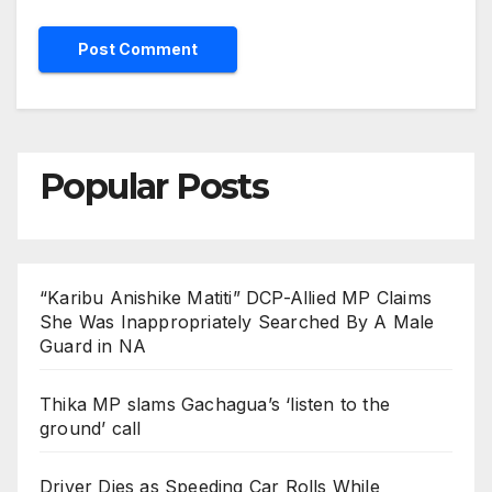
Popular Posts
“Karibu Anishike Matiti” DCP-Allied MP Claims
She Was Inappropriately Searched By A Male
Guard in NA
Thika MP slams Gachagua’s ‘listen to the
ground’ call
Driver Dies as Speeding Car Rolls While