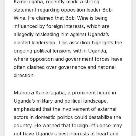
Kainerugaba, recently made a strong
statement regarding opposition leader Bobi
Wine. He claimed that Bobi Wine is being
influenced by foreign interests, which are
allegedly misleading him against Uganda’s
elected leadership. This assertion highlights the
ongoing political tensions within Uganda,
where opposition and government forces have
often clashed over governance and national
direction.
Muhoozi Kainerugaba, a prominent figure in
Uganda’s military and political landscape,
emphasized that the involvement of external
actors in domestic politics could destabilize the
country. He warned that foreign influence may
not have Uganda’s best interests at heart and