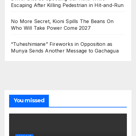
Escaping After Killing Pedestrian in Hit-and-Run
No More Secret, Kioni Spills The Beans On
Who Will Take Power Come 2027
“Tuheshimiane” Fireworks in Opposition as
Munya Sends Another Message to Gachagua
You missed