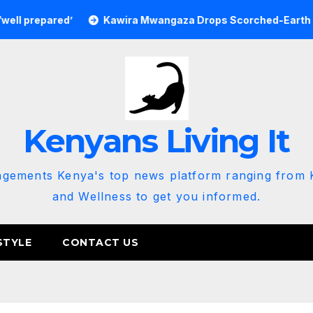
epared’
Kawira Mwangaza Drops Scorched-Earth Attack Bl
Kenyans Living It
agements Kenya's top news platform ranging from K
and Wellness to get you informed.
STYLE
CONTACT US