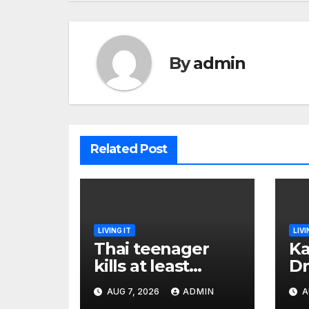
By
admin
Related Post
LIVING IT
LIVI
Thai teenager
Ka
kills at least
Dr
seven and injures
Ea
AUG 7, 2026
ADMIN
A
more than 30 as
Bl