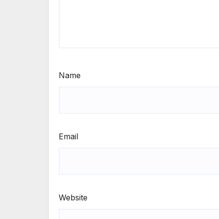
Name
Email
Website