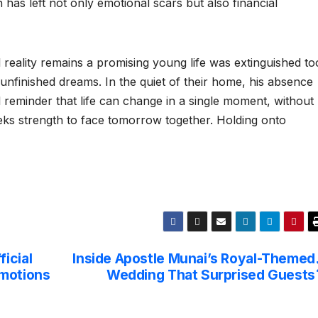
has left not only emotional scars but also financial
l reality remains a promising young life was extinguished to
unfinished dreams. In the quiet of their home, his absence
l reminder that life can change in a single moment, without
ks strength to face tomorrow together. Holding onto
icial
Inside Apostle Munai’s Royal-Themed
omotions
Wedding That Surprised Guests