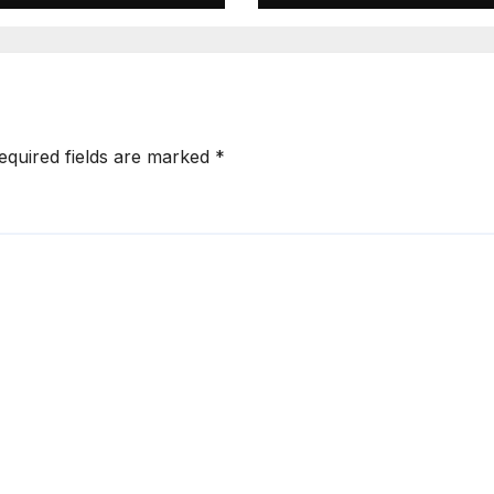
ndiki Her Brutal
Sifuna
mpeachment
equired fields are marked
*