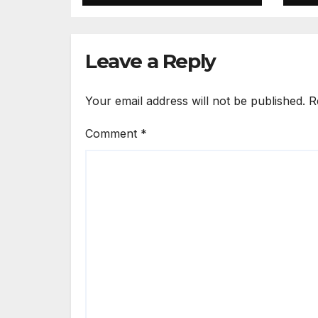
PM calls shooting
Ki
‘well prepared’
I
Leave a Reply
Your email address will not be published.
R
Comment
*