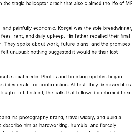
 the tragic helicopter crash that also claimed the life of M
nal and painfully economic. Kosgei was the sole breadwinner
fees, rent, and daily upkeep. His father recalled their final
h. They spoke about work, future plans, and the promises
 felt unusual; nothing suggested it would be their last
ough social media. Photos and breaking updates began
nd desperate for confirmation. At first, they dismissed it as
augh it off. Instead, the calls that followed confirmed their
and his photography brand, travel widely, and build a
s describe him as hardworking, humble, and fiercely