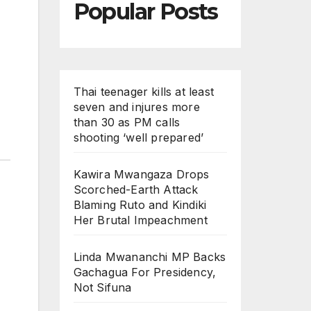
Popular Posts
Thai teenager kills at least
seven and injures more
than 30 as PM calls
shooting ‘well prepared’
Kawira Mwangaza Drops
Scorched-Earth Attack
Blaming Ruto and Kindiki
Her Brutal Impeachment
Linda Mwananchi MP Backs
Gachagua For Presidency,
Not Sifuna