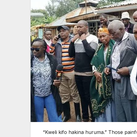
“Kweli kifo hakina huruma.” Those painf