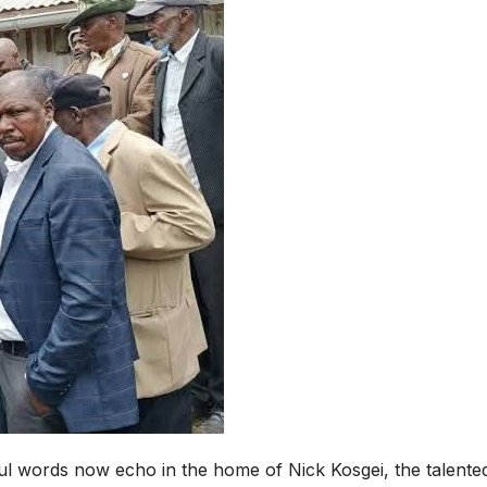
ul words now echo in the home of Nick Kosgei, the talente