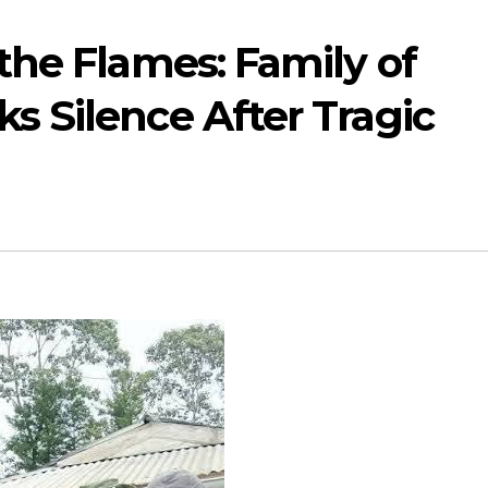
 the Flames: Family of
s Silence After Tragic