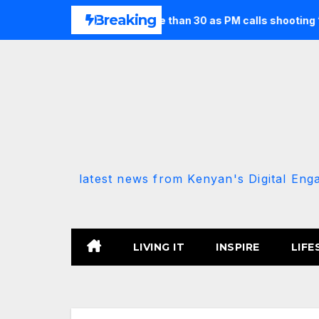
Skip
Breaking
st seven and injures more than 30 as PM calls shooting ‘well pr
to
content
latest news from Kenyan's Digital Eng
LIVING IT
INSPIRE
LIFE