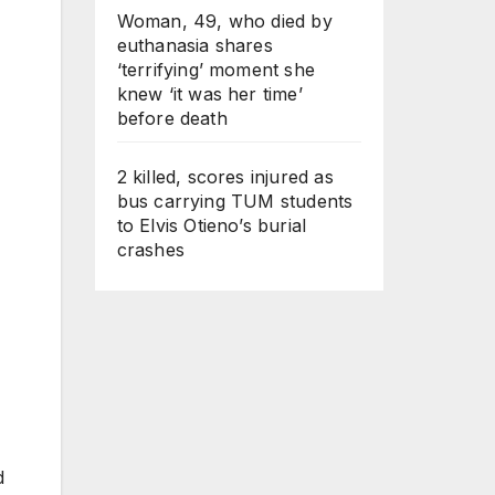
Woman, 49, who died by
euthanasia shares
‘terrifying’ moment she
knew ‘it was her time’
before death
2 killed, scores injured as
bus carrying TUM students
to Elvis Otieno’s burial
crashes
d