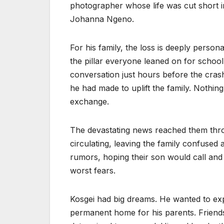
photographer whose life was cut short in
Johanna Ngeno.
For his family, the loss is deeply perso
the pillar everyone leaned on for school 
conversation just hours before the cras
he had made to uplift the family. Nothing
exchange.
The devastating news reached them thr
circulating, leaving the family confused a
rumors, hoping their son would call and l
worst fears.
Kosgei had big dreams. He wanted to exp
permanent home for his parents. Friend