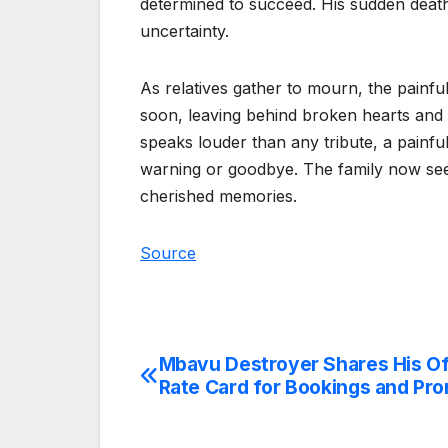
determined to succeed. His sudden death 
uncertainty.
As relatives gather to mourn, the painfu
soon, leaving behind broken hearts and 
speaks louder than any tribute, a painfu
warning or goodbye. The family now see
cherished memories.
Source
Mbavu Destroyer Shares His Off
Post
Rate Card for Bookings and Pr
navigation