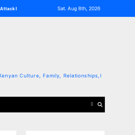
Sat. Aug 8th, 2026
aming Ruto and Kindiki Her Brutal Impeachment
Linda M
enyan Culture, Family, Relationships,l