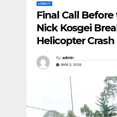
LIVING IT
Final Call Before
Nick Kosgei Break
Helicopter Crash
By
admin
MAR 2, 2026