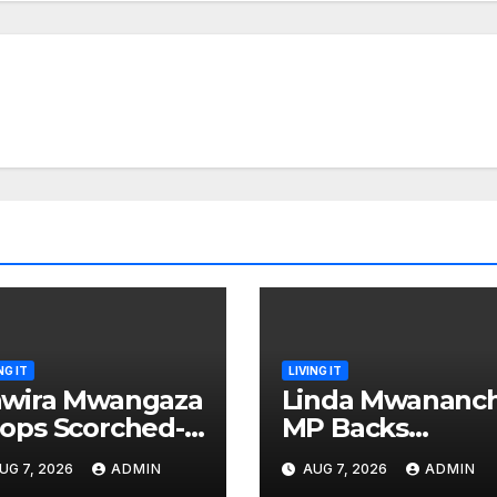
NG IT
LIVING IT
wira Mwangaza
Linda Mwananch
ops Scorched-
MP Backs
rth Attack
Gachagua For
UG 7, 2026
ADMIN
AUG 7, 2026
ADMIN
aming Ruto and
Presidency, Not