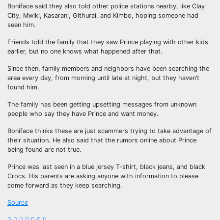
Boniface said they also told other police stations nearby, like Clay
City, Mwiki, Kasarani, Githurai, and Kimbo, hoping someone had
seen him.
Friends told the family that they saw Prince playing with other kids
earlier, but no one knows what happened after that.
Since then, family members and neighbors have been searching the
area every day, from morning until late at night, but they haven’t
found him.
The family has been getting upsetting messages from unknown
people who say they have Prince and want money.
Boniface thinks these are just scammers trying to take advantage of
their situation. He also said that the rumors online about Prince
being found are not true.
Prince was last seen in a blue jersey T-shirt, black jeans, and black
Crocs. His parents are asking anyone with information to please
come forward as they keep searching.
Source