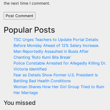
the next time I comment.
Popular Posts
TSC Urges Teachers to Update Portal Details
Before Monday Ahead of 12% Salary Increase.
Man Reportedly Assaulted in Busia After
Chanting ‘Ruto Kumi Bila Break’
Police Constable Arrested for Allegedly Killing Dr.
Victoria Identified
Fear as Details Show Former U.S. President Is
Battling Bad Health Conditions
Woman Shares How Her Girl Group Tried to Ruin
Her Marriage
You missed