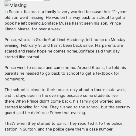
In Sunton, Kasarani, a family is very worried because their 11-year-
old son went missing. He was on his way back to school to get a
book he left behind.Boniface Muasa hasn’t seen his son, Prince
Kimani Muasa, for over a week.
Prince, who is in Grade 6 at Linet Academy, left home on Monday
evening, February 9, and hasn’t been back since. His parents are
scared and really hope he comes home.Boniface said that day
started like normal.
Prince went to school and came home. Around 6 p.m., he told his
parents he needed to go back to school to get a textbook for
homework.
The school is close to their house, only about a four-minute walk,
and it stays open in the evenings because some students live
there.When Prince didn’t come back, his family got worried and
started looking for him. They rushed to the school, but the security
guard said he didn’t see Prince that evening.
That’s when they started to panic.They reported it to the police
station in Sunton, and the police gave them a case number.