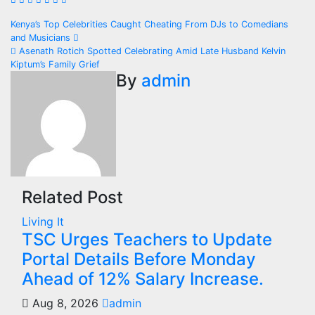
Post
Kenya’s Top Celebrities Caught Cheating From DJs to Comedians
and Musicians
navigation
Asenath Rotich Spotted Celebrating Amid Late Husband Kelvin
Kiptum’s Family Grief
By
admin
Related Post
Living It
TSC Urges Teachers to Update
Portal Details Before Monday
Ahead of 12% Salary Increase.
Aug 8, 2026
admin