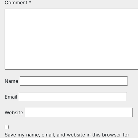
Comment
*
Name
Email
Website
Save my name, email, and website in this browser for