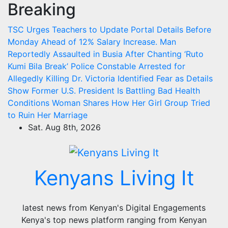
Breaking
Skip
to
TSC Urges Teachers to Update Portal Details Before
content
Monday Ahead of 12% Salary Increase.
Man
Reportedly Assaulted in Busia After Chanting ‘Ruto
Kumi Bila Break’
Police Constable Arrested for
Allegedly Killing Dr. Victoria Identified
Fear as Details
Show Former U.S. President Is Battling Bad Health
Conditions
Woman Shares How Her Girl Group Tried
to Ruin Her Marriage
Sat. Aug 8th, 2026
Kenyans Living It
latest news from Kenyan's Digital Engagements
Kenya's top news platform ranging from Kenyan