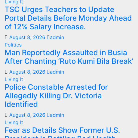
Living It
TSC Urges Teachers to Update
Portal Details Before Monday Ahead
of 12% Salary Increase.
August 8, 2026
admin
Politics
Man Reportedly Assaulted in Busia
After Chanting ‘Ruto Kumi Bila Break’
August 8, 2026
admin
Living It
Police Constable Arrested for
Allegedly Killing Dr. Victoria
Identified
August 8, 2026
admin
Living It
Fear as Details Show Former U.S.