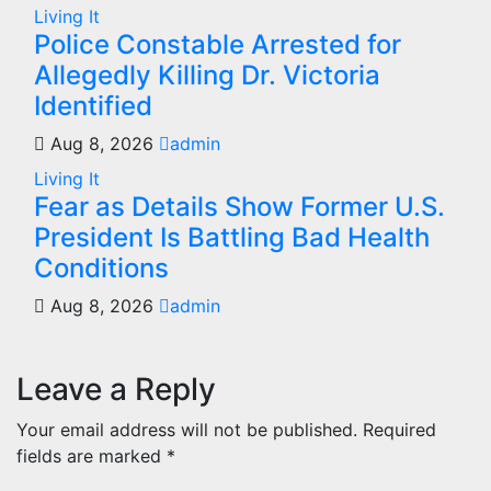
Living It
Police Constable Arrested for
Allegedly Killing Dr. Victoria
Identified
Aug 8, 2026
admin
Living It
Fear as Details Show Former U.S.
President Is Battling Bad Health
Conditions
Aug 8, 2026
admin
Leave a Reply
Your email address will not be published.
Required
fields are marked
*