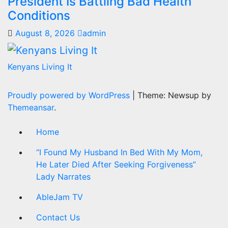
President Is Battling Bad Health
Conditions
August 8, 2026
admin
Kenyans Living It
Proudly powered by WordPress
|
Theme: Newsup by
Themeansar
.
Home
“I Found My Husband In Bed With My Mom,
He Later Died After Seeking Forgiveness”
Lady Narrates
AbleJam TV
Contact Us