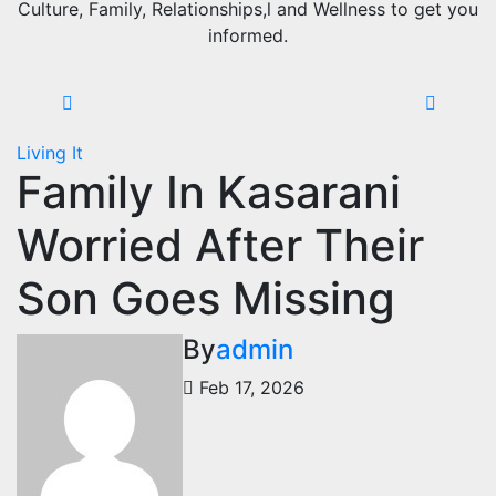
Culture, Family, Relationships,l and Wellness to get you
informed.
Living It
Family In Kasarani
Worried After Their
Son Goes Missing
By
admin
Feb 17, 2026