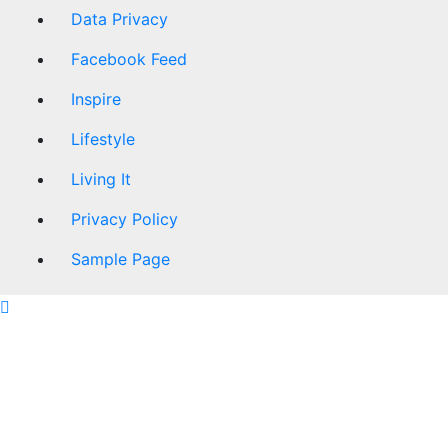
Data Privacy
Facebook Feed
Inspire
Lifestyle
Living It
Privacy Policy
Sample Page