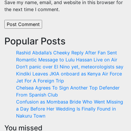
Save my name, email, and website in this browser for
the next time I comment.
Popular Posts
Rashid Abdalla’s Cheeky Reply After Fan Sent
Romantic Message to Lulu Hassan Live on Air
Don’t panic over El Nino yet, meteorologists say
Kindiki Leaves JKIA onboard as Kenya Air Force
Jet For A Foreign Trip
Chelsea Agrees To Sign Another Top Defender
From Spanish Club
Confusion as Mombasa Bride Who Went Missing
a Day Before Her Wedding Is Finally Found in
Nakuru Town
You missed