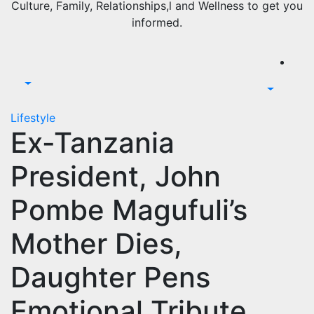
Culture, Family, Relationships,l and Wellness to get you
informed.
Lifestyle
Ex-Tanzania
President, John
Pombe Magufuli’s
Mother Dies,
Daughter Pens
Emotional Tribute