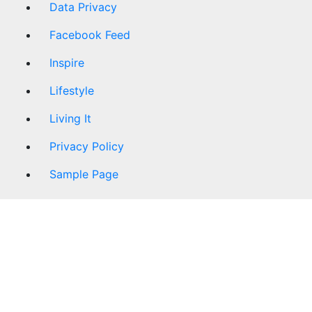
Data Privacy
Facebook Feed
Inspire
Lifestyle
Living It
Privacy Policy
Sample Page