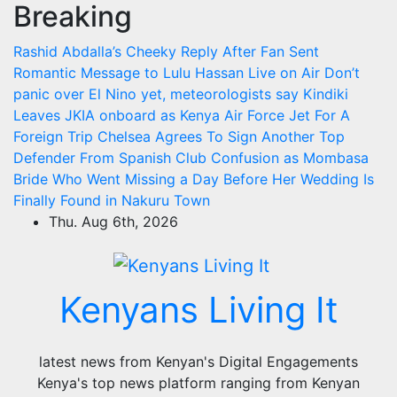
Breaking
Skip
to
Rashid Abdalla’s Cheeky Reply After Fan Sent
content
Romantic Message to Lulu Hassan Live on Air
Don’t
panic over El Nino yet, meteorologists say
Kindiki
Leaves JKIA onboard as Kenya Air Force Jet For A
Foreign Trip
Chelsea Agrees To Sign Another Top
Defender From Spanish Club
Confusion as Mombasa
Bride Who Went Missing a Day Before Her Wedding Is
Finally Found in Nakuru Town
Thu. Aug 6th, 2026
Kenyans Living It
latest news from Kenyan's Digital Engagements
Kenya's top news platform ranging from Kenyan