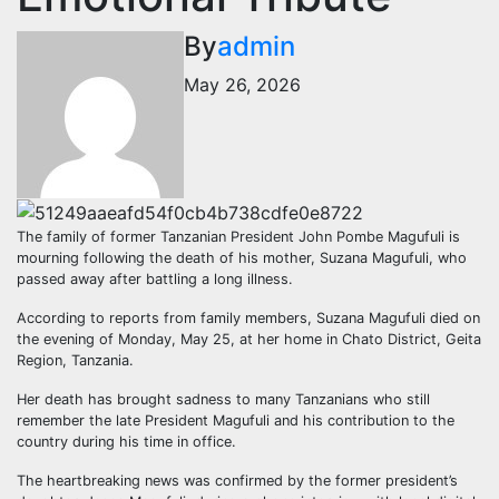
By
admin
May 26, 2026
The family of former Tanzanian President John Pombe Magufuli is
mourning following the death of his mother, Suzana Magufuli, who
passed away after battling a long illness.
According to reports from family members, Suzana Magufuli died on
the evening of Monday, May 25, at her home in Chato District, Geita
Region, Tanzania.
Her death has brought sadness to many Tanzanians who still
remember the late President Magufuli and his contribution to the
country during his time in office.
The heartbreaking news was confirmed by the former president’s