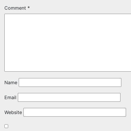
Comment
*
Name
Email
Website