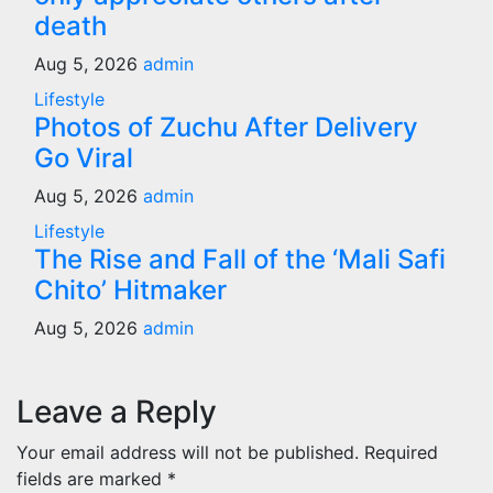
death
Aug 5, 2026
admin
Lifestyle
Photos of Zuchu After Delivery
Go Viral
Aug 5, 2026
admin
Lifestyle
The Rise and Fall of the ‘Mali Safi
Chito’ Hitmaker
Aug 5, 2026
admin
Leave a Reply
Your email address will not be published.
Required
fields are marked
*