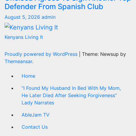
Defender From Spanish Club
August 5, 2026
admin
Kenyans Living It
Proudly powered by WordPress
|
Theme: Newsup by
Themeansar
.
Home
“I Found My Husband In Bed With My Mom,
He Later Died After Seeking Forgiveness”
Lady Narrates
AbleJam TV
Contact Us