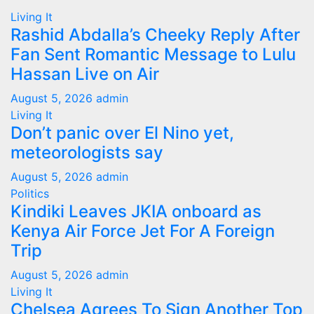
Living It
Rashid Abdalla’s Cheeky Reply After
Fan Sent Romantic Message to Lulu
Hassan Live on Air
August 5, 2026
admin
Living It
Don’t panic over El Nino yet,
meteorologists say
August 5, 2026
admin
Politics
Kindiki Leaves JKIA onboard as
Kenya Air Force Jet For A Foreign
Trip
August 5, 2026
admin
Living It
Chelsea Agrees To Sign Another Top