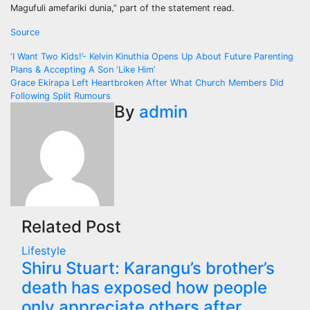
Magufuli amefariki dunia,” part of the statement read.
Source
Post
‘I Want Two Kids!’- Kelvin Kinuthia Opens Up About Future Parenting
Plans & Accepting A Son ‘Like Him’
navigation
Grace Ekirapa Left Heartbroken After What Church Members Did
Following Split Rumours
By
admin
Related Post
Lifestyle
Shiru Stuart: Karangu’s brother’s
death has exposed how people
only appreciate others after