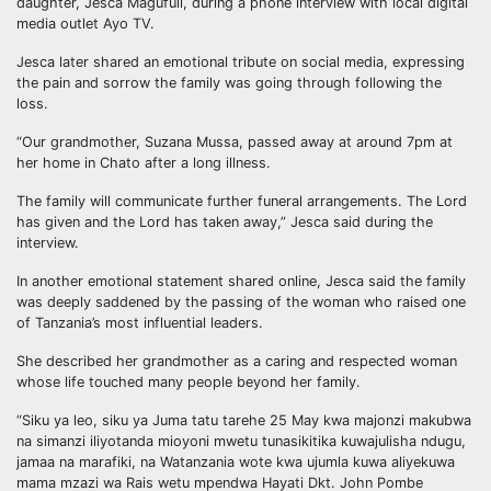
daughter, Jesca Magufuli, during a phone interview with local digital
media outlet Ayo TV.
Jesca later shared an emotional tribute on social media, expressing
the pain and sorrow the family was going through following the
loss.
“Our grandmother, Suzana Mussa, passed away at around 7pm at
her home in Chato after a long illness.
The family will communicate further funeral arrangements. The Lord
has given and the Lord has taken away,” Jesca said during the
interview.
In another emotional statement shared online, Jesca said the family
was deeply saddened by the passing of the woman who raised one
of Tanzania’s most influential leaders.
She described her grandmother as a caring and respected woman
whose life touched many people beyond her family.
“Siku ya leo, siku ya Juma tatu tarehe 25 May kwa majonzi makubwa
na simanzi iliyotanda mioyoni mwetu tunasikitika kuwajulisha ndugu,
jamaa na marafiki, na Watanzania wote kwa ujumla kuwa aliyekuwa
mama mzazi wa Rais wetu mpendwa Hayati Dkt. John Pombe