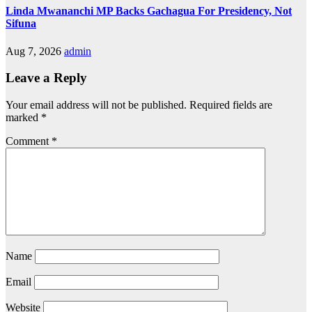
Linda Mwananchi MP Backs Gachagua For Presidency, Not
Sifuna
Aug 7, 2026
admin
Leave a Reply
Your email address will not be published.
Required fields are
marked
*
Comment
*
Name
Email
Website