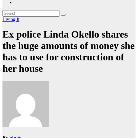
Living It
Ex police Linda Okello shares
the huge amounts of money she
has to use for construction of
her house
By
admin