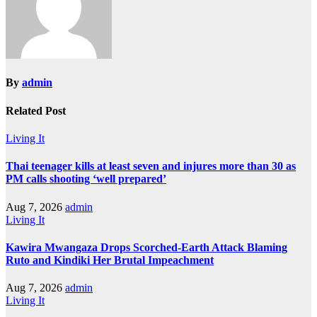
By
admin
Related Post
Living It
Thai teenager kills at least seven and injures more than 30 as
PM calls shooting ‘well prepared’
Aug 7, 2026
admin
Living It
Kawira Mwangaza Drops Scorched-Earth Attack Blaming
Ruto and Kindiki Her Brutal Impeachment
Aug 7, 2026
admin
Living It