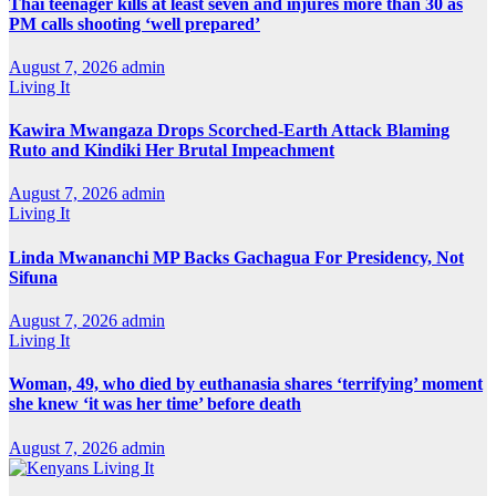
Thai teenager kills at least seven and injures more than 30 as
PM calls shooting ‘well prepared’
August 7, 2026
admin
Living It
Kawira Mwangaza Drops Scorched-Earth Attack Blaming
Ruto and Kindiki Her Brutal Impeachment
August 7, 2026
admin
Living It
Linda Mwananchi MP Backs Gachagua For Presidency, Not
Sifuna
August 7, 2026
admin
Living It
Woman, 49, who died by euthanasia shares ‘terrifying’ moment
she knew ‘it was her time’ before death
August 7, 2026
admin