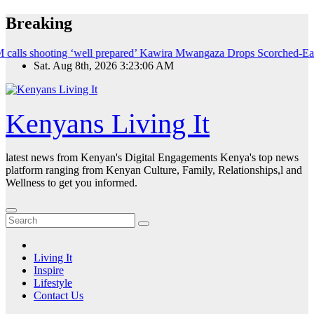
Skip
Breaking
to
content
ting ‘well prepared’
Kawira Mwangaza Drops Scorched-Earth Attack Bl
Sat. Aug 8th, 2026
3:23:07 AM
Kenyans Living It
latest news from Kenyan's Digital Engagements Kenya's top news
platform ranging from Kenyan Culture, Family, Relationships,l and
Wellness to get you informed.
Living It
Inspire
Lifestyle
Contact Us