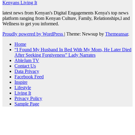
Kenyans Living It
latest news from Kenyan's Digital Engagements Kenya's top news
platform ranging from Kenyan Culture, Family, Relationships,l and
Wellness to get you informed.
Proudly powered by WordPress
|
Theme: Newsup by
Themeansar
.
Home
“I Found My Husband In Bed With My Mom, He Later Died
After Seeking Forgiveness” Lady Narrates
AbleJam TV
Contact Us
Data Privacy
Facebook Feed
Inspire
Lifestyle
Living It
Privacy Policy
Sample Page