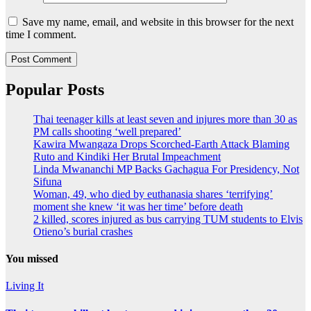
Save my name, email, and website in this browser for the next
time I comment.
Popular Posts
Thai teenager kills at least seven and injures more than 30 as
PM calls shooting ‘well prepared’
Kawira Mwangaza Drops Scorched-Earth Attack Blaming
Ruto and Kindiki Her Brutal Impeachment
Linda Mwananchi MP Backs Gachagua For Presidency, Not
Sifuna
Woman, 49, who died by euthanasia shares ‘terrifying’
moment she knew ‘it was her time’ before death
2 killed, scores injured as bus carrying TUM students to Elvis
Otieno’s burial crashes
You missed
Living It