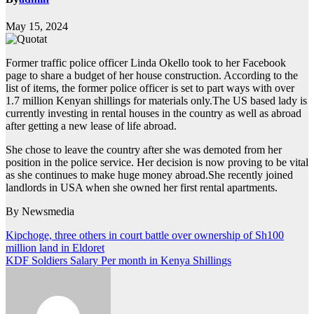
May 15, 2024
Former traffic police officer Linda Okello took to her Facebook
page to share a budget of her house construction. According to the
list of items, the former police officer is set to part ways with over
1.7 million Kenyan shillings for materials only.The US based lady is
currently investing in rental houses in the country as well as abroad
after getting a new lease of life abroad.
She chose to leave the country after she was demoted from her
position in the police service. Her decision is now proving to be vital
as she continues to make huge money abroad.She recently joined
landlords in USA when she owned her first rental apartments.
By Newsmedia
Post
Kipchoge, three others in court battle over ownership of Sh100
million land in Eldoret
navigation
KDF Soldiers Salary Per month in Kenya Shillings