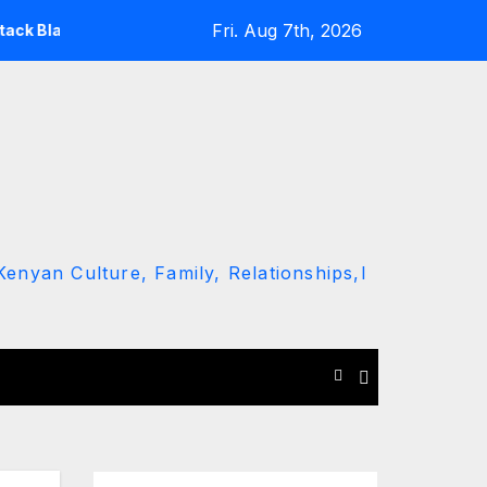
Fri. Aug 7th, 2026
ng Ruto and Kindiki Her Brutal Impeachment
Linda Mwana
enyan Culture, Family, Relationships,l