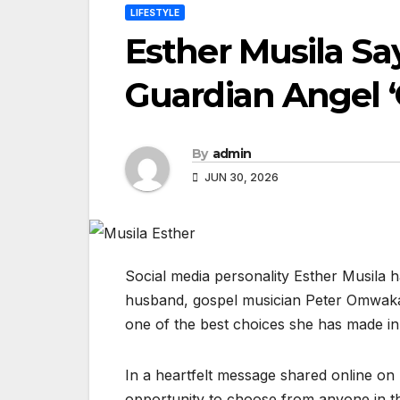
LIFESTYLE
Esther Musila Sa
Guardian Angel ‘
By
admin
JUN 30, 2026
Social media personality Esther Musila 
husband, gospel musician Peter Omwaka
one of the best choices she has made in 
In a heartfelt message shared online on
opportunity to choose from anyone in th