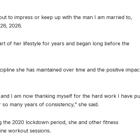
ut to impress or keep up with the man I am married to,
 26, 2026.
art of her lifestyle for years and began long before the
scipline she has maintained over time and the positive impac
, and I am now thanking myself for the hard work I have pu
r so many years of consistency,” she said.
 the 2020 lockdown period, she and other fitness
line workout sessions.