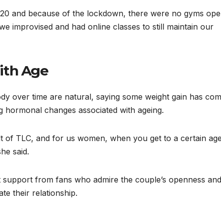
020 and because of the lockdown, there were no gyms ope
we improvised and had online classes to still maintain our
ith Age
ody over time are natural, saying some weight gain has co
ing hormonal changes associated with ageing.
t of TLC, and for us women, when you get to a certain age
he said.
t support from fans who admire the couple’s openness an
te their relationship.