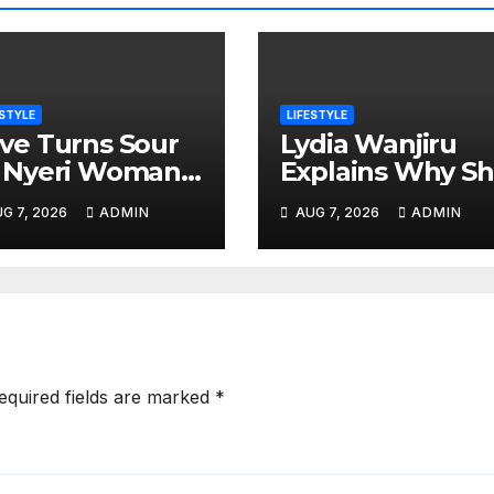
ESTYLE
LIFESTYLE
ve Turns Sour
Lydia Wanjiru
 Nyeri Woman
Explains Why S
legedly Run
Is Comfortable
G 7, 2026
ADMIN
AUG 7, 2026
ADMIN
er by Ex-
Living a Child-
sband Outside
Free Life
er Home
equired fields are marked
*