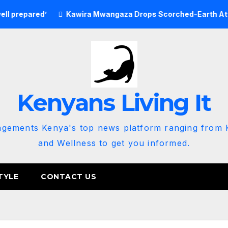
red’
Kawira Mwangaza Drops Scorched-Earth Attack Blami
Kenyans Living It
agements Kenya's top news platform ranging from K
and Wellness to get you informed.
TYLE
CONTACT US