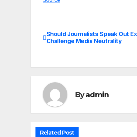
Source
Should Journalists Speak Out E
Post
Challenge Media Neutrality
navigation
By
admin
Related Post