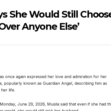
ys She Would Still Choos
Over Anyone Else’
has once again expressed her love and admiration for her
, popularly known as Guardian Angel, describing him as
her life.
 Monday, June 29, 2026, Musila said that even if she had t
e world, she would still pick her husband.