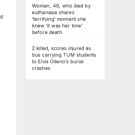
Woman, 49, who died by
euthanasia shares
ll
‘terrifying’ moment she
knew ‘it was her time’
before death
2 killed, scores injured as
bus carrying TUM students
to Elvis Otieno’s burial
crashes
.