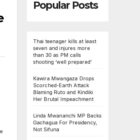
Popular Posts
e
Thai teenager kills at least
seven and injures more
than 30 as PM calls
shooting ‘well prepared’
Kawira Mwangaza Drops
Scorched-Earth Attack
Blaming Ruto and Kindiki
Her Brutal Impeachment
Linda Mwananchi MP Backs
Gachagua For Presidency,
Not Sifuna
he