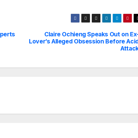
xperts
Claire Ochieng Speaks Out on Ex
Lover’s Alleged Obsession Before Aci
Attac