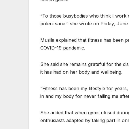
“To those busybodies who think I work o
poleni sana!” she wrote on Friday, June
Musila explained that fitness has been p
COVID-19 pandemic.
She said she remains grateful for the di
it has had on her body and wellbeing.
“Fitness has been my lifestyle for years
in and my body for never failing me afte
She added that when gyms closed during
enthusiasts adapted by taking part in on