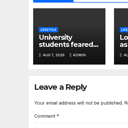
LIFESTYLE
LIF
University
Lo
students feared
as
dead in Awasi–
Al
AUG 7, 2026
ADMIN
AU
Ahero crash while
Ov
heading to
Hu
colleague’s burial
H
Leave a Reply
Your email address will not be published.
R
Comment
*