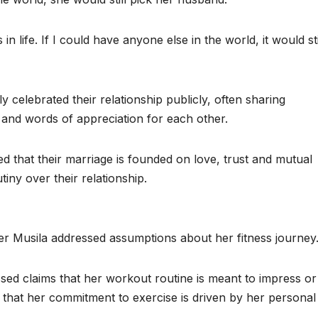
 life. If I could have anyone else in the world, it would sti
 celebrated their relationship publicly, often sharing
and words of appreciation for each other.
d that their marriage is founded on love, trust and mutual
tiny over their relationship.
ter Musila addressed assumptions about her fitness journey
sed claims that her workout routine is meant to impress or
 that her commitment to exercise is driven by her personal