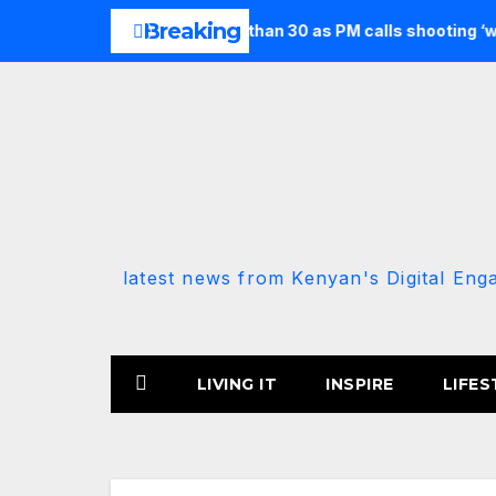
Skip
Breaking
seven and injures more than 30 as PM calls shooting ‘well prepa
to
content
latest news from Kenyan's Digital Eng
LIVING IT
INSPIRE
LIFES