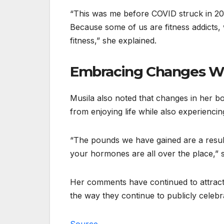
“This was me before COVID struck in 2
Because some of us are fitness addicts, 
fitness,” she explained.
Embracing Changes W
Musila also noted that changes in her b
from enjoying life while also experienc
“The pounds we have gained are a resul
your hormones are all over the place,” s
Her comments have continued to attrac
the way they continue to publicly celebra