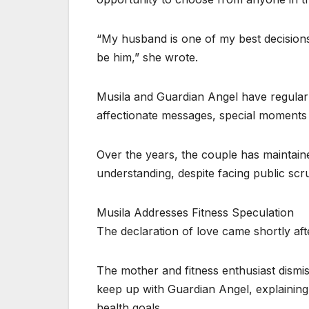
“My husband is one of my best decisions in
be him,” she wrote.
Musila and Guardian Angel have regularly
affectionate messages, special moments 
Over the years, the couple has maintaine
understanding, despite facing public scru
Musila Addresses Fitness Speculation
The declaration of love came shortly af
The mother and fitness enthusiast dismis
keep up with Guardian Angel, explaining
health goals.