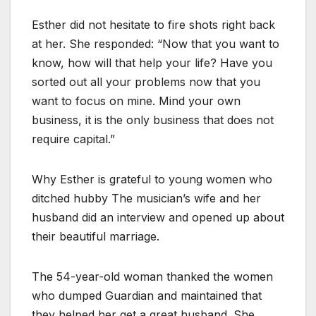
Esther did not hesitate to fire shots right back
at her. She responded: “Now that you want to
know, how will that help your life? Have you
sorted out all your problems now that you
want to focus on mine. Mind your own
business, it is the only business that does not
require capital.”
Why Esther is grateful to young women who
ditched hubby The musician’s wife and her
husband did an interview and opened up about
their beautiful marriage.
The 54-year-old woman thanked the women
who dumped Guardian and maintained that
they helped her get a great husband. She