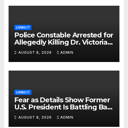
LIVING IT
Police Constable Arrested for
Allegedly Killing Dr. Victoria
Identified
AUGUST 8, 2026
ADMIN
LIVING IT
Fear as Details Show Former
U.S. President Is Battling Bad
Health Conditions
AUGUST 8, 2026
ADMIN