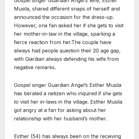
Gospel singer Guardian Angel’s wife, Esther
Musila, shared different snaps of herself and
announced the occasion for the dress-up.
However, one fan asked her if she gets to visit
her mother-in-law in the village, sparking a
fierce reaction from her.The couple have
always had people question their 20 age gap,
with Giardian always defending his wife from
negative remarks.
Gospel singer Guardian Angel’s Esther Musila
has berated a netizen who inquired if she gets
to visit her in-laws in the village. Esther Musila
got angry at a fan for asking about her
relationship with her husband’s mother.
Esther (54) has always been on the receiving