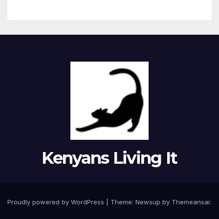
Kenyans Living It
Proudly powered by WordPress
|
Theme: Newsup by
Themeansar
.