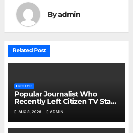
By
admin
Related Post
LIFESTYLE
Popular Journalist Who
Recently Left Citizen TV Start
A New Chapter of His Life
AUG 8, 2026
ADMIN
Away From Media