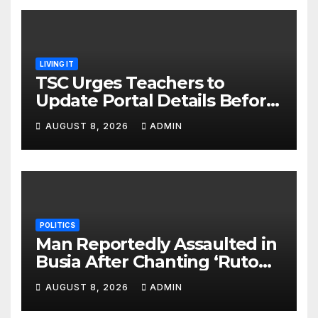
LIVING IT
TSC Urges Teachers to
Update Portal Details Before
Monday Ahead of 12% Salary
AUGUST 8, 2026
ADMIN
Increase.
POLITICS
Man Reportedly Assaulted in
Busia After Chanting ‘Ruto
Kumi Bila Break’
AUGUST 8, 2026
ADMIN