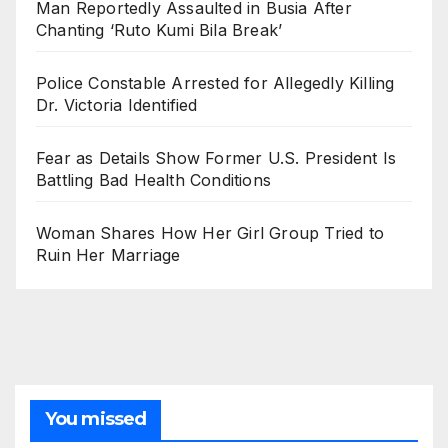
Man Reportedly Assaulted in Busia After
Chanting ‘Ruto Kumi Bila Break’
Police Constable Arrested for Allegedly Killing
Dr. Victoria Identified
Fear as Details Show Former U.S. President Is
Battling Bad Health Conditions
Woman Shares How Her Girl Group Tried to
Ruin Her Marriage
You missed