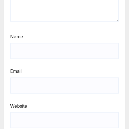
Name
Email
Website