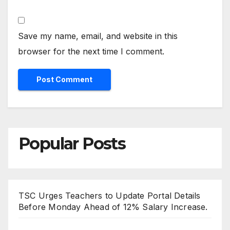
Save my name, email, and website in this
browser for the next time I comment.
Popular Posts
TSC Urges Teachers to Update Portal Details
Before Monday Ahead of 12% Salary Increase.