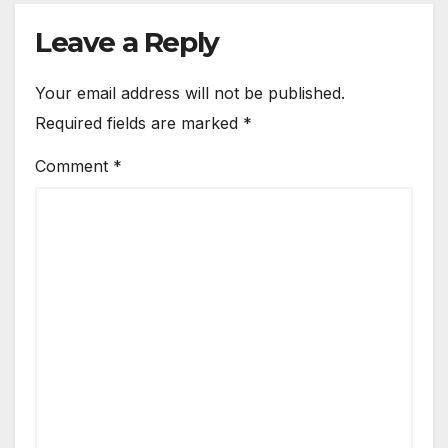
Leave a Reply
Your email address will not be published.
Required fields are marked
*
Comment
*