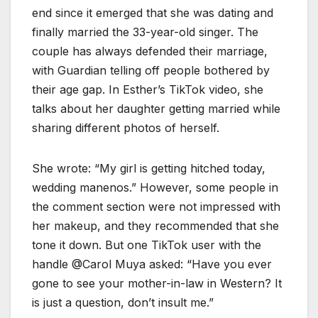
end since it emerged that she was dating and
finally married the 33-year-old singer. The
couple has always defended their marriage,
with Guardian telling off people bothered by
their age gap. In Esther’s TikTok video, she
talks about her daughter getting married while
sharing different photos of herself.
She wrote: “My girl is getting hitched today,
wedding manenos.” However, some people in
the comment section were not impressed with
her makeup, and they recommended that she
tone it down. But one TikTok user with the
handle @Carol Muya asked: “Have you ever
gone to see your mother-in-law in Western? It
is just a question, don’t insult me.”