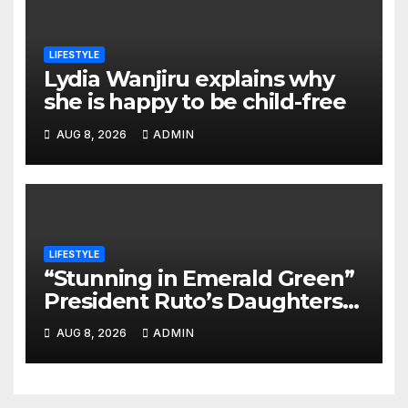
LIFESTYLE
Lydia Wanjiru explains why
she is happy to be child-free
AUG 8, 2026
ADMIN
LIFESTYLE
“Stunning in Emerald Green”
President Ruto’s Daughters
Steal the Show at Charlene’s
AUG 8, 2026
ADMIN
Wedding