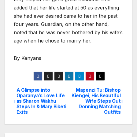
added that her life started at 50 as everything
she had ever desired came to her in the past
four years. Guardian, on the other hand,
noted that he was never bothered by his wife’s
age when he chose to marry her.
By Kenyans
A Glimpse into
Mapenzi Tu: Bishop
Post
Oparanya’s Love Life
Kiengei, His Beautiful
as Sharon Wakhu
Wife Steps Out
navigation
Steps In & Mary Biketi
Donning Matching
Exits
Outfits