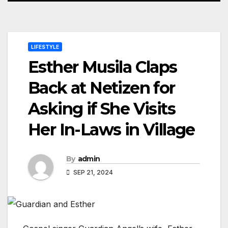
LIFESTYLE
Esther Musila Claps
Back at Netizen for
Asking if She Visits
Her In-Laws in Village
By
admin
SEP 21, 2024