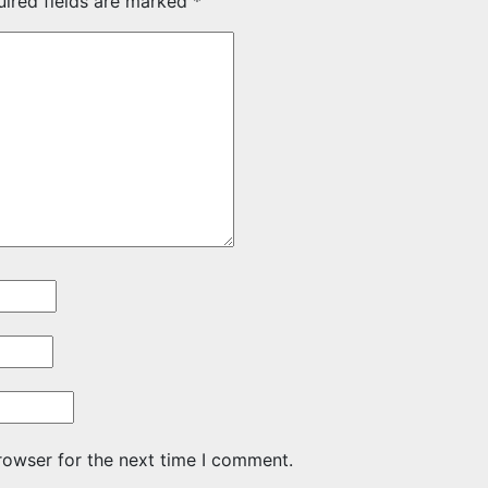
uired fields are marked
*
rowser for the next time I comment.