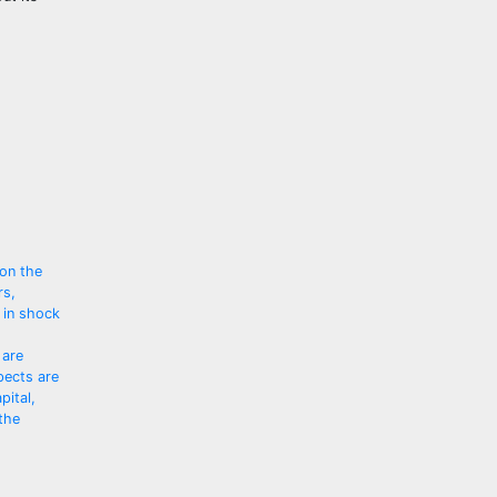
 on the
rs,
 in shock
 are
pects are
pital,
the