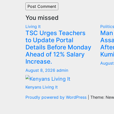
You missed
Living It
Politic
TSC Urges Teachers
Man 
to Update Portal
Assa
Details Before Monday
Afte
Ahead of 12% Salary
Kumi
Increase.
August
August 8, 2026
admin
Kenyans Living It
Proudly powered by WordPress
|
Theme: Ne