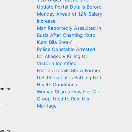
Update Portal Details Before
Monday Ahead of 12% Salary
Increase.
Man Reportedly Assaulted in
Busia After Chanting ‘Ruto
Kumi Bila Break’
Police Constable Arrested
for Allegedly Killing Dr.
Victoria Identified
Fear as Details Show Former
U.S. President Is Battling Bad
Health Conditions
 on the
Woman Shares How Her Girl
Group Tried to Ruin Her
line
Marriage
ut its