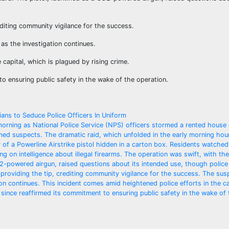
editing community vigilance for the success.
as the investigation continues.
 capital, which is plagued by rising crime.
o ensuring public safety in the wake of the operation.
ans to Seduce Police Officers In Uniform
morning as National Police Service (NPS) officers stormed a rented house
rmed suspects. The dramatic raid, which unfolded in the early morning hou
 of a Powerline Airstrike pistol hidden in a carton box. Residents watched
g on intelligence about illegal firearms. The operation was swift, with the
O2-powered airgun, raised questions about its intended use, though police
n providing the tip, crediting community vigilance for the success. The sus
on continues. This incident comes amid heightened police efforts in the ca
 since reaffirmed its commitment to ensuring public safety in the wake of 