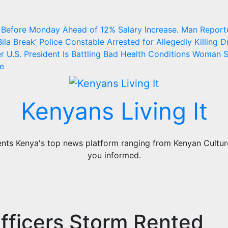
 Before Monday Ahead of 12% Salary Increase.
Man Report
ila Break’
Police Constable Arrested for Allegedly Killing Dr
 U.S. President Is Battling Bad Health Conditions
Woman S
ge
Kenyans Living It
ts Kenya's top news platform ranging from Kenyan Culture,
you informed.
fficers Storm Rented