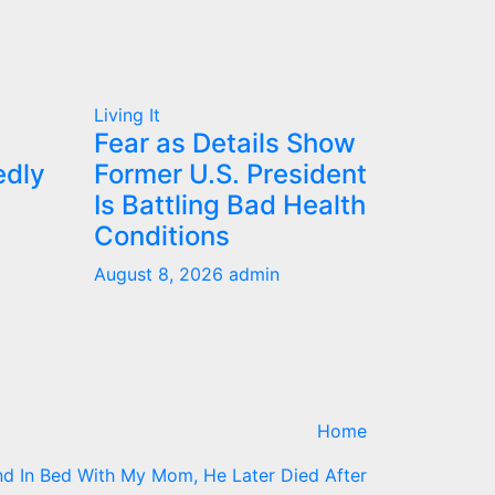
Living It
Fear as Details Show
edly
Former U.S. President
Is Battling Bad Health
Conditions
August 8, 2026
admin
Home
d In Bed With My Mom, He Later Died After