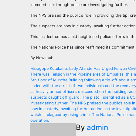
intended use, though police are investigating further.
The NPS praised the public’s role in providing the tip, cr
The suspects are now in custody, awaiting further action 
This incident comes amid heightened police efforts in the
The National Police has since reaffirmed its commitment t
By Newshub
Post
Msiogope Kutukatia: Lady Afande Has Urged Kenyan Civili
There was Tension in the Pipeline area of Embakasi this 
navigation
6th floor of Munche Building following a tip-off about a
ended with the arrest of two individuals and the recovery
as heavily armed officers descended on the building, actin
suspects caught off guard. The pistol, identified as a C
investigating further. The NPS praised the public’s role i
now in custody, awaiting further action as the investigati
which is plagued by rising crime. The National Police has
operation.
By
admin