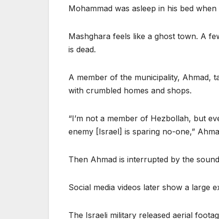
Mohammad was asleep in his bed when the 
Mashghara feels like a ghost town. A fe
is dead.
A member of the municipality, Ahmad, tak
with crumbled homes and shops.
“I’m not a member of Hezbollah, but ever
enemy [Israel] is sparing no-one,” Ahma
Then Ahmad is interrupted by the sound 
Social media videos later show a large e
The Israeli military released aerial foot