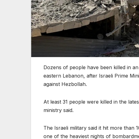
Dozens of people have been killed in an 
eastern Lebanon, after Israeli Prime Mi
against Hezbollah.
At least 31 people were killed in the late
ministry said.
The Israeli military said it hit more than
one of the heaviest nights of bombardme