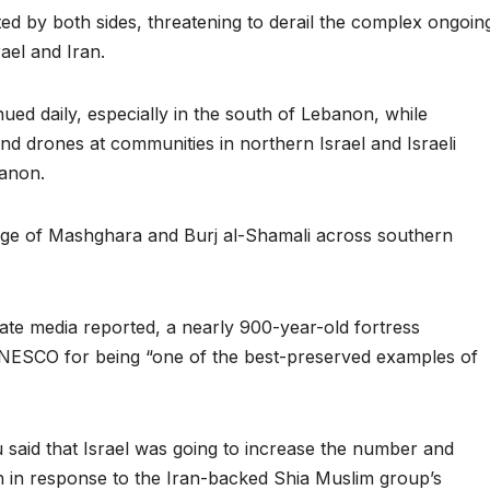
ed by both sides, threatening to derail the complex ongoin
ael and Iran.
tinued daily, especially in the south of Lebanon, while
d drones at communities in northern Israel and Israeli
banon.
llage of Mashghara and Burj al-Shamali across southern
tate media reported, a nearly 900-year-old fortress
NESCO for being “one of the best-preserved examples of
said that Israel was going to increase the number and
lah in response to the Iran-backed Shia Muslim group’s