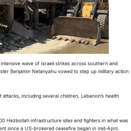
intensive wave of Israeli strikes across southern and
nister Benjamin Netanyahu vowed to step up military action
st attacks, including several children, Lebanon’s health
 100 Hezbollah infrastructure sites and fighters in what was
nt since a US-brokered ceasefire began in mid-April.