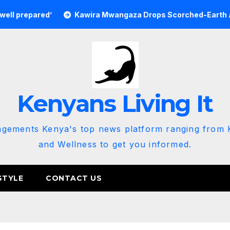
red’
Kawira Mwangaza Drops Scorched-Earth Attack Blam
Kenyans Living It
agements Kenya's top news platform ranging from K
and Wellness to get you informed.
STYLE
CONTACT US