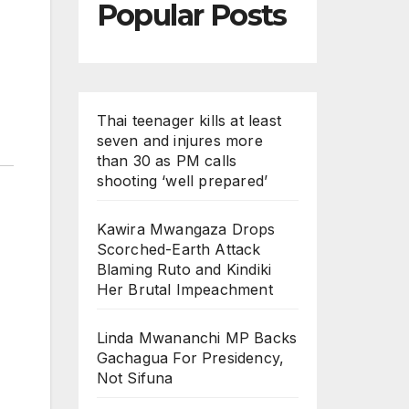
Popular Posts
Thai teenager kills at least
seven and injures more
than 30 as PM calls
shooting ‘well prepared’
Kawira Mwangaza Drops
Scorched-Earth Attack
Blaming Ruto and Kindiki
Her Brutal Impeachment
Linda Mwananchi MP Backs
Gachagua For Presidency,
Not Sifuna