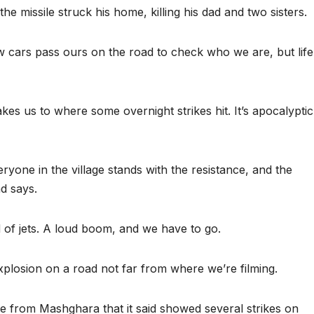
missile struck his home, killing his dad and two sisters.
w cars pass ours on the road to check who we are, but life
es us to where some overnight strikes hit. It’s apocalyptic
yone in the village stands with the resistance, and the
d says.
of jets. A loud boom, and we have to go.
xplosion on a road not far from where we’re filming.
age from Mashghara that it said showed several strikes on