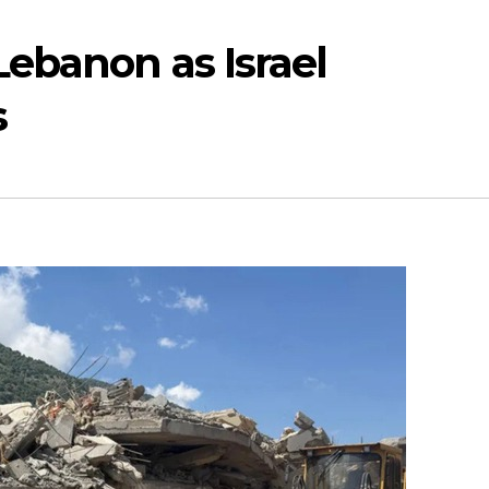
Lebanon as Israel
s