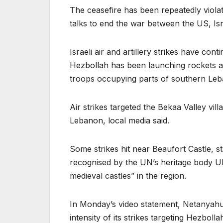
The ceasefire has been repeatedly violat
talks to end the war between the US, Isr
Israeli air and artillery strikes have con
Hezbollah has been launching rockets an
troops occupying parts of southern Le
Air strikes targeted the Bekaa Valley vi
Lebanon, local media said.
Some strikes hit near Beaufort Castle, s
recognised by the UN’s heritage body U
medieval castles” in the region.
In Monday’s video statement, Netanyahu 
intensity of its strikes targeting Hezbol