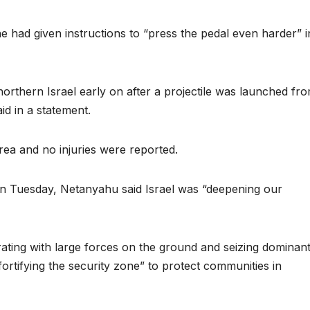
e had given instructions to “press the pedal even harder” i
orthern Israel early on after a projectile was launched fr
aid in a statement.
 area and no injuries were reported.
on Tuesday, Netanyahu said Israel was “deepening our
rating with large forces on the ground and seizing dominan
“fortifying the security zone” to protect communities in