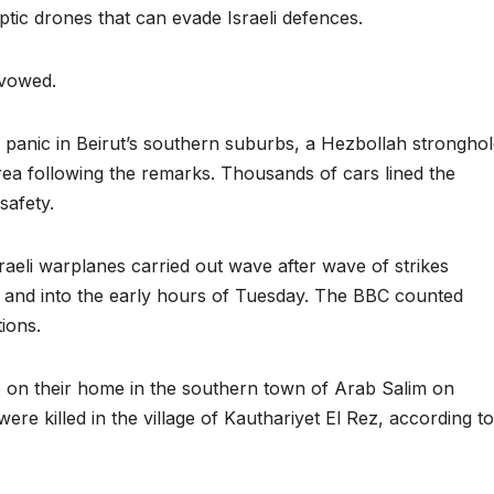
optic drones that can evade Israeli defences.
 vowed.
nic in Beirut’s southern suburbs, a Hezbollah stronghol
rea following the remarks. Thousands of cars lined the
safety.
sraeli warplanes carried out wave after wave of strikes
and into the early hours of Tuesday. The BBC counted
ions.
ke on their home in the southern town of Arab Salim on
e killed in the village of Kauthariyet El Rez, according to