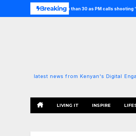
Skip
Breaking
seven and injures more than 30 as PM calls shooting ‘well prepa
to
content
latest news from Kenyan's Digital Eng
LIVING IT
INSPIRE
LIFE