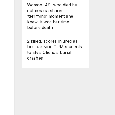
Woman, 49, who died by
euthanasia shares
‘terrifying’ moment she
knew ‘it was her time’
before death
2 killed, scores injured as
bus carrying TUM students
to Elvis Otieno’s burial
crashes