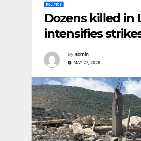
POLITICS
Dozens killed in 
intensifies strike
By
admin
MAY 27, 2026