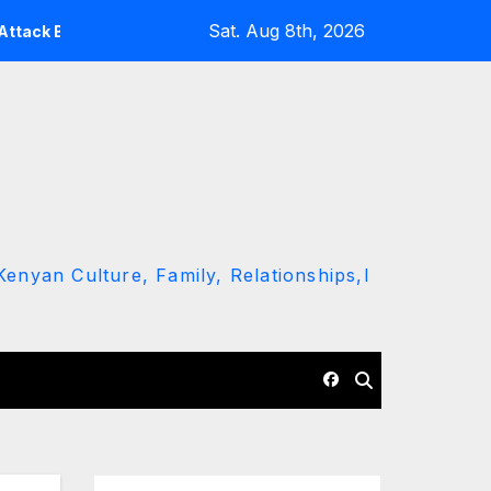
Sat. Aug 8th, 2026
ing Ruto and Kindiki Her Brutal Impeachment
Linda Mwa
enyan Culture, Family, Relationships,l