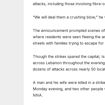
attacks, including those involving fibre-
“We will deal them a crushing blow,” he
The announcement prompted scenes of pa
where residents were seen fleeing the a
streets with families trying to escape for 
Though the strikes spared the capital, I
across Lebanon throughout the evening 
dozens of attacks across nearly 50 locat
A man and his wife were killed in a stri
Monday evening, and two other people wer
NNA.