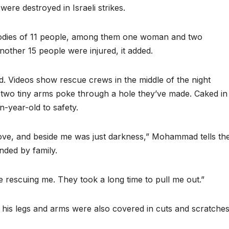
re destroyed in Israeli strikes.
bodies of 11 people, among them one woman and two
nother 15 people were injured, it added.
Videos show rescue crews in the middle of the night
s two tiny arms poke through a hole they’ve made. Caked in
en-year-old to safety.
 move, and beside me was just darkness,” Mohammad tells th
nded by family.
 rescuing me. They took a long time to pull me out.”
his legs and arms were also covered in cuts and scratches