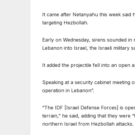
It came after Netanyahu this week said h
targeting Hezbollah.
Early on Wednesday, sirens sounded in n
Lebanon into Israel, the Israeli military s
It added the projectile fell into an open
Speaking at a security cabinet meeting 
operation in Lebanon”.
“The IDF [Israel Defense Forces] is ope
terrain,” he said, adding that they were 
northern Israel from Hezbollah attacks.