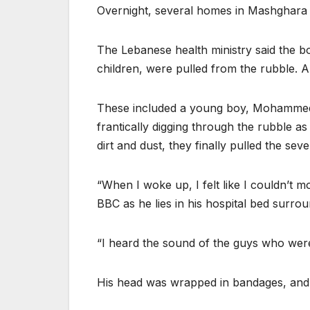
Overnight, several homes in Mashghara we
The Lebanese health ministry said the 
children, were pulled from the rubble. A
These included a young boy, Mohammed. 
frantically digging through the rubble a
dirt and dust, they finally pulled the sev
“When I woke up, I felt like I couldn’t
BBC as he lies in his hospital bed surrou
“I heard the sound of the guys who were
His head was wrapped in bandages, and 