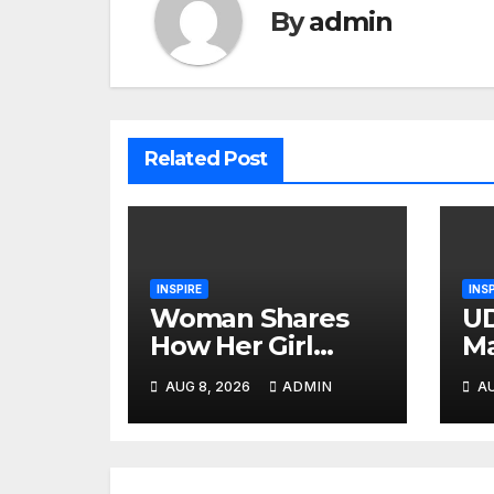
By
admin
Related Post
INSPIRE
INS
Woman Shares
UD
How Her Girl
Ma
Group Tried to
He
AUG 8, 2026
ADMIN
AU
Ruin Her
Tr
Marriage
At
Ko