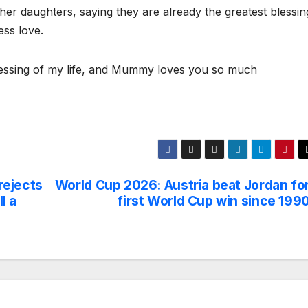
o her daughters, saying they are already the greatest blessin
ess love.
blessing of my life, and Mummy loves you so much
 rejects
World Cup 2026: Austria beat Jordan fo
l a
first World Cup win since 199