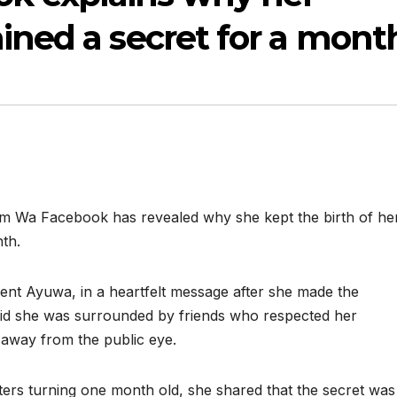
ained a secret for a mont
em Wa Facebook has revealed why she kept the birth of he
th.
ent Ayuwa, in a heartfelt message after she made the
aid she was surrounded by friends who respected her
 away from the public eye.
ers turning one month old, she shared that the secret was