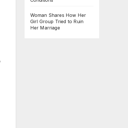
Woman Shares How Her
Girl Group Tried to Ruin
Her Marriage
e