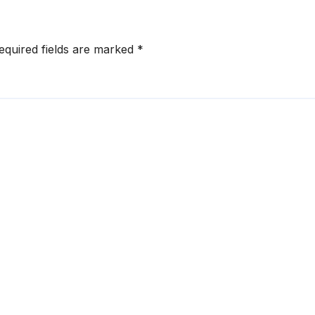
equired fields are marked
*