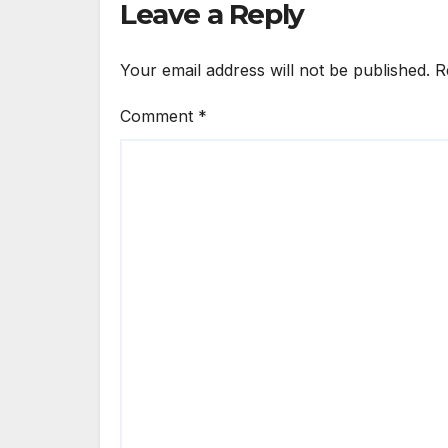
Leave a Reply
Your email address will not be published.
R
Comment
*