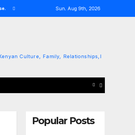
Sun. Aug 9th, 2026
se.
Man Reportedly Assaulted in Busia After Chanting ‘Rut
enyan Culture, Family, Relationships,l
Popular Posts