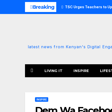
Skip
Breaking
TSC Urges Teachers to Up
to
content
latest news from Kenyan's Digital Eng
LIVING IT
INSPIRE
LIFES
INSPIRE
Dem Wa Faceboo