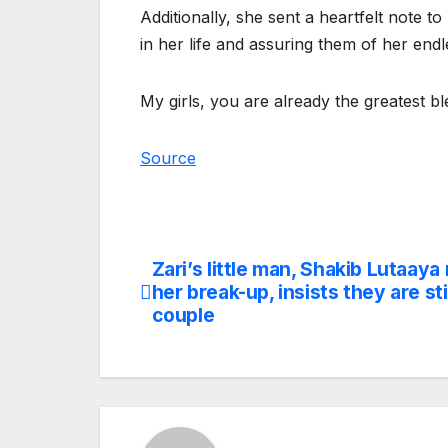
Additionally, she sent a heartfelt note t
in her life and assuring them of her endl
My girls, you are already the greatest 
Source
Zari’s little man, Shakib Lutaaya
Post
her break-up, insists they are stil
navigation
couple