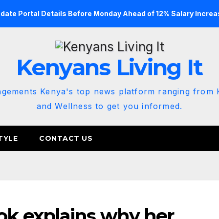
date Portal Details Before Monday Ahead of 12% Salary Increa
Kenyans Living It
agements Kenya's top news platform ranging from K
and Wellness to get you informed.
TYLE
CONTACT US
k explains why her