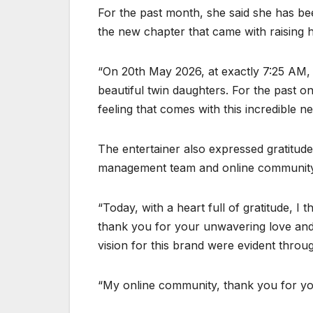
For the past month, she said she has b
the new chapter that came with raising her
“On 20th May 2026, at exactly 7:25 AM, 
beautiful twin daughters. For the past 
feeling that comes with this incredible 
The entertainer also expressed gratitude 
management team and online community 
“Today, with a heart full of gratitude, I
thank you for your unwavering love and
vision for this brand were evident throug
“My online community, thank you for yo