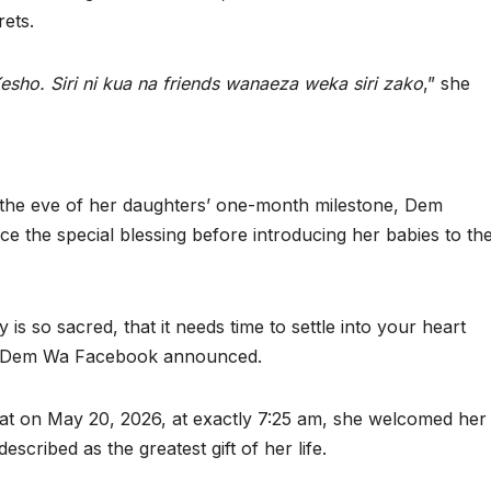
ets.
esho. Siri ni kua na friends wanaeza weka siri zako
,” she
the eve of her daughters’ one-month milestone, Dem
e the special blessing before introducing her babies to th
is so sacred, that it needs time to settle into your heart
d,” Dem Wa Facebook announced.
hat on May 20, 2026, at exactly 7:25 am, she welcomed her
scribed as the greatest gift of her life.