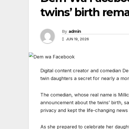
twins’ birth rem
By
admin
JUN 19, 2026
Digital content creator and comedian D
twin daughters a secret for nearly a mon
The comedian, whose real name is Millic
announcement about the twins’ birth, s
privacy and kept the life-changing news
As she prepared to celebrate her daught