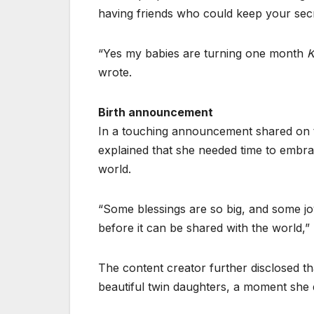
having friends who could keep your secr
“Yes my babies are turning one month
K
wrote.
Birth announcement
In a touching announcement shared on 
explained that she needed time to embrac
world.
“Some blessings are so big, and some joy 
before it can be shared with the worl
The content creator further disclosed t
beautiful twin daughters, a moment she de