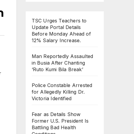
h
TSC Urges Teachers to
Update Portal Details
Before Monday Ahead of
12% Salary Increase.
Man Reportedly Assaulted
in Busia After Chanting
‘Ruto Kumi Bila Break’
r
Police Constable Arrested
for Allegedly Killing Dr.
Victoria Identified
Fear as Details Show
Former U.S. President Is
Battling Bad Health
Conditions