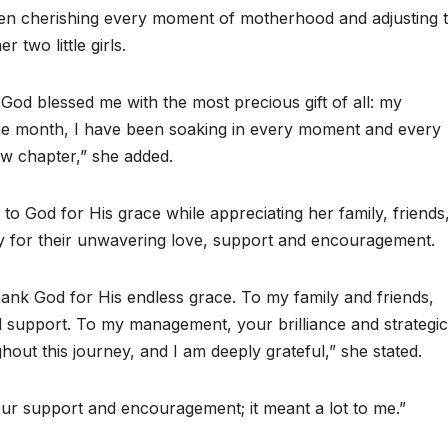
een cherishing every moment of motherhood and adjusting 
 two little girls.
God blessed me with the most precious gift of all: my
one month, I have been soaking in every moment and every
new chapter,” she added.
to God for His grace while appreciating her family, friends
for their unwavering love, support and encouragement.
 thank God for His endless grace. To my family and friends,
 support. To my management, your brilliance and strategic
hout this journey, and I am deeply grateful,” she stated.
ur support and encouragement; it meant a lot to me.”