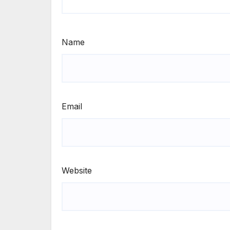
Name
Email
Website