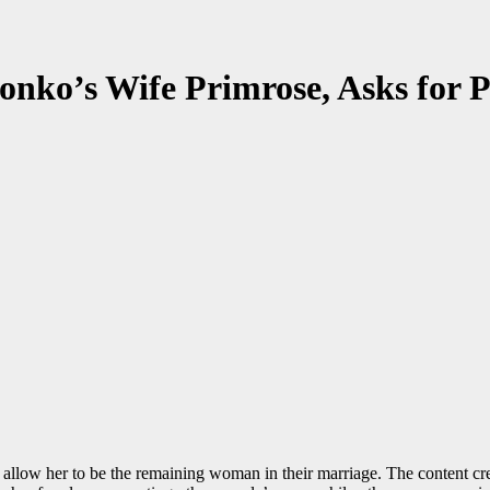
ko’s Wife Primrose, Asks for P
w her to be the remaining woman in their marriage. The content creator