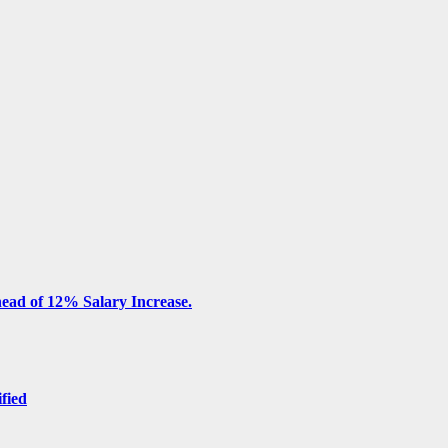
ead of 12% Salary Increase.
ified