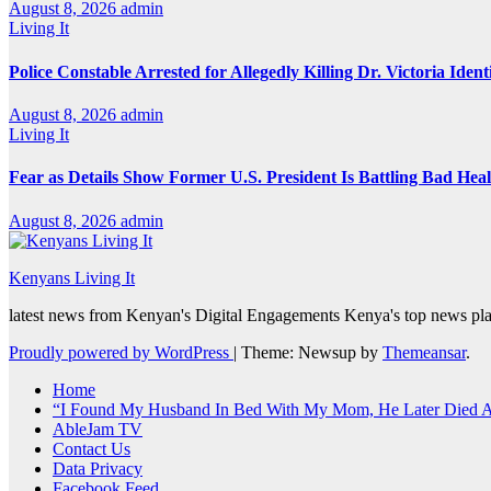
August 8, 2026
admin
Living It
Police Constable Arrested for Allegedly Killing Dr. Victoria Ident
August 8, 2026
admin
Living It
Fear as Details Show Former U.S. President Is Battling Bad Hea
August 8, 2026
admin
Kenyans Living It
latest news from Kenyan's Digital Engagements Kenya's top news plat
Proudly powered by WordPress
|
Theme: Newsup by
Themeansar
.
Home
“I Found My Husband In Bed With My Mom, He Later Died Af
AbleJam TV
Contact Us
Data Privacy
Facebook Feed