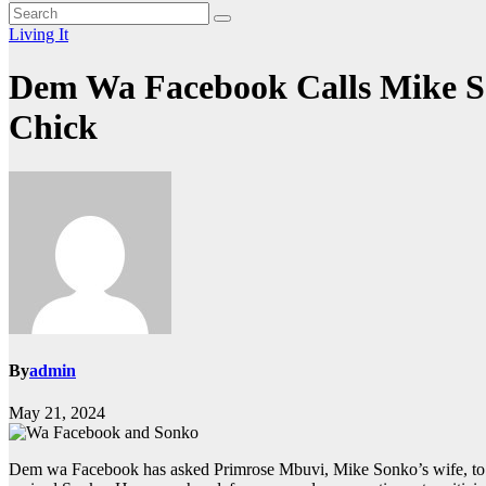
Living It
Dem Wa Facebook Calls Mike Son
Chick
By
admin
May 21, 2024
Dem wa Facebook has asked Primrose Mbuvi, Mike Sonko’s wife, to allo