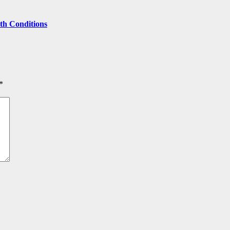
lth Conditions
*