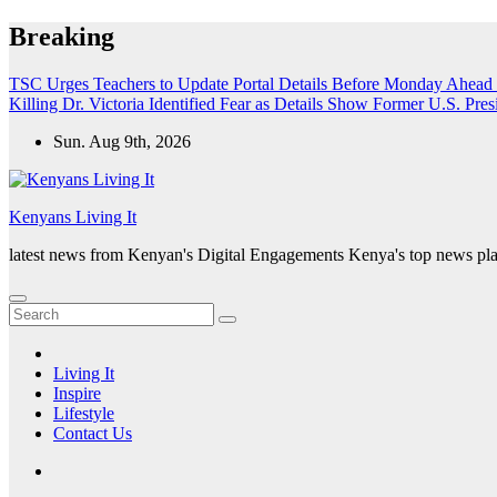
Skip
Breaking
to
content
TSC Urges Teachers to Update Portal Details Before Monday Ahead 
Killing Dr. Victoria Identified
Fear as Details Show Former U.S. Presi
Sun. Aug 9th, 2026
Kenyans Living It
latest news from Kenyan's Digital Engagements Kenya's top news plat
Living It
Inspire
Lifestyle
Contact Us