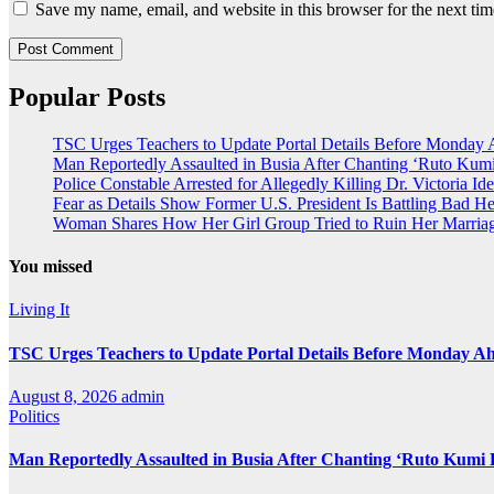
Save my name, email, and website in this browser for the next ti
Popular Posts
TSC Urges Teachers to Update Portal Details Before Monday 
Man Reportedly Assaulted in Busia After Chanting ‘Ruto Kumi
Police Constable Arrested for Allegedly Killing Dr. Victoria Ide
Fear as Details Show Former U.S. President Is Battling Bad He
Woman Shares How Her Girl Group Tried to Ruin Her Marria
You missed
Living It
TSC Urges Teachers to Update Portal Details Before Monday Ah
August 8, 2026
admin
Politics
Man Reportedly Assaulted in Busia After Chanting ‘Ruto Kumi 