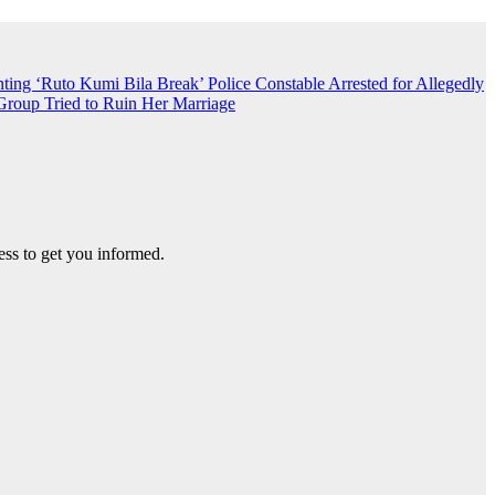
nting ‘Ruto Kumi Bila Break’
Police Constable Arrested for Allegedly
roup Tried to Ruin Her Marriage
ss to get you informed.