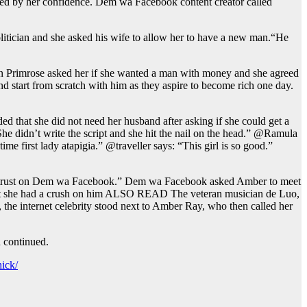
ised by her confidence. Dem wa Facebook content creator called
itician and she asked his wife to allow her to have a new man.“He
hen Primrose asked her if she wanted a man with money and she agreed
d start from scratch with him as they aspire to become rich one day.
that she did not need her husband after asking if she could get a
didn’t write the script and she hit the nail on the head.” @Ramula
e first lady atapigia.” @traveller says: “This girl is so good.”
ut trust on Dem wa Facebook.” Dem wa Facebook asked Amber to meet
at she had a crush on him ALSO READ The veteran musician de Luo,
the internet celebrity stood next to Amber Ray, who then called her
n continued.
ick/