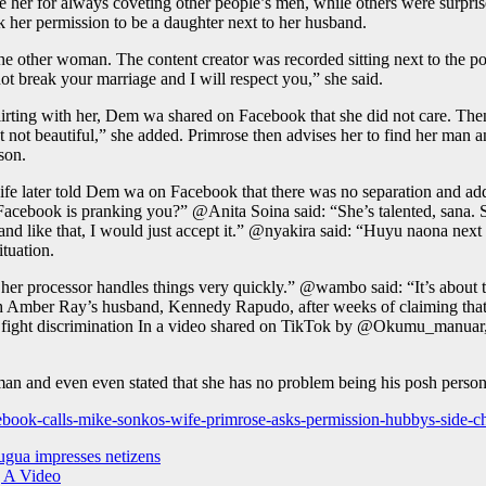
e her for always coveting other people’s men, while others were surpr
her permission to be a daughter next to her husband.
other woman. The content creator was recorded sitting next to the pol
ot break your marriage and I will respect you,” she said.
flirting with her, Dem wa shared on Facebook that she did not care. T
 not beautiful,” she added. Primrose then advises her to find her man an
son.
ater told Dem wa on Facebook that there was no separation and added 
ook is pranking you?” @Anita Soina said: “She’s talented, sana. She 
 like that, I would just accept it.” @nyakira said: “Huyu naona next tim
ituation.
 her processor handles things very quickly.” @wambo said: “It’s abo
h Amber Ray’s husband, Kennedy Rapudo, after weeks of claiming th
to fight discrimination In a video shared on TikTok by @Okumu_manuar, 
sman and even even stated that she has no problem being his posh perso
ebook-calls-mike-sonkos-wife-primrose-asks-permission-hubbys-side-ch
ugua impresses netizens
g A Video