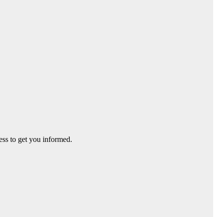
ss to get you informed.