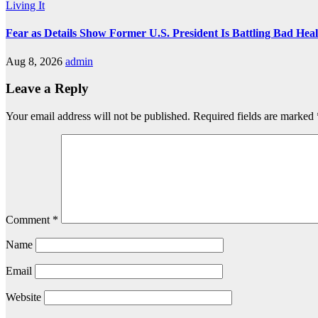
Living It
Fear as Details Show Former U.S. President Is Battling Bad Hea
Aug 8, 2026
admin
Leave a Reply
Your email address will not be published.
Required fields are marked
Comment
*
Name
Email
Website