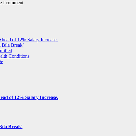
me I comment.
Ahead of 12% Salary Increase.
 Bila Break’
ntified
alth Conditions
ge
ead of 12% Salary Increase.
Bila Break’