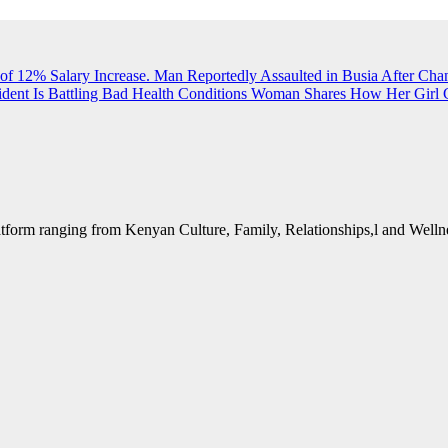
of 12% Salary Increase.
Man Reportedly Assaulted in Busia After Cha
dent Is Battling Bad Health Conditions
Woman Shares How Her Girl G
form ranging from Kenyan Culture, Family, Relationships,l and Wellne