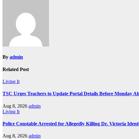
navigation
By
admin
Related Post
Living It
TSC Urges Teachers to Update Portal Details Before Monday Ah
Aug 8, 2026
admin
Living It
Police Constable Arrested for Allegedly Killing Dr. Victoria Ident
Aug 8, 2026
admin