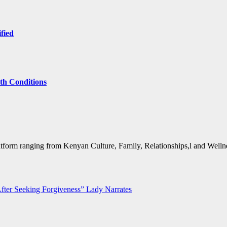
ified
lth Conditions
form ranging from Kenyan Culture, Family, Relationships,l and Wellne
ter Seeking Forgiveness” Lady Narrates