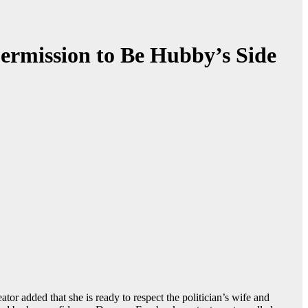
ermission to Be Hubby’s Side
 added that she is ready to respect the politician’s wife and