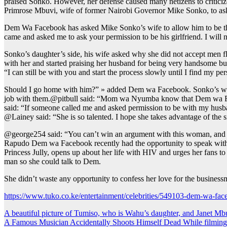
praised Sonko. However, her defense caused many netizens to criticiz
Primrose Mbuvi, wife of former Nairobi Governor Mike Sonko, to ask 
Dem Wa Facebook has asked Mike Sonko’s wife to allow him to be the 
came and asked me to ask your permission to be his girlfriend. I will n
Sonko’s daughter’s side, his wife asked why she did not accept men 
with her and started praising her husband for being very handsome but
“I can still be with you and start the process slowly until I find my per
Should I go home with him?” » added Dem wa Facebook. Sonko’s wife l
job with them.@pitbull said: “Mom wa Nyumba know that Dem wa Faceb
said: “If someone called me and asked permission to be with my husband
@Lainey said: “She is so talented. I hope she takes advantage of the s
@george254 said: “You can’t win an argument with this woman, and
Rapudo Dem wa Facebook recently had the opportunity to speak wit
Princess Jully, opens up about her life with HIV and urges her fans 
man so she could talk to Dem.
She didn’t waste any opportunity to confess her love for the busines
https://www.tuko.co.ke/entertainment/celebrities/549103-dem-wa-fac
Post
A beautiful picture of Tumiso, who is Wahu’s daughter, and Janet Mb
A Famous Musician Accidentally Shoots Himself Dead While filmin