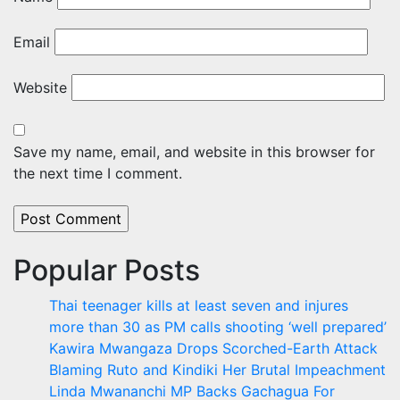
Email
Website
Save my name, email, and website in this browser for
the next time I comment.
Popular Posts
Thai teenager kills at least seven and injures
more than 30 as PM calls shooting ‘well prepared’
Kawira Mwangaza Drops Scorched-Earth Attack
Blaming Ruto and Kindiki Her Brutal Impeachment
Linda Mwananchi MP Backs Gachagua For