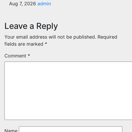
Aug 7, 2026
admin
Leave a Reply
Your email address will not be published.
Required
fields are marked
*
Comment
*
Name