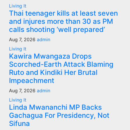
Living It
Thai teenager kills at least seven
and injures more than 30 as PM
calls shooting ‘well prepared’
Aug 7, 2026
admin
Living It
Kawira Mwangaza Drops
Scorched-Earth Attack Blaming
Ruto and Kindiki Her Brutal
Impeachment
Aug 7, 2026
admin
Living It
Linda Mwananchi MP Backs
Gachagua For Presidency, Not
Sifuna