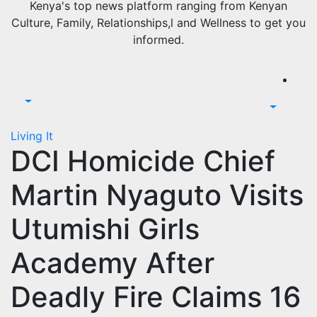
Kenya's top news platform ranging from Kenyan
Culture, Family, Relationships,l and Wellness to get you
informed.
Living It
DCI Homicide Chief
Martin Nyaguto Visits
Utumishi Girls
Academy After
Deadly Fire Claims 16