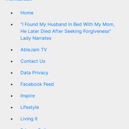
Home
“I Found My Husband In Bed With My Mom,
He Later Died After Seeking Forgiveness”
Lady Narrates
AbleJam TV
Contact Us
Data Privacy
Facebook Feed
Inspire
Lifestyle
Living It