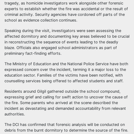
tragedy, as homicide investigators work alongside other forensic
experts to establish whether the fire was accidental or the result of
criminal activity. Security agencies have cordoned off parts of the
school as evidence collection continues.
Speaking during the visit, investigators were seen assessing the
affected dormitory and documenting key areas believed to be crucial
in reconstructing the sequence of events leading to the deadly
blaze. Officials also engaged school administrators as part of
preliminary fact-finding efforts.
The Ministry of Education and the National Police Service have both
expressed concern over the incident, terming it a major loss to the
education sector. Families of the victims have been notified, with
counselling services being offered to affected students and staff.
Residents around Gilgil gathered outside the school compound,
expressing grief and calling for swift action to uncover the cause of
the fire. Some parents who arrived at the scene described the
incident as devastating and demanded accountability from relevant
authorities.
The DCI has confirmed that forensic analysis will be conducted on
debris from the burnt dormitory to determine the source of the fire.