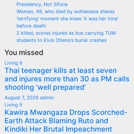
Presidency, Not Sifuna
Woman, 49, who died by euthanasia shares
‘terrifying’ moment she knew ‘it was her time’
before death
2 killed, scores injured as bus carrying TUM
students to Elvis Otieno’s burial crashes
You missed
Living It
Thai teenager kills at least seven
and injures more than 30 as PM calls
shooting ‘well prepared’
August 7, 2026
admin
Living It
Kawira Mwangaza Drops Scorched-
Earth Attack Blaming Ruto and
Kindiki Her Brutal Impeachment