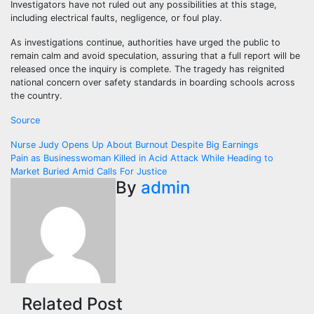
Investigators have not ruled out any possibilities at this stage,
including electrical faults, negligence, or foul play.
As investigations continue, authorities have urged the public to
remain calm and avoid speculation, assuring that a full report will be
released once the inquiry is complete. The tragedy has reignited
national concern over safety standards in boarding schools across
the country.
Source
Post
Nurse Judy Opens Up About Burnout Despite Big Earnings
Pain as Businesswoman Killed in Acid Attack While Heading to
navigation
Market Buried Amid Calls For Justice
By
admin
Related Post