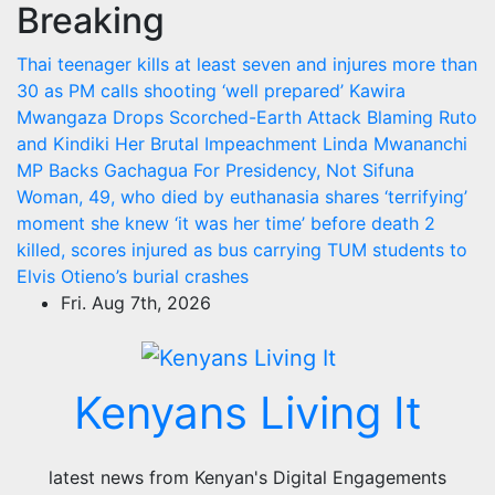
Breaking
Skip
to
Thai teenager kills at least seven and injures more than
content
30 as PM calls shooting ‘well prepared’
Kawira
Mwangaza Drops Scorched-Earth Attack Blaming Ruto
and Kindiki Her Brutal Impeachment
Linda Mwananchi
MP Backs Gachagua For Presidency, Not Sifuna
Woman, 49, who died by euthanasia shares ‘terrifying’
moment she knew ‘it was her time’ before death
2
killed, scores injured as bus carrying TUM students to
Elvis Otieno’s burial crashes
Fri. Aug 7th, 2026
Kenyans Living It
latest news from Kenyan's Digital Engagements