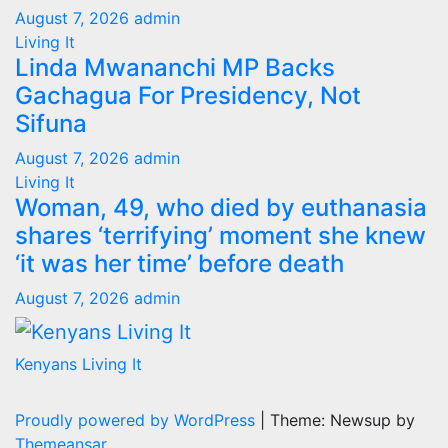
August 7, 2026
admin
Living It
Linda Mwananchi MP Backs
Gachagua For Presidency, Not
Sifuna
August 7, 2026
admin
Living It
Woman, 49, who died by euthanasia
shares ‘terrifying’ moment she knew
‘it was her time’ before death
August 7, 2026
admin
Kenyans Living It
Proudly powered by WordPress
|
Theme: Newsup by
Themeansar
.