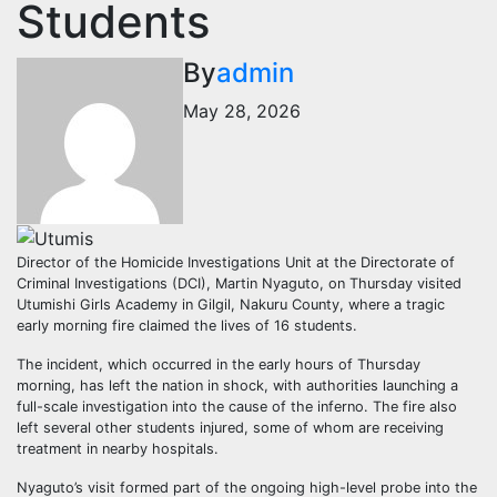
Students
By
admin
May 28, 2026
Director of the Homicide Investigations Unit at the Directorate of
Criminal Investigations (DCI), Martin Nyaguto, on Thursday visited
Utumishi Girls Academy in Gilgil, Nakuru County, where a tragic
early morning fire claimed the lives of 16 students.
The incident, which occurred in the early hours of Thursday
morning, has left the nation in shock, with authorities launching a
full-scale investigation into the cause of the inferno. The fire also
left several other students injured, some of whom are receiving
treatment in nearby hospitals.
Nyaguto’s visit formed part of the ongoing high-level probe into the