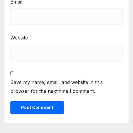
Email
Website
Save my name, email, and website in this
browser for the next time I comment.