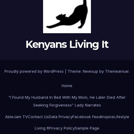
Kenyans Living It
Proudly powered by WordPress
|
Theme: Newsup by
Themeansar
.
Home
“I Found My Husband In Bed With My Mom, He Later Died After
Seeking Forgiveness” Lady Narrates
AbleJam TV
Contact Us
Data Privacy
Facebook Feed
Inspire
Lifestyle
Living It
Privacy Policy
Sample Page