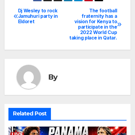
Dj Wesley to rock
The football
Post
Jamuhuri party in
fraternity has a
Eldoret
vision for Kenya to
navigation
participate in the
2022 World Cup
taking place in Qatar.
By
Related Post