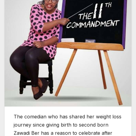
The comedian who has shared her weight loss
journey since giving birth to second born
Zawadi Ber has a reason to celebrate after