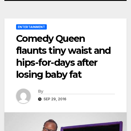
ENTERTAINMENT
Comedy Queen
flaunts tiny waist and
hips-for-days after
losing baby fat
By
SEP 29, 2016