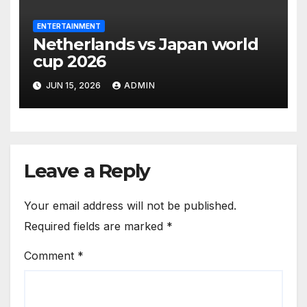
ENTERTAINMENT
Netherlands vs Japan world
cup 2026
JUN 15, 2026
ADMIN
Leave a Reply
Your email address will not be published.
Required fields are marked
*
Comment
*