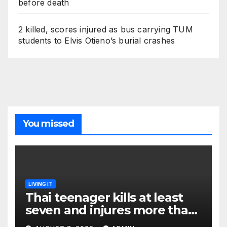
before death
2 killed, scores injured as bus carrying TUM
students to Elvis Otieno’s burial crashes
You missed
LIVING IT
Thai teenager kills at least
seven and injures more than
30 as PM calls shooting ‘well