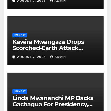
AUGUST 7, 2026
ADMIN
prepared’
LIVING IT
Kawira Mwangaza Drops
Scorched-Earth Attack
Blaming Ruto and Kindiki Her
AUGUST 7, 2026
ADMIN
Brutal Impeachment
LIVING IT
Linda Mwananchi MP Backs
Gachagua For Presidency,
Not Sifuna