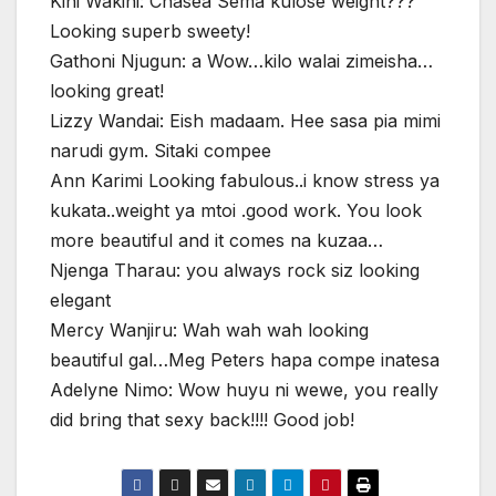
Kini Wakini: Chasea Sema kulose weight???
Looking superb sweety!
Gathoni Njugun: a Wow…kilo walai zimeisha…
looking great!
Lizzy Wandai: Eish madaam. Hee sasa pia mimi
narudi gym. Sitaki compee
Ann Karimi Looking fabulous..i know stress ya
kukata..weight ya mtoi .good work. You look
more beautiful and it comes na kuzaa…
Njenga Tharau: you always rock siz looking
elegant
Mercy Wanjiru: Wah wah wah looking
beautiful gal…Meg Peters hapa compe inatesa
Adelyne Nimo: Wow huyu ni wewe, you really
did bring that sexy back!!!! Good job!