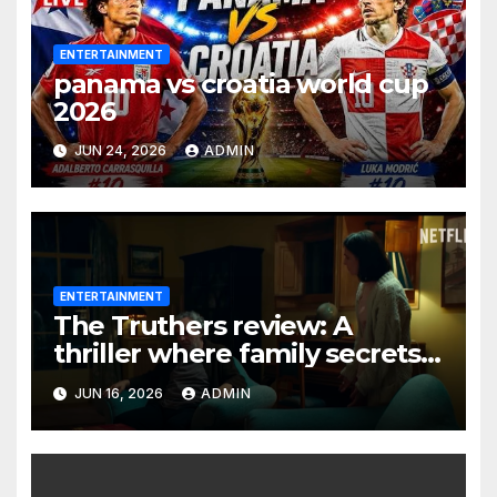
ENTERTAINMENT
panama vs croatia world cup
2026
JUN 24, 2026
ADMIN
ENTERTAINMENT
The Truthers review: A
thriller where family secrets
turn deadly
JUN 16, 2026
ADMIN