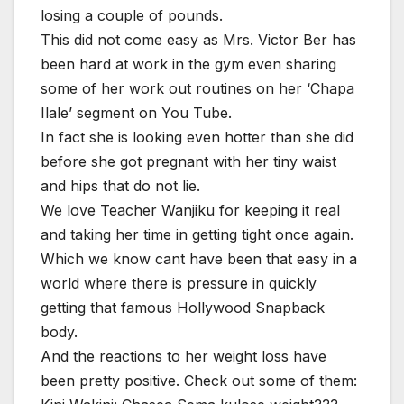
losing a couple of pounds.
This did not come easy as Mrs. Victor Ber has
been hard at work in the gym even sharing
some of her work out routines on her ‘Chapa
Ilale’ segment on You Tube.
In fact she is looking even hotter than she did
before she got pregnant with her tiny waist
and hips that do not lie.
We love Teacher Wanjiku for keeping it real
and taking her time in getting tight once again.
Which we know cant have been that easy in a
world where there is pressure in quickly
getting that famous Hollywood Snapback
body.
And the reactions to her weight loss have
been pretty positive. Check out some of them: