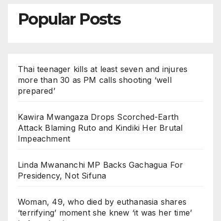
Popular Posts
Thai teenager kills at least seven and injures
more than 30 as PM calls shooting ‘well
prepared’
Kawira Mwangaza Drops Scorched-Earth
Attack Blaming Ruto and Kindiki Her Brutal
Impeachment
Linda Mwananchi MP Backs Gachagua For
Presidency, Not Sifuna
Woman, 49, who died by euthanasia shares
‘terrifying’ moment she knew ‘it was her time’