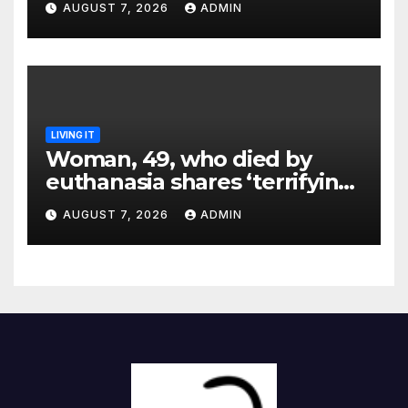
AUGUST 7, 2026
ADMIN
LIVING IT
Woman, 49, who died by
euthanasia shares ‘terrifying’
moment she knew ‘it was her
AUGUST 7, 2026
ADMIN
time’ before death