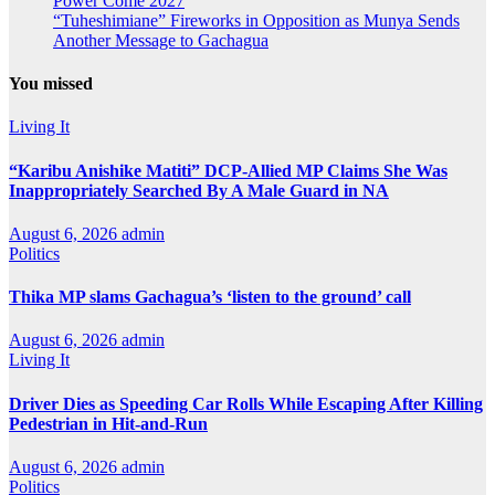
Power Come 2027
“Tuheshimiane” Fireworks in Opposition as Munya Sends
Another Message to Gachagua
You missed
Living It
“Karibu Anishike Matiti” DCP-Allied MP Claims She Was
Inappropriately Searched By A Male Guard in NA
August 6, 2026
admin
Politics
Thika MP slams Gachagua’s ‘listen to the ground’ call
August 6, 2026
admin
Living It
Driver Dies as Speeding Car Rolls While Escaping After Killing
Pedestrian in Hit-and-Run
August 6, 2026
admin
Politics