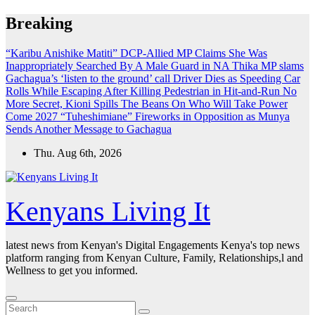
Skip
Breaking
to
content
“Karibu Anishike Matiti” DCP-Allied MP Claims She Was
Inappropriately Searched By A Male Guard in NA
Thika MP slams
Gachagua’s ‘listen to the ground’ call
Driver Dies as Speeding Car
Rolls While Escaping After Killing Pedestrian in Hit-and-Run
No
More Secret, Kioni Spills The Beans On Who Will Take Power
Come 2027
“Tuheshimiane” Fireworks in Opposition as Munya
Sends Another Message to Gachagua
Thu. Aug 6th, 2026
Kenyans Living It
latest news from Kenyan's Digital Engagements Kenya's top news
platform ranging from Kenyan Culture, Family, Relationships,l and
Wellness to get you informed.