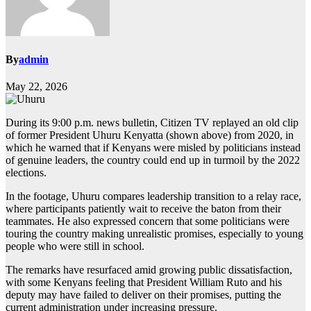
By
admin
May 22, 2026
During its 9:00 p.m. news bulletin, Citizen TV replayed an old clip
of former President Uhuru Kenyatta (shown above) from 2020, in
which he warned that if Kenyans were misled by politicians instead
of genuine leaders, the country could end up in turmoil by the 2022
elections.
In the footage, Uhuru compares leadership transition to a relay race,
where participants patiently wait to receive the baton from their
teammates. He also expressed concern that some politicians were
touring the country making unrealistic promises, especially to young
people who were still in school.
The remarks have resurfaced amid growing public dissatisfaction,
with some Kenyans feeling that President William Ruto and his
deputy may have failed to deliver on their promises, putting the
current administration under increasing pressure.