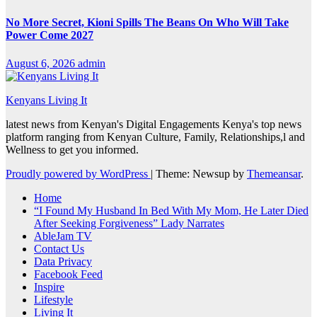
No More Secret, Kioni Spills The Beans On Who Will Take
Power Come 2027
August 6, 2026
admin
Kenyans Living It
latest news from Kenyan's Digital Engagements Kenya's top news
platform ranging from Kenyan Culture, Family, Relationships,l and
Wellness to get you informed.
Proudly powered by WordPress
|
Theme: Newsup by
Themeansar
.
Home
“I Found My Husband In Bed With My Mom, He Later Died
After Seeking Forgiveness” Lady Narrates
AbleJam TV
Contact Us
Data Privacy
Facebook Feed
Inspire
Lifestyle
Living It