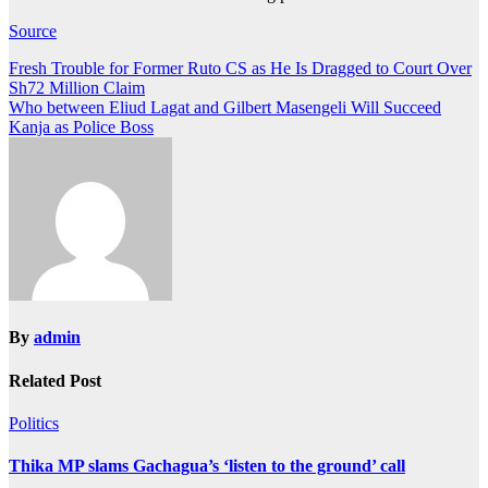
Source
Post
Fresh Trouble for Former Ruto CS as He Is Dragged to Court Over
Sh72 Million Claim
navigation
Who between Eliud Lagat and Gilbert Masengeli Will Succeed
Kanja as Police Boss
By
admin
Related Post
Politics
Thika MP slams Gachagua’s ‘listen to the ground’ call