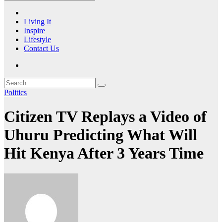
Living It
Inspire
Lifestyle
Contact Us
Politics
Citizen TV Replays a Video of
Uhuru Predicting What Will
Hit Kenya After 3 Years Time