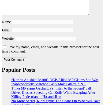
Name
Email
Website
Save my name, email, and website in this browser for the next
time I comment.
Popular Posts
“Karibu Anishike Matiti” DCP-Allied MP Claims She Was
Inappropriately Searched By A Male Guard in NA
Thika MP slams Gachagua’s ‘listen to the ground’ call
Driver Dies as Speeding Car Rolls While Escaping After
Killing Pedestrian in Hit-and-Run
No More Secret, Kioni Spills The Beans On Who Will Take