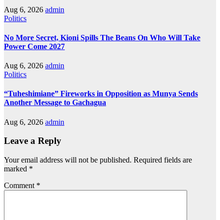
Aug 6, 2026
admin
Politics
No More Secret, Kioni Spills The Beans On Who Will Take
Power Come 2027
Aug 6, 2026
admin
Politics
“Tuheshimiane” Fireworks in Opposition as Munya Sends
Another Message to Gachagua
Aug 6, 2026
admin
Leave a Reply
Your email address will not be published.
Required fields are
marked
*
Comment
*