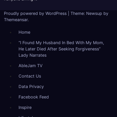
Proudly powered by WordPress
|
Theme: Newsup by
Themeansar
.
Home
“I Found My Husband In Bed With My Mom,
He Later Died After Seeking Forgiveness”
Lady Narrates
AbleJam TV
Contact Us
Data Privacy
Facebook Feed
Inspire