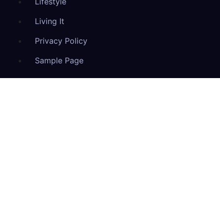
Lifestyle
Living It
Privacy Policy
Sample Page