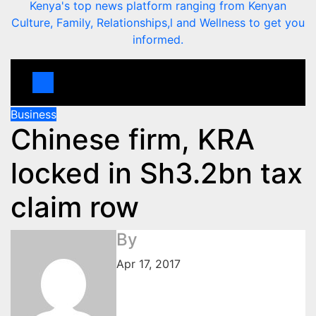
Kenya's top news platform ranging from Kenyan
Culture, Family, Relationships,l and Wellness to get you
informed.
Business
Chinese firm, KRA
locked in Sh3.2bn tax
claim row
By
Apr 17, 2017