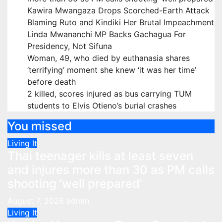
Kawira Mwangaza Drops Scorched-Earth Attack
Blaming Ruto and Kindiki Her Brutal Impeachment
Linda Mwananchi MP Backs Gachagua For
Presidency, Not Sifuna
Woman, 49, who died by euthanasia shares
‘terrifying’ moment she knew ‘it was her time’
before death
2 killed, scores injured as bus carrying TUM
students to Elvis Otieno’s burial crashes
You missed
Living It
Thai teenager kills at least seven
and injures more than 30 as PM calls
shooting ‘well prepared’
August 7, 2026
admin
Living It