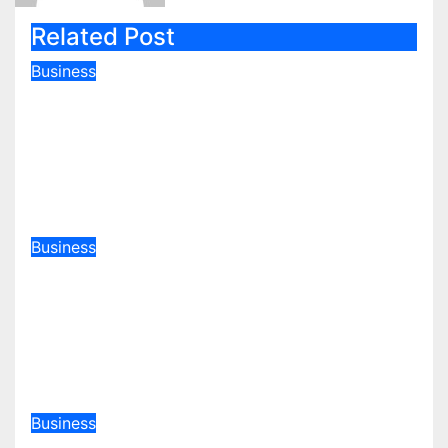
Related Post
Business
World Bank Approves KSh97
Billion Loan to Ruto To Teach
Kenyans That Stealing Money Is
Bad
Jul 9, 2026
admin
Business
Kenya Tables Record KSh 4.82
Trillion Budget Amid Debt
Pressure and Global Economic
Shocks
May 14, 2026
admin
Business