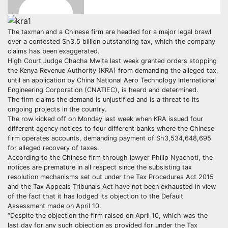
The taxman and a Chinese firm are headed for a major legal brawl
over a contested Sh3.5 billion outstanding tax, which the company
claims has been exaggerated.
High Court Judge Chacha Mwita last week granted orders stopping
the Kenya Revenue Authority (KRA) from demanding the alleged tax,
until an application by China National Aero Technology International
Engineering Corporation (CNATIEC), is heard and determined.
The firm claims the demand is unjustified and is a threat to its
ongoing projects in the country.
The row kicked off on Monday last week when KRA issued four
different agency notices to four different banks where the Chinese
firm operates accounts, demanding payment of Sh3,534,648,695
for alleged recovery of taxes.
According to the Chinese firm through lawyer Philip Nyachoti, the
notices are premature in all respect since the subsisting tax
resolution mechanisms set out under the Tax Procedures Act 2015
and the Tax Appeals Tribunals Act have not been exhausted in view
of the fact that it has lodged its objection to the Default
Assessment made on April 10.
“Despite the objection the firm raised on April 10, which was the
last day for any such objection as provided for under the Tax