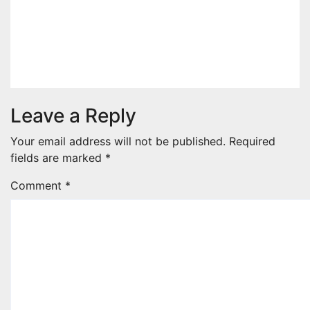
The Price Of Three-Bedroom
Units At Kenyatta Family’s
Northlands Project
Apr 3, 2026
admin
Leave a Reply
Your email address will not be published.
Required
fields are marked
*
Comment
*