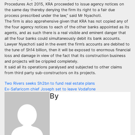
Procedures Act 2015, KRA proceeded to issue agency notices on
the same day thereby denying the firm its right to a fair due
process prescribed under the law,” said Mr Nyachoti.
The firm is also apprehensive given that KRA has not copied any of
the four agency notices to each of the other banks appointed as its
agents, and as such there is a real visible and eminent danger that
all the four banks could simultaneously debit its bank accounts.
Lawyer Nyachoti said in the event the firm’s accounts are debited to
the tune of Sh14 billion, then it will be exposed to enormous financial
loss and damage in view of the fact that its construction business
and projects will be crippled completely.
It said all its operations paralysed and subjected to other claims
from third party sub-constructors on its projects.
Post
Two Rivers seeks Sh2bn to fund real estate plans
Ex-Safaricom chief Joseph set to leave Vodafone
navigation
By