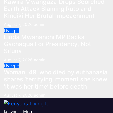
Kawira Mwangaza Drops Scorched-
Earth Attack Blaming Ruto and
Kindiki Her Brutal Impeachment
August 7, 2026
admin
Living It
Linda Mwananchi MP Backs
Gachagua For Presidency, Not
Sifuna
August 7, 2026
admin
Living It
Woman, 49, who died by euthanasia
shares ‘terrifying’ moment she knew
‘it was her time’ before death
August 7, 2026
admin
Kenyans Living It