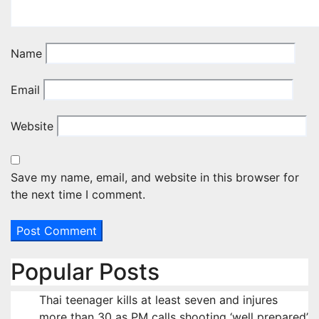
Name
Email
Website
Save my name, email, and website in this browser for
the next time I comment.
Popular Posts
Thai teenager kills at least seven and injures
more than 30 as PM calls shooting ‘well prepared’