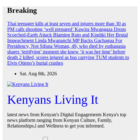
Skip
Breaking
to
content
Thai teenager kills at least seven and injures more than 30 as
PM calls shooting ‘well prepared’
Kawira Mwangaza Drops
Scorched-Earth Attack Blaming Ruto and Kindiki Her Brutal
Impeachment
Linda Mwananchi MP Backs Gachagua For
Presidency, Not Sifuna
Woman, 49, who died by euthanasia
shares ‘terrifying’ moment she knew ‘it was her time’ before
death
2 killed, scores injured as bus carrying TUM students to
Elvis Otieno’s burial crashes
Sat. Aug 8th, 2026
Kenyans Living It
latest news from Kenyan's Digital Engagements Kenya's top
news platform ranging from Kenyan Culture, Family,
Relationships,l and Wellness to get you informed.