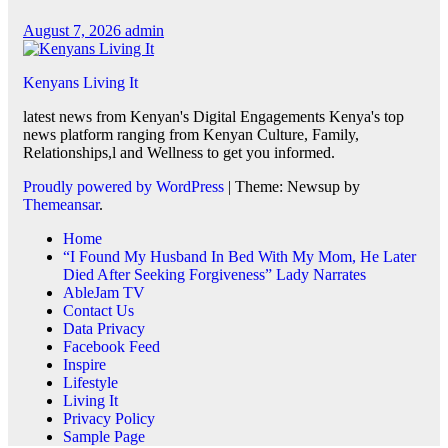
August 7, 2026
admin
Kenyans Living It
latest news from Kenyan's Digital Engagements Kenya's top
news platform ranging from Kenyan Culture, Family,
Relationships,l and Wellness to get you informed.
Proudly powered by WordPress
|
Theme: Newsup by
Themeansar
.
Home
“I Found My Husband In Bed With My Mom, He Later
Died After Seeking Forgiveness” Lady Narrates
AbleJam TV
Contact Us
Data Privacy
Facebook Feed
Inspire
Lifestyle
Living It
Privacy Policy
Sample Page