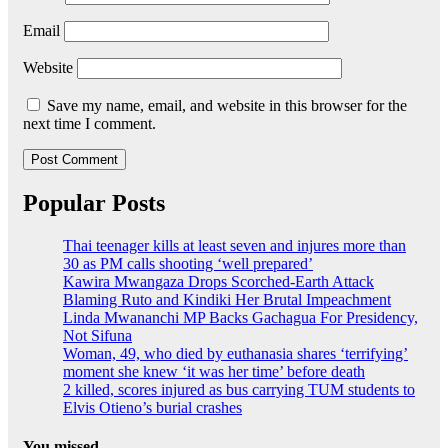
Email
Website
Save my name, email, and website in this browser for the
next time I comment.
Popular Posts
Thai teenager kills at least seven and injures more than
30 as PM calls shooting ‘well prepared’
Kawira Mwangaza Drops Scorched-Earth Attack
Blaming Ruto and Kindiki Her Brutal Impeachment
Linda Mwananchi MP Backs Gachagua For Presidency,
Not Sifuna
Woman, 49, who died by euthanasia shares ‘terrifying’
moment she knew ‘it was her time’ before death
2 killed, scores injured as bus carrying TUM students to
Elvis Otieno’s burial crashes
You missed