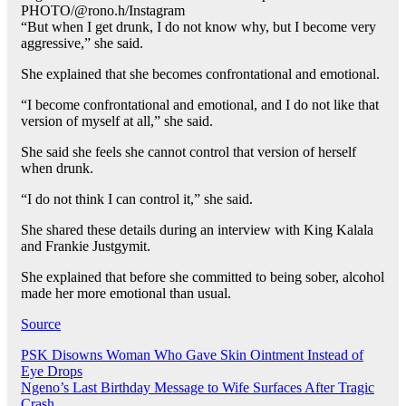
PHOTO/@rono.h/Instagram
“But when I get drunk, I do not know why, but I become very
aggressive,” she said.
She explained that she becomes confrontational and emotional.
“I become confrontational and emotional, and I do not like that
version of myself at all,” she said.
She said she feels she cannot control that version of herself
when drunk.
“I do not think I can control it,” she said.
She shared these details during an interview with King Kalala
and Frankie Justgymit.
She explained that before she committed to being sober, alcohol
made her more emotional than usual.
Source
Post
PSK Disowns Woman Who Gave Skin Ointment Instead of
Eye Drops
navigation
Ngeno’s Last Birthday Message to Wife Surfaces After Tragic
Crash