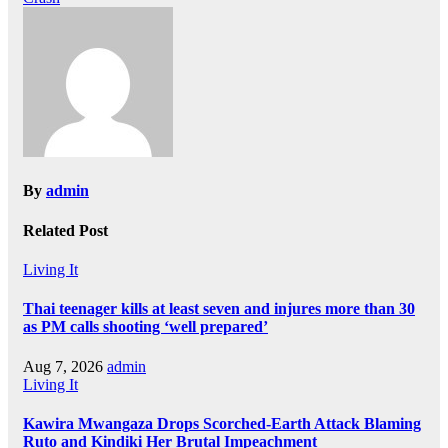
By
admin
Related Post
Living It
Thai teenager kills at least seven and injures more than 30
as PM calls shooting ‘well prepared’
Aug 7, 2026
admin
Living It
Kawira Mwangaza Drops Scorched-Earth Attack Blaming
Ruto and Kindiki Her Brutal Impeachment