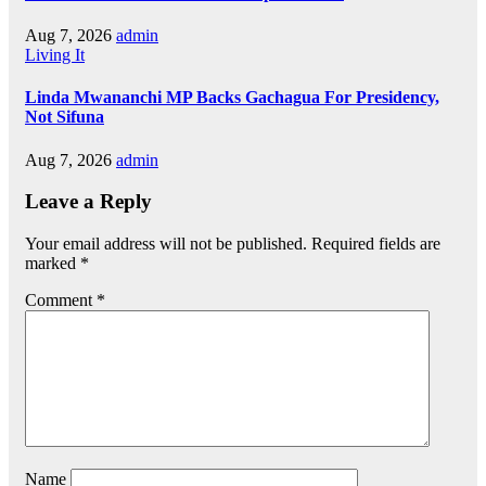
Aug 7, 2026
admin
Living It
Linda Mwananchi MP Backs Gachagua For Presidency,
Not Sifuna
Aug 7, 2026
admin
Leave a Reply
Your email address will not be published.
Required fields are
marked
*
Comment
*
Name