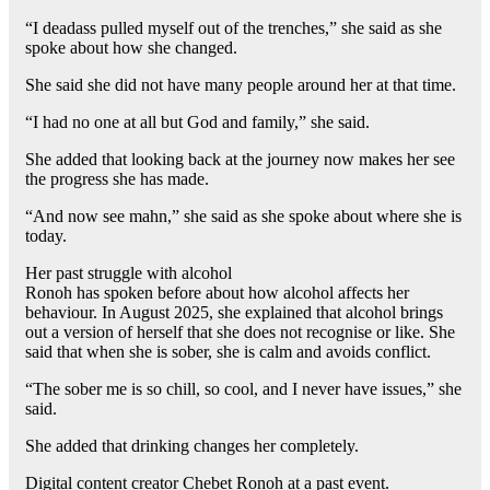
“I deadass pulled myself out of the trenches,” she said as she
spoke about how she changed.
She said she did not have many people around her at that time.
“I had no one at all but God and family,” she said.
She added that looking back at the journey now makes her see
the progress she has made.
“And now see mahn,” she said as she spoke about where she is
today.
Her past struggle with alcohol
Ronoh has spoken before about how alcohol affects her
behaviour. In August 2025, she explained that alcohol brings
out a version of herself that she does not recognise or like. She
said that when she is sober, she is calm and avoids conflict.
“The sober me is so chill, so cool, and I never have issues,” she
said.
She added that drinking changes her completely.
Digital content creator Chebet Ronoh at a past event.