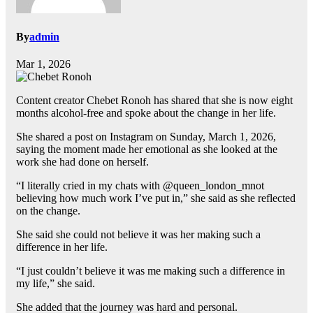
By
admin
Mar 1, 2026
Content creator Chebet Ronoh has shared that she is now eight
months alcohol-free and spoke about the change in her life.
She shared a post on Instagram on Sunday, March 1, 2026,
saying the moment made her emotional as she looked at the
work she had done on herself.
“I literally cried in my chats with @queen_london_mnot
believing how much work I’ve put in,” she said as she reflected
on the change.
She said she could not believe it was her making such a
difference in her life.
“I just couldn’t believe it was me making such a difference in
my life,” she said.
She added that the journey was hard and personal.