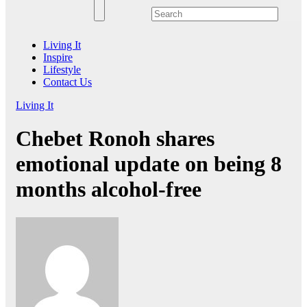
Living It
Inspire
Lifestyle
Contact Us
Living It
Chebet Ronoh shares
emotional update on being 8
months alcohol-free