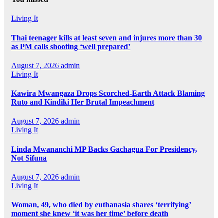
Living It
Thai teenager kills at least seven and injures more than 30
as PM calls shooting ‘well prepared’
August 7, 2026
admin
Living It
Kawira Mwangaza Drops Scorched-Earth Attack Blaming
Ruto and Kindiki Her Brutal Impeachment
August 7, 2026
admin
Living It
Linda Mwananchi MP Backs Gachagua For Presidency,
Not Sifuna
August 7, 2026
admin
Living It
Woman, 49, who died by euthanasia shares ‘terrifying’
moment she knew ‘it was her time’ before death