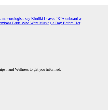
, meteorologists say
Kindiki Leaves JKIA onboard as
ombasa Bride Who Went Missing a Day Before Her
ps,l and Wellness to get you informed.