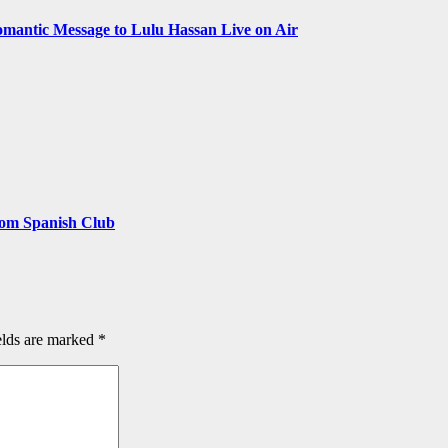
omantic Message to Lulu Hassan Live on Air
rom Spanish Club
elds are marked
*