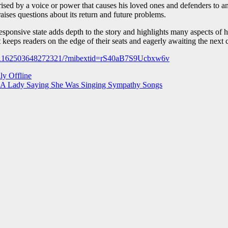
sed by a voice or power that causes his loved ones and defenders to a
ises questions about its return and future problems.
sponsive state adds depth to the story and highlights many aspects of h
at keeps readers on the edge of their seats and eagerly awaiting the next 
s/1162503648272321/?mibextid=rS40aB7S9Ucbxw6v
ly Offline
t A Lady Saying She Was Singing Sympathy Songs