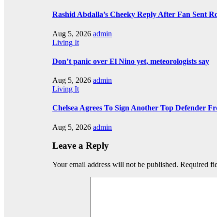
Rashid Abdalla’s Cheeky Reply After Fan Sent R
Aug 5, 2026
admin
Living It
Don’t panic over El Nino yet, meteorologists say
Aug 5, 2026
admin
Living It
Chelsea Agrees To Sign Another Top Defender F
Aug 5, 2026
admin
Leave a Reply
Your email address will not be published.
Required fi