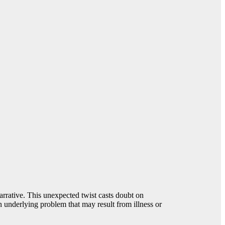
arrative. This unexpected twist casts doubt on
n underlying problem that may result from illness or