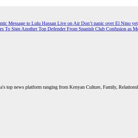
ntic Message to Lulu Hassan Live on Air
Don’t panic over El Nino yet
es To Sign Another Top Defender From Spanish Club
Confusion as M
's top news platform ranging from Kenyan Culture, Family, Relationshi