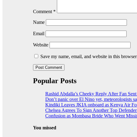
Comment
*
Name
Email
Website
Save my name, email, and website in this browser
Popular Posts
Rashid Abdalla’s Cheeky Reply After Fan Sent
Don’t panic over El Nino yet, meteorologists s
Kindiki Leaves JKIA onboard as Kenya Air For
Chelsea Agrees To Sign Another Top Defende
Confusion as Mombasa Bride Who Went Missin
You missed