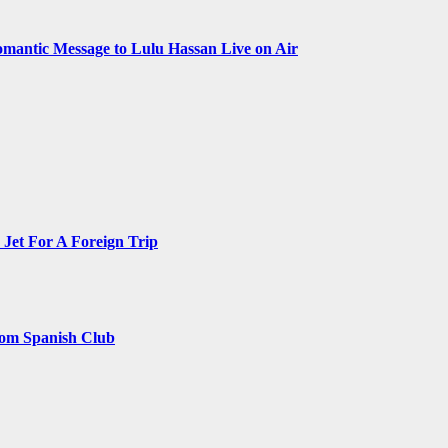
omantic Message to Lulu Hassan Live on Air
Jet For A Foreign Trip
rom Spanish Club