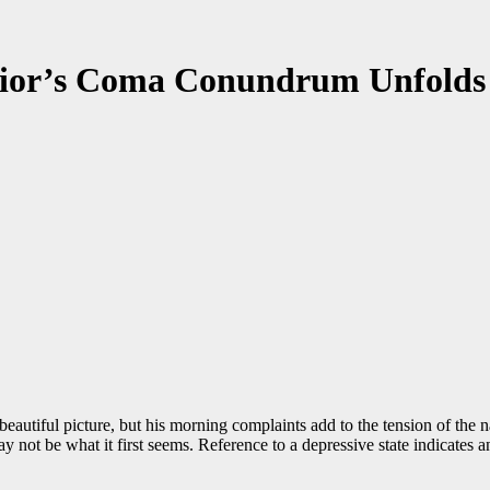
or’s Coma Conundrum Unfolds
eautiful picture, but his morning complaints add to the tension of the n
 not be what it first seems. Reference to a depressive state indicates a