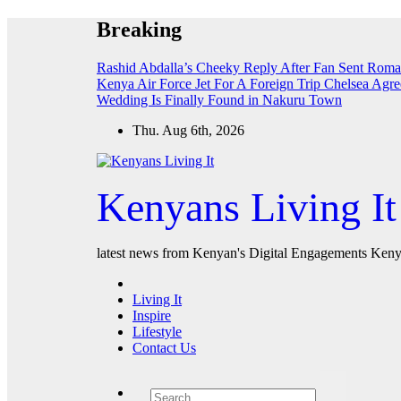
Skip
Breaking
to
content
Rashid Abdalla’s Cheeky Reply After Fan Sent Roma
Kenya Air Force Jet For A Foreign Trip
Chelsea Agre
Wedding Is Finally Found in Nakuru Town
Thu. Aug 6th, 2026
Kenyans Living It
latest news from Kenyan's Digital Engagements Kenya
Living It
Inspire
Lifestyle
Contact Us