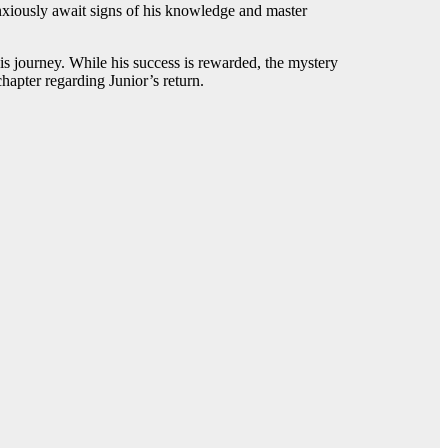
nxiously await signs of his knowledge and master
is journey. While his success is rewarded, the mystery
chapter regarding Junior’s return.