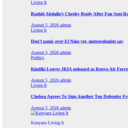
Living It
Rashid Abdalla’s Cheeky Reply After Fan Sent R
August 5, 2026
admin
Living It
Don’t panic over El Nino yet, meteorologists say
August 5, 2026
admin
Politics
Kindiki Leaves JKIA onboard as Kenya Air Force 
August 5, 2026
admin
Living It
Chelsea Agrees To Sign Another Top Defender F
August 5, 2026
admin
Kenyans Living It