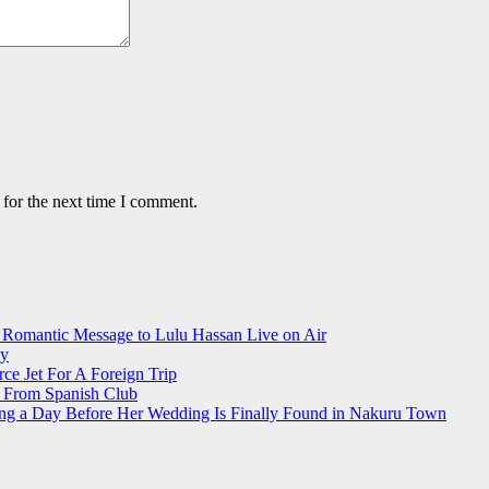
 for the next time I comment.
 Romantic Message to Lulu Hassan Live on Air
ay
ce Jet For A Foreign Trip
r From Spanish Club
g a Day Before Her Wedding Is Finally Found in Nakuru Town