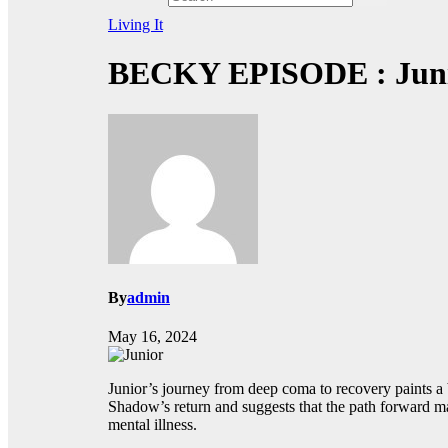
Living It
BECKY EPISODE : Juni
By
admin
May 16, 2024
Junior’s journey from deep coma to recovery paints a b
Shadow’s return and suggests that the path forward may
mental illness.