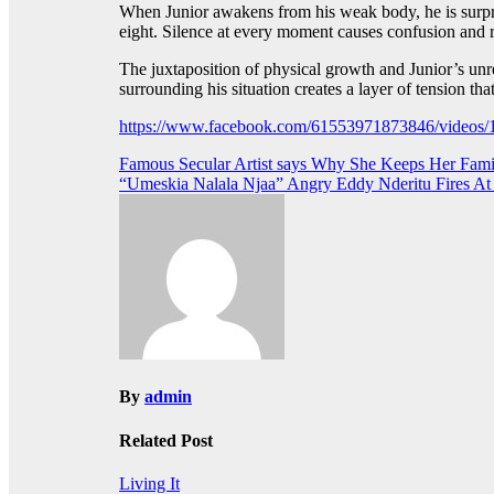
When Junior awakens from his weak body, he is surpri
eight. Silence at every moment causes confusion and ra
The juxtaposition of physical growth and Junior’s unre
surrounding his situation creates a layer of tension th
https://www.facebook.com/61553971873846/video
Post
Famous Secular Artist says Why She Keeps Her Fami
“Umeskia Nalala Njaa” Angry Eddy Nderitu Fires A
navigation
By
admin
Related Post
Living It