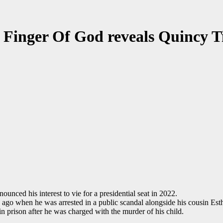
f Finger Of God reveals Quincy 
unced his interest to vie for a presidential seat in 2022.
ago when he was arrested in a public scandal alongside his cousin Es
in prison after he was charged with the murder of his child.