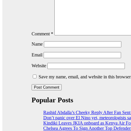
Comment
*
Name
Email
Website
Save my name, email, and website in this browser
Popular Posts
Rashid Abdalla’s Cheeky Reply After Fan Sent
Don’t panic over El Nino yet, meteorologists s
Kindiki Leaves JKIA onboard as Kenya Air For
Chelsea Agrees To Sign Another Top Defende