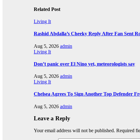
Related Post
Living It
Rashid Abdalla’s Cheeky Reply After Fan Sent R
Aug 5, 2026
admin
Living It
Don’t panic over El Nino yet, meteorologists say
Aug 5, 2026
admin
Living It
Chelsea Agrees To Sign Another Top Defender F
Aug 5, 2026
admin
Leave a Reply
Your email address will not be published.
Required fi