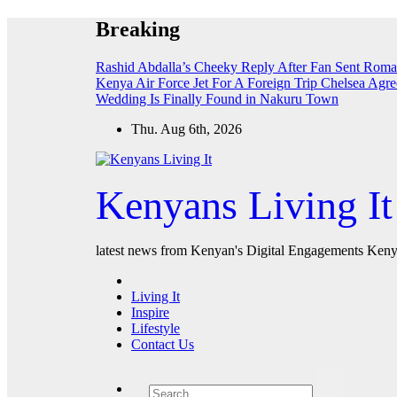
Skip
Breaking
to
content
Rashid Abdalla’s Cheeky Reply After Fan Sent Roma
Kenya Air Force Jet For A Foreign Trip
Chelsea Agre
Wedding Is Finally Found in Nakuru Town
Thu. Aug 6th, 2026
Kenyans Living It
latest news from Kenyan's Digital Engagements Kenya
Living It
Inspire
Lifestyle
Contact Us