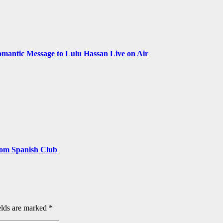
omantic Message to Lulu Hassan Live on Air
rom Spanish Club
elds are marked
*