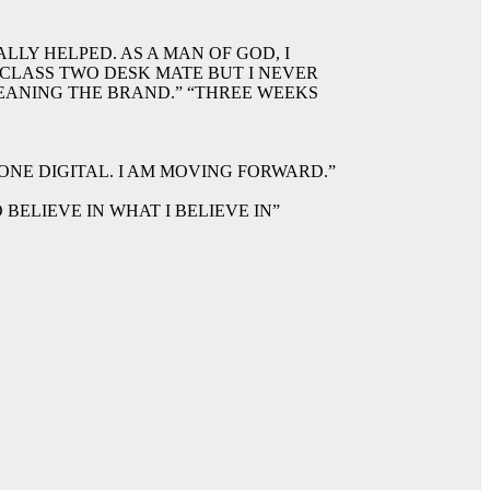
LLY HELPED. AS A MAN OF GOD, I
 CLASS TWO DESK MATE BUT I NEVER
EANING THE BRAND.” “THREE WEEKS
ONE DIGITAL. I AM MOVING FORWARD.”
BELIEVE IN WHAT I BELIEVE IN”