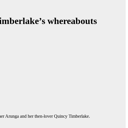
Timberlake’s whereabouts
ther Arunga and her then-lover Quincy Timberlake.