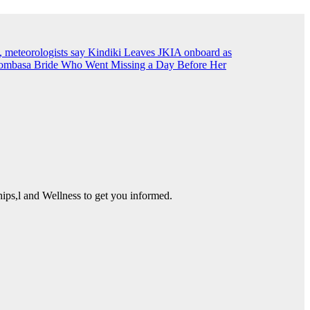
, meteorologists say
Kindiki Leaves JKIA onboard as
ombasa Bride Who Went Missing a Day Before Her
ps,l and Wellness to get you informed.