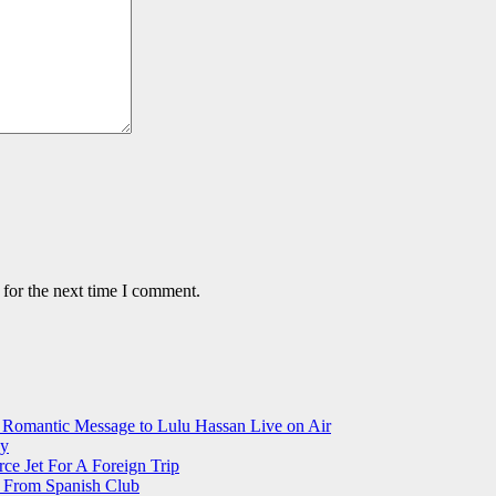
 for the next time I comment.
 Romantic Message to Lulu Hassan Live on Air
ay
ce Jet For A Foreign Trip
r From Spanish Club