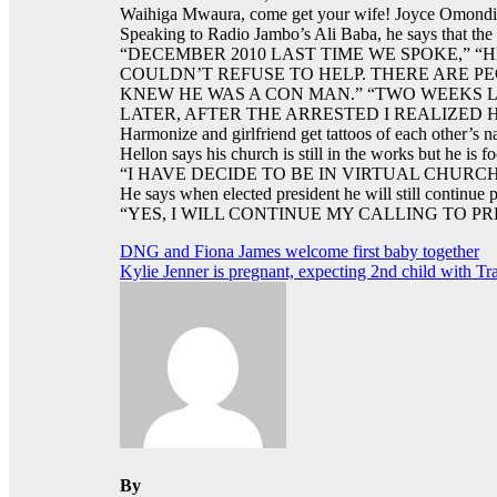
Waihiga Mwaura, come get your wife! Joyce Omondi e
Speaking to Radio Jambo’s Ali Baba, he says that the
“DECEMBER 2010 LAST TIME WE SPOKE,” “
COULDN’T REFUSE TO HELP. THERE ARE P
KNEW HE WAS A CON MAN.” “TWO WEEKS 
LATER, AFTER THE ARRESTED I REALIZED 
Harmonize and girlfriend get tattoos of each other’s 
Hellon says his church is still in the works but he is 
“I HAVE DECIDE TO BE IN VIRTUAL CHUR
He says when elected president he will still continue 
“YES, I WILL CONTINUE MY CALLING TO PR
Post
DNG and Fiona James welcome first baby together
Kylie Jenner is pregnant, expecting 2nd child with Tra
navigation
By