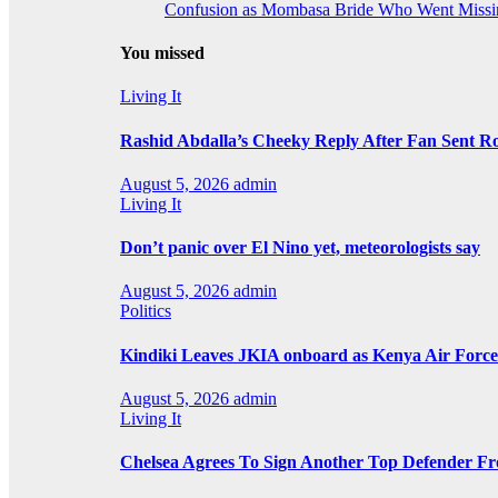
Confusion as Mombasa Bride Who Went Missin
You missed
Living It
Rashid Abdalla’s Cheeky Reply After Fan Sent R
August 5, 2026
admin
Living It
Don’t panic over El Nino yet, meteorologists say
August 5, 2026
admin
Politics
Kindiki Leaves JKIA onboard as Kenya Air Force 
August 5, 2026
admin
Living It
Chelsea Agrees To Sign Another Top Defender F