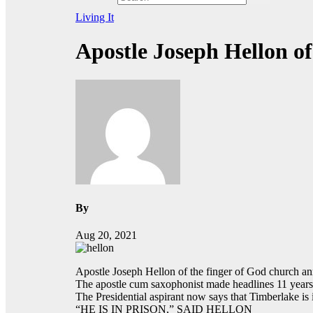
Living It
Apostle Joseph Hellon o
By
Aug 20, 2021
Apostle Joseph Hellon of the finger of God church anno
The apostle cum saxophonist made headlines 11 years 
The Presidential aspirant now says that Timberlake is 
“HE IS IN PRISON,” SAID HELLON