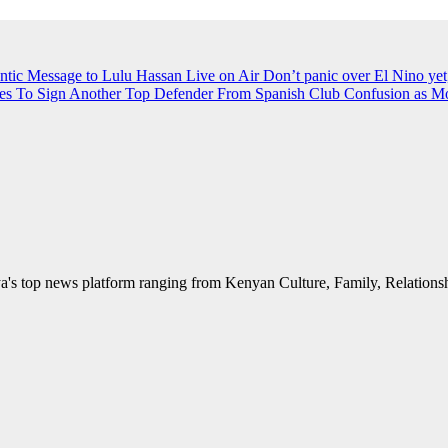
ntic Message to Lulu Hassan Live on Air
Don’t panic over El Nino yet
es To Sign Another Top Defender From Spanish Club
Confusion as M
's top news platform ranging from Kenyan Culture, Family, Relationshi