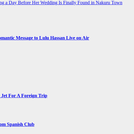
g a Day Before Her Wedding Is Finally Found in Nakuru Town
omantic Message to Lulu Hassan Live on Air
Jet For A Foreign Trip
rom Spanish Club