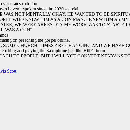
viscerates rude fan
 two haven’t spoken since the 2020 scandal
HE WAS NOT MENTALLY OKAY. HE WANTED TO BE SPIRITUA
EOPLE WHO KNEW HIM AS A CON MAN, I KNEW HIM AS MY
LATER, WE WERE ARRESTED. MY WORK WAS TO START CL
HE WAS A CON”
names
focusing on preaching the gospel online.
CH, SAME CHURCH. TIMES ARE CHANGING AND WE HAVE G
preaching and playing the Saxophone just like Bill Clinton.
EACH TO PEOPLE. BUT I WILL NOT CONVERT KENYANS TO 
vis Scott