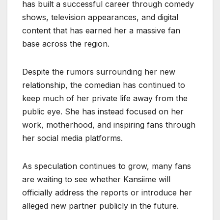
has built a successful career through comedy
shows, television appearances, and digital
content that has earned her a massive fan
base across the region.
Despite the rumors surrounding her new
relationship, the comedian has continued to
keep much of her private life away from the
public eye. She has instead focused on her
work, motherhood, and inspiring fans through
her social media platforms.
As speculation continues to grow, many fans
are waiting to see whether Kansiime will
officially address the reports or introduce her
alleged new partner publicly in the future.