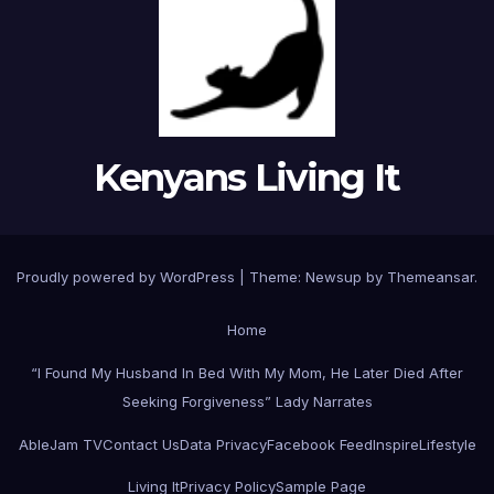
Kenyans Living It
Proudly powered by WordPress
|
Theme: Newsup by
Themeansar
.
Home
“I Found My Husband In Bed With My Mom, He Later Died After
Seeking Forgiveness” Lady Narrates
AbleJam TV
Contact Us
Data Privacy
Facebook Feed
Inspire
Lifestyle
Living It
Privacy Policy
Sample Page