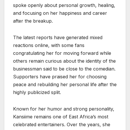
spoke openly about personal growth, healing,
and focusing on her happiness and career
after the breakup.
The latest reports have generated mixed
reactions online, with some fans
congratulating her for moving forward while
others remain curious about the identity of the
businessman said to be close to the comedian.
Supporters have praised her for choosing
peace and rebuilding her personal life after the
highly publicized split.
Known for her humor and strong personality,
Kansiime remains one of East Africa’s most
celebrated entertainers. Over the years, she