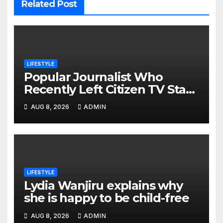
Related Post
LIFESTYLE
Popular Journalist Who
Recently Left Citizen TV Start
A New Chapter of His Life
AUG 8, 2026
ADMIN
Away From Media
LIFESTYLE
Lydia Wanjiru explains why
she is happy to be child-free
AUG 8, 2026
ADMIN