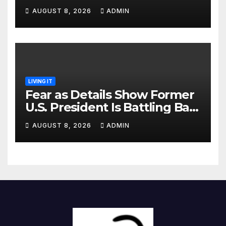
Identified
AUGUST 8, 2026
ADMIN
LIVING IT
Fear as Details Show Former
U.S. President Is Battling Bad
Health Conditions
AUGUST 8, 2026
ADMIN