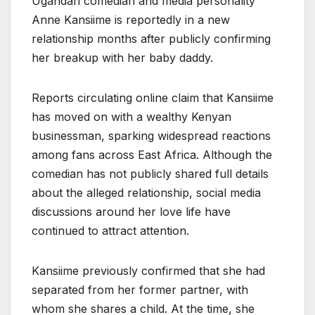
Ugandan comedian and media personality
Anne Kansiime is reportedly in a new
relationship months after publicly confirming
her breakup with her baby daddy.
Reports circulating online claim that Kansiime
has moved on with a wealthy Kenyan
businessman, sparking widespread reactions
among fans across East Africa. Although the
comedian has not publicly shared full details
about the alleged relationship, social media
discussions around her love life have
continued to attract attention.
Kansiime previously confirmed that she had
separated from her former partner, with
whom she shares a child. At the time, she