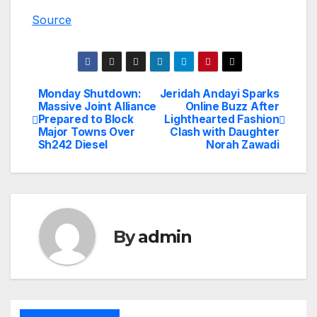
Source
Monday Shutdown:
Jeridah Andayi Sparks
Post
Massive Joint Alliance
Online Buzz After
Prepared to Block
Lighthearted Fashion
navigation
Major Towns Over
Clash with Daughter
Sh242 Diesel
Norah Zawadi
By
admin