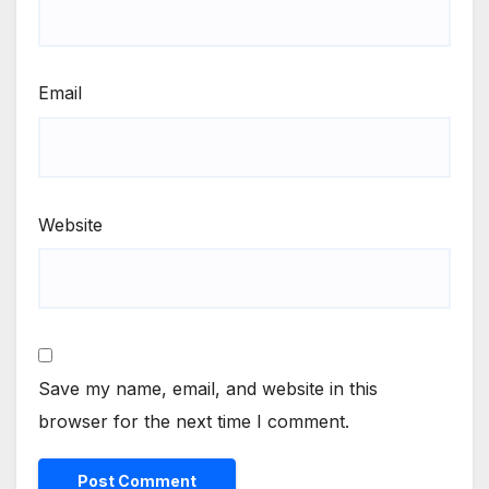
Email
Website
Save my name, email, and website in this
browser for the next time I comment.