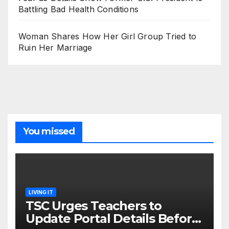
Battling Bad Health Conditions
Woman Shares How Her Girl Group Tried to
Ruin Her Marriage
You missed
LIVING IT
TSC Urges Teachers to
Update Portal Details Before