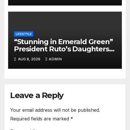
LIFESTYLE
“Stunning in Emerald Green”
President Ruto’s Daughters
Steal the Show at Charlene’s
AUG 8, 2026
ADMIN
Wedding
Leave a Reply
Your email address will not be published.
Required fields are marked
*