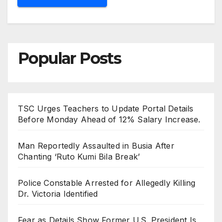
Popular Posts
TSC Urges Teachers to Update Portal Details
Before Monday Ahead of 12% Salary Increase.
Man Reportedly Assaulted in Busia After
Chanting ‘Ruto Kumi Bila Break’
Police Constable Arrested for Allegedly Killing
Dr. Victoria Identified
Fear as Details Show Former U.S. President Is