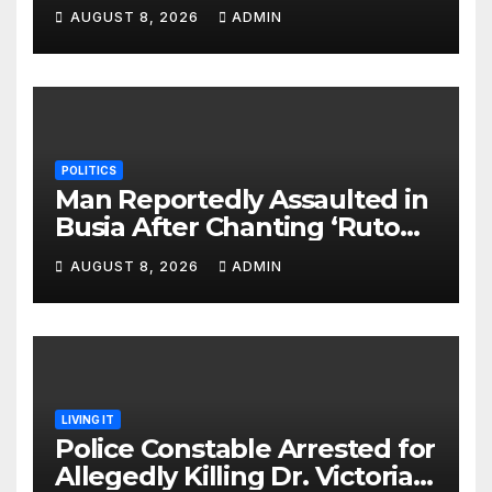
Monday Ahead of 12% Salary
AUGUST 8, 2026
ADMIN
Increase.
POLITICS
Man Reportedly Assaulted in
Busia After Chanting ‘Ruto
Kumi Bila Break’
AUGUST 8, 2026
ADMIN
LIVING IT
Police Constable Arrested for
Allegedly Killing Dr. Victoria