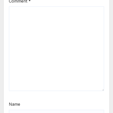
Comment
*
Name