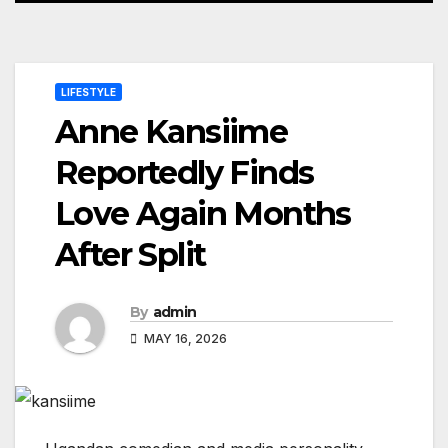
LIFESTYLE
Anne Kansiime
Reportedly Finds
Love Again Months
After Split
By
admin
MAY 16, 2026