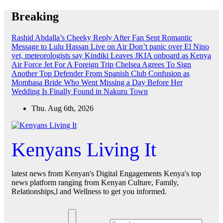
Skip
Breaking
to
content
Rashid Abdalla’s Cheeky Reply After Fan Sent Romantic
Message to Lulu Hassan Live on Air
Don’t panic over El Nino
yet, meteorologists say
Kindiki Leaves JKIA onboard as Kenya
Air Force Jet For A Foreign Trip
Chelsea Agrees To Sign
Another Top Defender From Spanish Club
Confusion as
Mombasa Bride Who Went Missing a Day Before Her
Wedding Is Finally Found in Nakuru Town
Thu. Aug 6th, 2026
Kenyans Living It
latest news from Kenyan's Digital Engagements Kenya's top
news platform ranging from Kenyan Culture, Family,
Relationships,l and Wellness to get you informed.