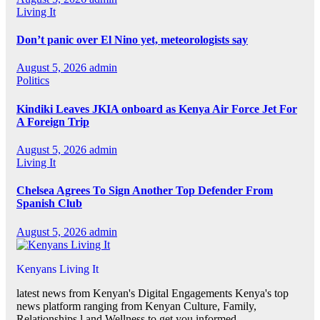
Living It
Don’t panic over El Nino yet, meteorologists say
August 5, 2026
admin
Politics
Kindiki Leaves JKIA onboard as Kenya Air Force Jet For
A Foreign Trip
August 5, 2026
admin
Living It
Chelsea Agrees To Sign Another Top Defender From
Spanish Club
August 5, 2026
admin
Kenyans Living It
latest news from Kenyan's Digital Engagements Kenya's top
news platform ranging from Kenyan Culture, Family,
Relationships,l and Wellness to get you informed.