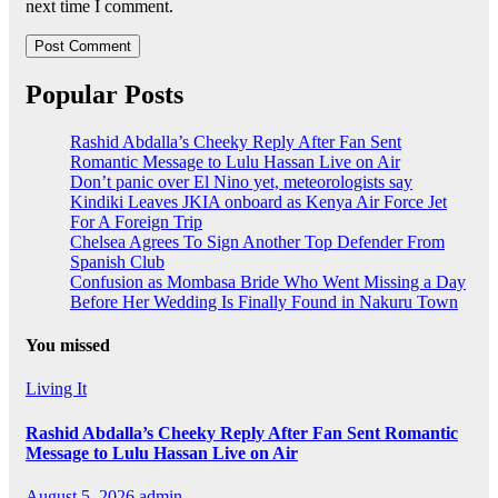
next time I comment.
Popular Posts
Rashid Abdalla’s Cheeky Reply After Fan Sent
Romantic Message to Lulu Hassan Live on Air
Don’t panic over El Nino yet, meteorologists say
Kindiki Leaves JKIA onboard as Kenya Air Force Jet
For A Foreign Trip
Chelsea Agrees To Sign Another Top Defender From
Spanish Club
Confusion as Mombasa Bride Who Went Missing a Day
Before Her Wedding Is Finally Found in Nakuru Town
You missed
Living It
Rashid Abdalla’s Cheeky Reply After Fan Sent Romantic
Message to Lulu Hassan Live on Air
August 5, 2026
admin