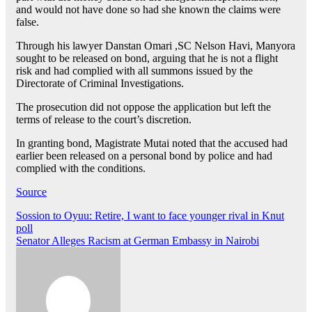
and would not have done so had she known the claims were
false.
Through his lawyer Danstan Omari ,SC Nelson Havi, Manyora
sought to be released on bond, arguing that he is not a flight
risk and had complied with all summons issued by the
Directorate of Criminal Investigations.
The prosecution did not oppose the application but left the
terms of release to the court’s discretion.
In granting bond, Magistrate Mutai noted that the accused had
earlier been released on a personal bond by police and had
complied with the conditions.
Source
Post
Sossion to Oyuu: Retire, I want to face younger rival in Knut
poll
navigation
Senator Alleges Racism at German Embassy in Nairobi