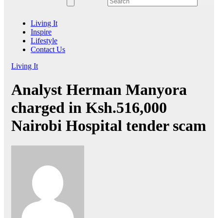
Living It
Inspire
Lifestyle
Contact Us
Living It
Analyst Herman Manyora
charged in Ksh.516,000
Nairobi Hospital tender scam