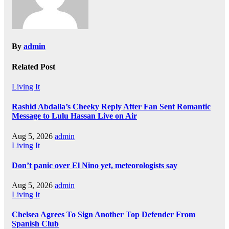
By
admin
Related Post
Living It
Rashid Abdalla’s Cheeky Reply After Fan Sent Romantic
Message to Lulu Hassan Live on Air
Aug 5, 2026
admin
Living It
Don’t panic over El Nino yet, meteorologists say
Aug 5, 2026
admin
Living It
Chelsea Agrees To Sign Another Top Defender From
Spanish Club