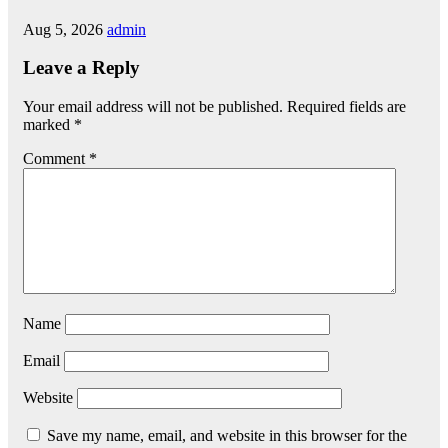
Aug 5, 2026
admin
Leave a Reply
Your email address will not be published.
Required fields are
marked
*
Comment
*
Name
Email
Website
Save my name, email, and website in this browser for the