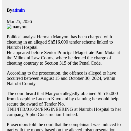
By
admin
Mar 25, 2026
Political analyst Herman Manyora has been charged with
cheating in an alleged Sh516,000 tender scheme linked to
Nairobi Hospital.
He appeared before Senior Principal Magistrate Paul Mutai at
the Milimani Law Courts, where he denied the charge of
cheating contrary to Section 315 of the Penal Code.
According to the prosecution, the offence is alleged to have
occurred between August 15 and October 30, 2024, within
Nairobi County.
The court heard that Manyora allegedly obtained Sh516,000
from Josephine Luceno Kavulani by claiming he would help
secure the award of Tender No.
TNH/ITB/016/24/ENGINEERING at Nairobi Hospital to her
company, Sipho Construction Limited.
Prosecutors told the court that the complainant was induced to
part with the money based on the alleged misrepresentation,