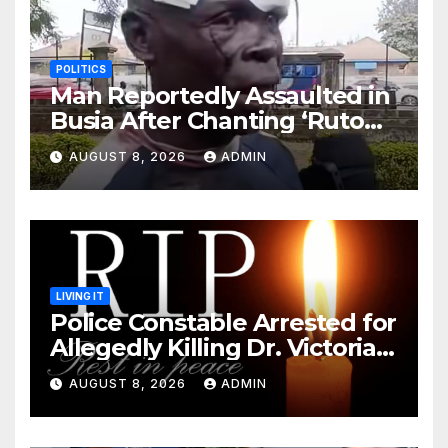
POLITICS
Man Reportedly Assaulted in
Busia After Chanting ‘Ruto
Kumi Bila Break’
AUGUST 8, 2026
ADMIN
LIVING IT
Police Constable Arrested for
Allegedly Killing Dr. Victoria
Identified
AUGUST 8, 2026
ADMIN