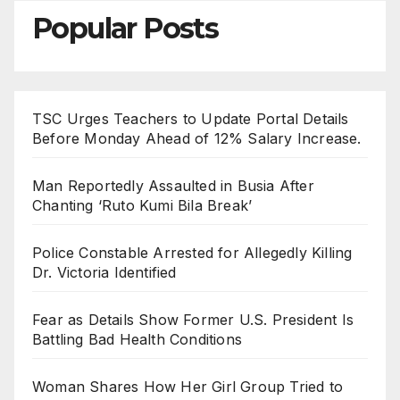
Popular Posts
TSC Urges Teachers to Update Portal Details
Before Monday Ahead of 12% Salary Increase.
Man Reportedly Assaulted in Busia After
Chanting ‘Ruto Kumi Bila Break’
Police Constable Arrested for Allegedly Killing
Dr. Victoria Identified
Fear as Details Show Former U.S. President Is
Battling Bad Health Conditions
Woman Shares How Her Girl Group Tried to