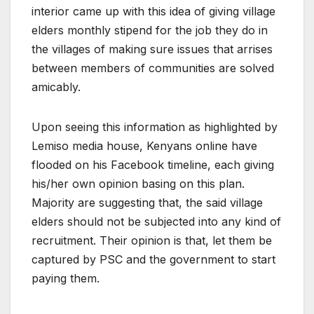
interior came up with this idea of giving village
elders monthly stipend for the job they do in
the villages of making sure issues that arrises
between members of communities are solved
amicably.
Upon seeing this information as highlighted by
Lemiso media house, Kenyans online have
flooded on his Facebook timeline, each giving
his/her own opinion basing on this plan.
Majority are suggesting that, the said village
elders should not be subjected into any kind of
recruitment. Their opinion is that, let them be
captured by PSC and the government to start
paying them.