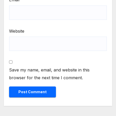
Website
Save my name, email, and website in this
browser for the next time I comment.