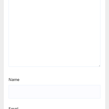
Name
Email