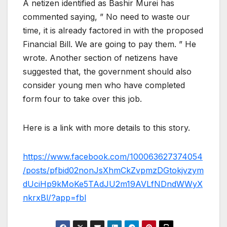
A netizen identified as Bashir Murei has
commented saying, ” No need to waste our
time, it is already factored in with the proposed
Financial Bill. We are going to pay them. ” He
wrote. Another section of netizens have
suggested that, the government should also
consider young men who have completed
form four to take over this job.
Here is a link with more details to this story.
https://www.facebook.com/100063627374054
/posts/pfbid02nonJsXhmCkZvpmzDGtokjvzym
dUciHp9kMoKe5TAdJU2m19AVLfNDndWWyX
nkrxBl/?app=fbl