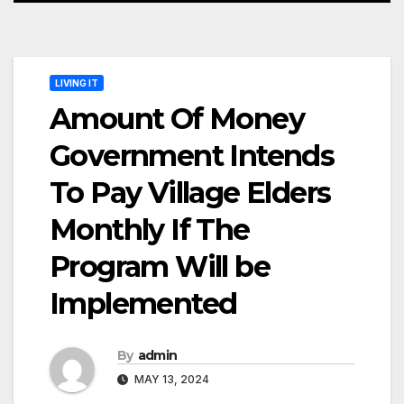
LIVING IT
Amount Of Money
Government Intends
To Pay Village Elders
Monthly If The
Program Will be
Implemented
By
admin
MAY 13, 2024