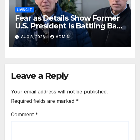
LIVING IT
Fear as Details Show Former
U.S. President Is Battling Bad
Health Conditions
AUG 8, 2026
ADMIN
Leave a Reply
Your email address will not be published.
Required fields are marked
*
Comment
*