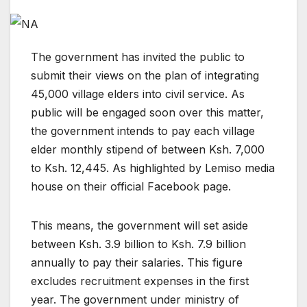
The government has invited the public to
submit their views on the plan of integrating
45,000 village elders into civil service. As
public will be engaged soon over this matter,
the government intends to pay each village
elder monthly stipend of between Ksh. 7,000
to Ksh. 12,445. As highlighted by Lemiso media
house on their official Facebook page.
This means, the government will set aside
between Ksh. 3.9 billion to Ksh. 7.9 billion
annually to pay their salaries. This figure
excludes recruitment expenses in the first
year. The government under ministry of