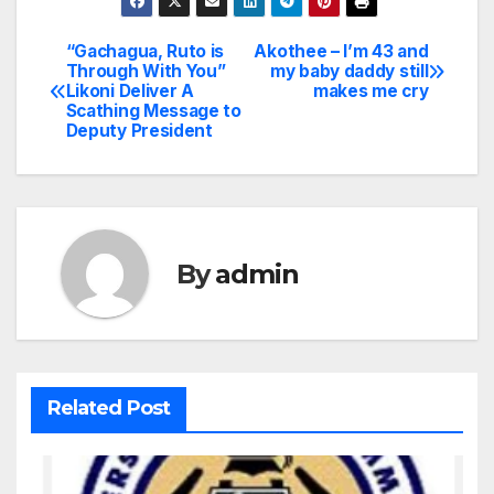
“Gachagua, Ruto is
Akothee – I’m 43 and
Post
Through With You”
my baby daddy still
Likoni Deliver A
makes me cry
navigation
Scathing Message to
Deputy President
By
admin
Related Post