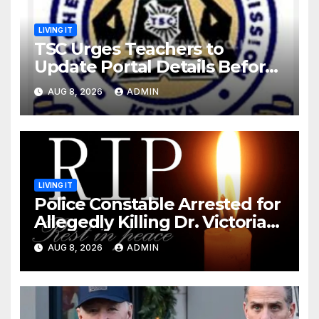
LIVING IT
TSC Urges Teachers to
Update Portal Details Before
Monday Ahead of 12% Salary
AUG 8, 2026
ADMIN
Increase.
LIVING IT
Police Constable Arrested for
Allegedly Killing Dr. Victoria
Identified
AUG 8, 2026
ADMIN