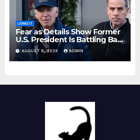
LIVING IT
Fear as Details Show Former
U.S. President Is Battling Bad
Health Conditions
AUGUST 8, 2026
ADMIN