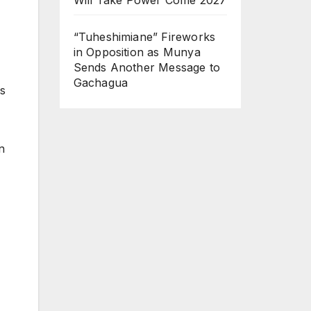
“Tuheshimiane” Fireworks
in Opposition as Munya
Sends Another Message to
Gachagua
s
n