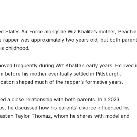
 States Air Force alongside Wiz Khalifa’s mother, Peachie
 rapper was approximately two years old, but both parent
is childhood.
 moved frequently during Wiz Khalifa’s early years. He lived i
before his mother eventually settled in Pittsburgh,
ocation shaped much of the rapper’s formative years.
ed a close relationship with both parents. In a 2023
, he discussed how his parents’ divorce influenced his
bastian Taylor Thomaz, whom he shares with model and