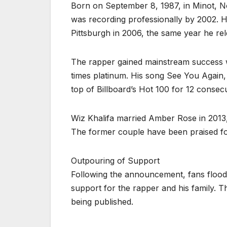
Born on September 8, 1987, in Minot, No
was recording professionally by 2002. H
Pittsburgh in 2006, the same year he r
The rapper gained mainstream success wit
times platinum. His song See You Again, 
top of Billboard’s Hot 100 for 12 consec
Wiz Khalifa married Amber Rose in 2013,
The former couple have been praised for 
Outpouring of Support
Following the announcement, fans flood
support for the rapper and his family. T
being published.