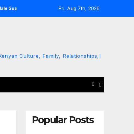
Fri. Aug 7th, 2026
Male Guard in NA
Thika MP slams Gachagua’s ‘listen to the 
enyan Culture, Family, Relationships,l
Popular Posts