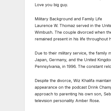
Love you big guy.
Military Background and Family Life
Laurence W. Thomaz served in the United
Wimbush. The couple divorced when the
remained present in his life throughout h
Due to their military service, the family
Japan, Germany, and the United Kingdom 
Pennsylvania, in 1996. The constant rel
Despite the divorce, Wiz Khalifa maintain
appearance on the podcast Drink Champs
approach to parenting his own son, Se
television personality Amber Rose.