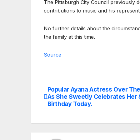
The Pittsburgh City Council previously d
contributions to music and his representa
No further details about the circumsta
the family at this time.
Source
Popular Ayana Actress Over Th
Post
As She Sweetly Celebrates Her 
navigation
Birthday Today.