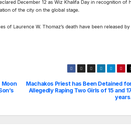
eclared December 12 as Wiz Khalifa Day in recognition of h
tion of the city on the global stage.
nces of Laurence W. Thomaz’s death have been released by
e Moon
Machakos Priest has Been Detained fo
Son’s
Allegedly Raping Two Girls of 15 and 1
years