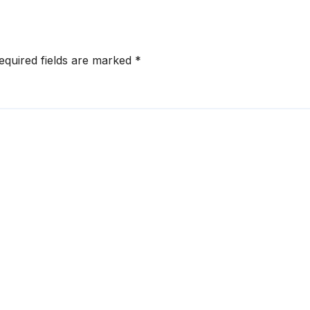
Ransom
equired fields are marked
*