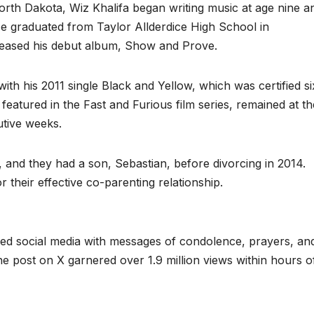
rth Dakota, Wiz Khalifa began writing music at age nine a
e graduated from Taylor Allderdice High School in
eleased his debut album, Show and Prove.
h his 2011 single Black and Yellow, which was certified si
featured in the Fast and Furious film series, remained at th
utive weeks.
 and they had a son, Sebastian, before divorcing in 2014.
their effective co-parenting relationship.
ed social media with messages of condolence, prayers, an
he post on X garnered over 1.9 million views within hours o