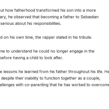
t how fatherhood transformed his son into a more
ary, he observed that becoming a father to Sebastian
rious about his responsibilities.
d on his own time, the rapper stated in his tribute.
me to understand he could no longer engage in the
before having a child to look after.
 lessons he learned from his father throughout his life. H
despite their inability to function together as a couple,
challenges with co-parenting that he has worked to overcom