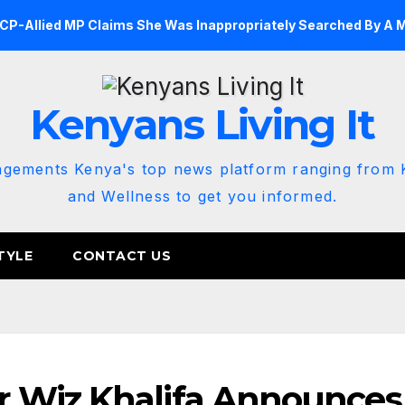
DCP-Allied MP Claims She Was Inappropriately Searched By A 
Kenyans Living It
agements Kenya's top news platform ranging from K
and Wellness to get you informed.
TYLE
CONTACT US
 Wiz Khalifa Announces