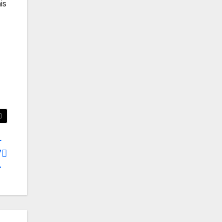
is
r
7
.