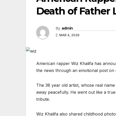
Death of Father
By
admin
MAR 4, 2026
American rapper Wiz Khalifa has announ
the news through an emotional post on 
The 38 year old artist, whose real name
away peacefully. He went out like a true
tribute.
Wiz Khalifa also shared childhood photo