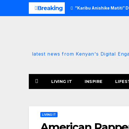
Skip
Breaking
“Karibu Anishike Matiti” 
to
content
latest news from Kenyan's Digital Eng
LIVING IT
INSPIRE
LIFES
LIVING IT
American Rapper