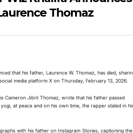
 Laurence Thomaz
ced that his father, Laurence W. Thomaz, has died, shari
social media platform X on Thursday, February 13, 2026.
 is Cameron Jibril Thomaz, wrote that his father passed
 yogi, at peace and on his own time, the rapper stated in hi
graphs with his father on Instagram Stories, captioning th