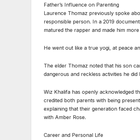
Father’s Influence on Parenting
Laurence Thomaz previously spoke abou
responsible person. In a 2019 document
matured the rapper and made him more se
He went out like a true yogi, at peace an
The elder Thomaz noted that his son ca
dangerous and reckless activities he did 
Wiz Khalifa has openly acknowledged the
credited both parents with being present 
explaining that their generation faced 
with Amber Rose.
Career and Personal Life