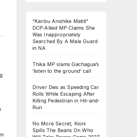
“Karibu Anishike Matiti”
DCP-Allied MP Claims She
Was Inappropriately
Searched By A Male Guard
in NA
Thika MP slams Gachagua’s
‘listen to the ground’ call
ng
Driver Dies as Speeding Car
Rolls While Escaping After
Killing Pedestrian in Hit-and-
Run
s
No More Secret, Kioni
Spills The Beans On Who
em
Will Take Power Come 2027