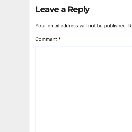
Male Guard in NA
Leave a Reply
Your email address will not be published.
R
Comment
*