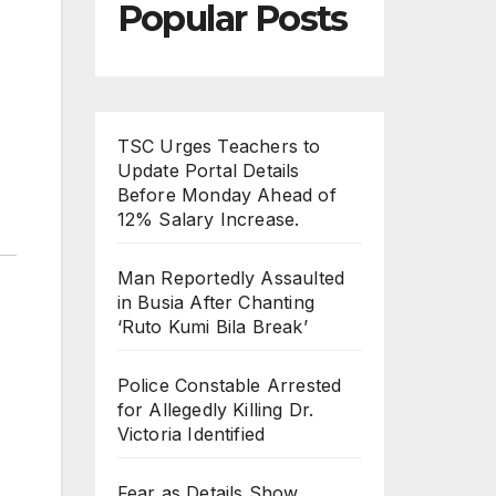
Popular Posts
TSC Urges Teachers to
Update Portal Details
Before Monday Ahead of
12% Salary Increase.
Man Reportedly Assaulted
in Busia After Chanting
‘Ruto Kumi Bila Break’
Police Constable Arrested
for Allegedly Killing Dr.
Victoria Identified
Fear as Details Show