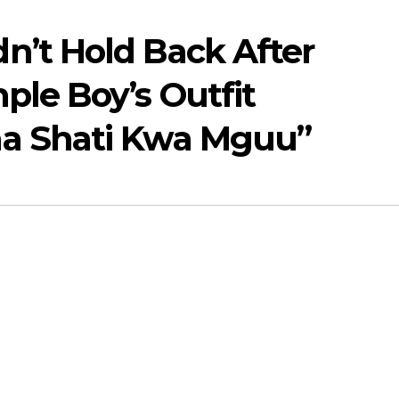
n’t Hold Back After
ple Boy’s Outfit
aa Shati Kwa Mguu”