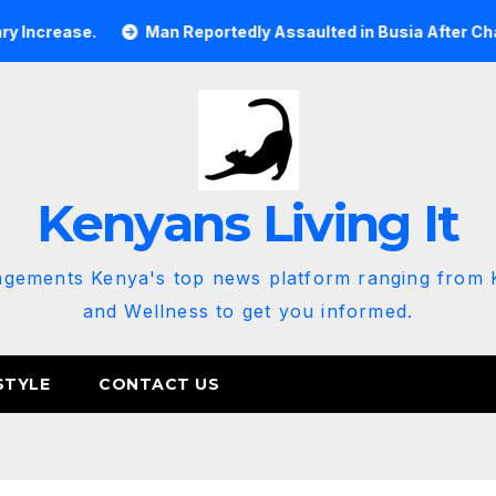
e.
Man Reportedly Assaulted in Busia After Chanting ‘Rut
Kenyans Living It
agements Kenya's top news platform ranging from K
and Wellness to get you informed.
STYLE
CONTACT US