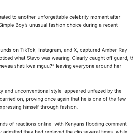
ated to another unforgettable celebrity moment after
Simple Boy’s unusual fashion choice during a recent
rounds on TikTok, Instagram, and X, captured Amber Ray
oticed what Stevo was wearing. Clearly caught off guard, t
 umevaa shati kwa mguu?” leaving everyone around her
ty and unconventional style, appeared unfazed by the
 carried on, proving once again that he is one of the few
xpressing himself through fashion.
ands of reactions online, with Kenyans flooding comment
admitted they had replayed the clip several times, while