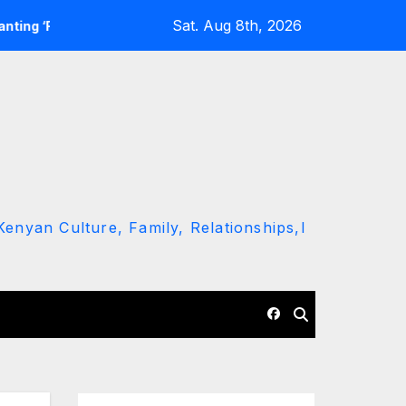
Sat. Aug 8th, 2026
o Kumi Bila Break’
Police Constable Arrested for Allegedly
enyan Culture, Family, Relationships,l