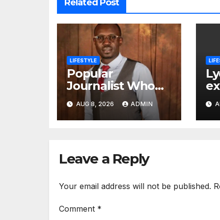
Related Post
LIFESTYLE
LIF
Popular
Ly
Journalist Who
ex
Recently Left
is
AUG 8, 2026
ADMIN
A
Citizen TV Start A
ch
New Chapter of
His Life Away
From Media
Leave a Reply
Your email address will not be published.
R
Comment
*