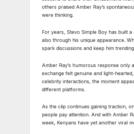
others praised Amber Ray’s spontaneous 
were thinking.
For years, Stevo Simple Boy has built a 
also through his unique appearance. Whet
spark discussions and keep him trending
Amber Ray’s humorous response only add
exchange felt genuine and light-hearted,
celebrity interactions, the moment appe
different platforms.
As the clip continues gaining traction, 
people pay attention. And with Amber Ray
week, Kenyans have yet another viral m