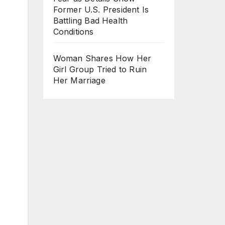
Former U.S. President Is
Battling Bad Health
Conditions
Woman Shares How Her
Girl Group Tried to Ruin
Her Marriage