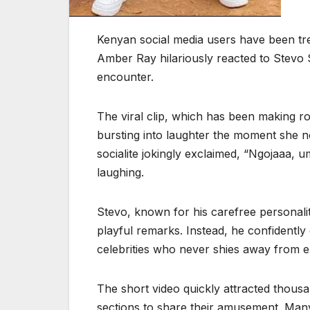
Kenyan social media users have been tre
Amber Ray hilariously reacted to Stevo 
encounter.
The viral clip, which has been making 
bursting into laughter the moment she n
socialite jokingly exclaimed, “Ngojaaa,
laughing.
Stevo, known for his carefree personali
playful remarks. Instead, he confidently
celebrities who never shies away from e
The short video quickly attracted thous
sections to share their amusement. Many 