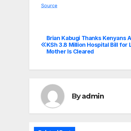
Source
Brian Kabugi Thanks Kenyans A
Post
KSh 3.8 Million Hospital Bill for 
navigation
Mother Is Cleared
By
admin