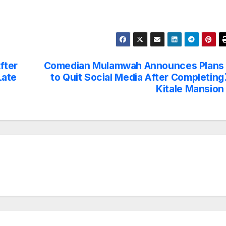
fter
Comedian Mulamwah Announces Plans
Late
to Quit Social Media After Completing
Kitale Mansion