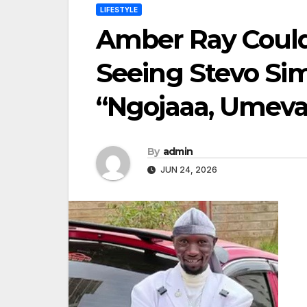
LIFESTYLE
Amber Ray Could
Seeing Stevo Sim
“Ngojaaa, Umev
By
admin
JUN 24, 2026