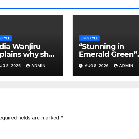
ESTYLE
LIFESTYLE
dia Wanjiru
“Stunning in
plains why she
Emerald Green”
 happy to be
President Ruto’
UG 8, 2026
ADMIN
AUG 8, 2026
ADMIN
ild-free
Daughters Steal
the Show at
Charlene’s
Wedding
equired fields are marked
*