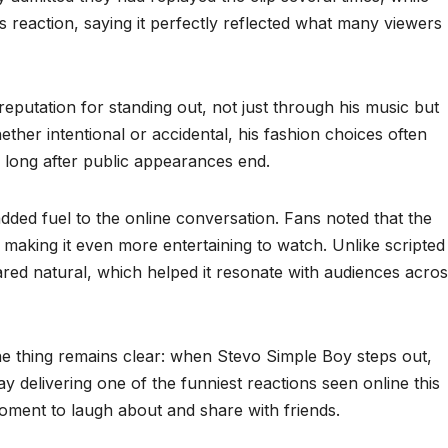
reaction, saying it perfectly reflected what many viewers
reputation for standing out, not just through his music but
her intentional or accidental, his fashion choices often
 long after public appearances end.
ed fuel to the online conversation. Fans noted that the
 making it even more entertaining to watch. Unlike scripted
ared natural, which helped it resonate with audiences acro
one thing remains clear: when Stevo Simple Boy steps out,
 delivering one of the funniest reactions seen online this
oment to laugh about and share with friends.