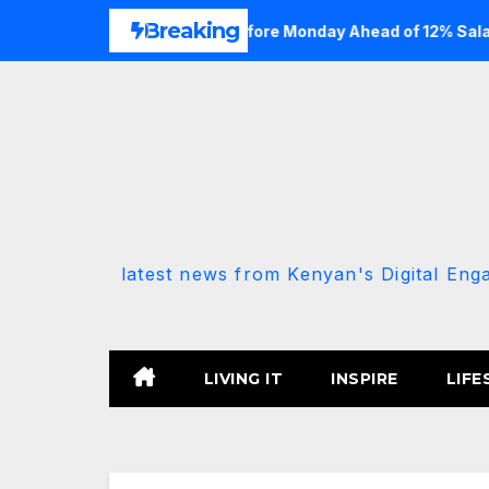
Skip
Breaking
ate Portal Details Before Monday Ahead of 12% Salary Increas
to
content
latest news from Kenyan's Digital Eng
LIVING IT
INSPIRE
LIFE