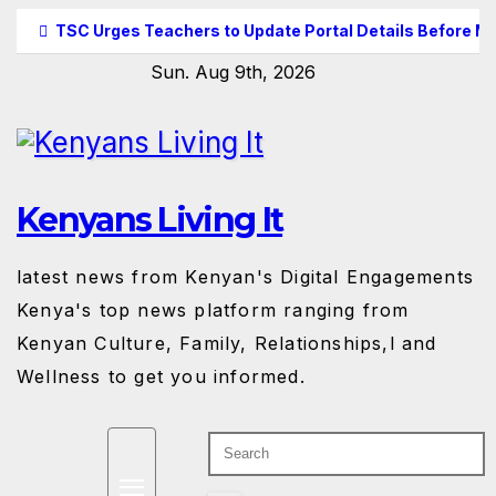
Skip
TSC Urges Teachers to Update Portal Details Before M
to
Sun. Aug 9th, 2026
content
Kenyans Living It
latest news from Kenyan's Digital Engagements
Kenya's top news platform ranging from
Kenyan Culture, Family, Relationships,l and
Wellness to get you informed.