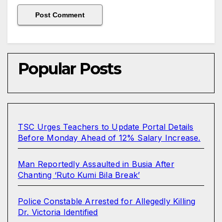
Popular Posts
TSC Urges Teachers to Update Portal Details
Before Monday Ahead of 12% Salary Increase.
Man Reportedly Assaulted in Busia After
Chanting ‘Ruto Kumi Bila Break’
Police Constable Arrested for Allegedly Killing
Dr. Victoria Identified