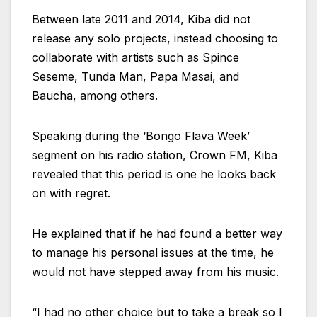
Between late 2011 and 2014, Kiba did not
release any solo projects, instead choosing to
collaborate with artists such as Spince
Seseme, Tunda Man, Papa Masai, and
Baucha, among others.
Speaking during the ‘Bongo Flava Week’
segment on his radio station, Crown FM, Kiba
revealed that this period is one he looks back
on with regret.
He explained that if he had found a better way
to manage his personal issues at the time, he
would not have stepped away from his music.
“I had no other choice but to take a break so I