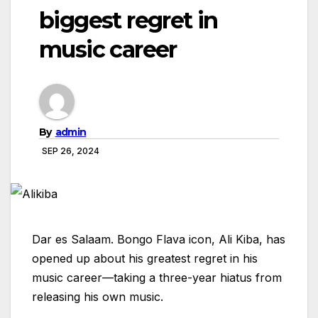
biggest regret in
music career
By
admin
SEP 26, 2024
Dar es Salaam. Bongo Flava icon, Ali Kiba, has
opened up about his greatest regret in his
music career—taking a three-year hiatus from
releasing his own music.