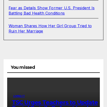
Fear as Details Show Former U.S. President Is
Battling Bad Health Conditions
Woman Shares How Her Girl Group Tried to
Ruin Her Marriage
You missed
LIVING IT
TSC Urges Teachers to Update