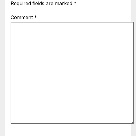
Required fields are marked
*
Comment
*