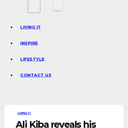
LIVING IT
INSPIRE
LIFESTYLE
CONTACT US
LIVING IT
Ali Kiba reveals his