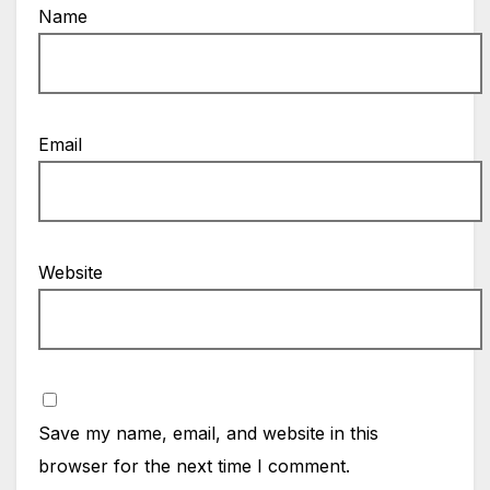
Name
Email
Website
Save my name, email, and website in this
browser for the next time I comment.