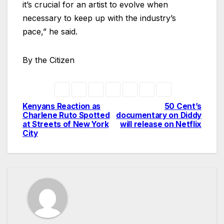
it’s crucial for an artist to evolve when
necessary to keep up with the industry’s
pace,” he said.
By the Citizen
Kenyans Reaction as
50 Cent’s
Post
Charlene Ruto Spotted
documentary on Diddy
at Streets of New York
will release on Netflix
navigation
City