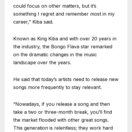
could focus on other matters, but it’s
something I regret and remember most in my
career,” Kiba said.
Known as King Kiba and with over 20 years in
the industry, the Bongo Flava star remarked
on the dramatic changes in the music
landscape over the years.
He said that today’s artists need to release new
songs more frequently to stay relevant.
“Nowadays, if you release a song and then
take a two or three-month break, you’ll find
the market flooded with other great songs.
This generation is relentless; they work hard