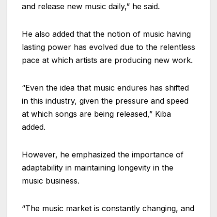
and release new music daily,” he said.
He also added that the notion of music having
lasting power has evolved due to the relentless
pace at which artists are producing new work.
“Even the idea that music endures has shifted
in this industry, given the pressure and speed
at which songs are being released,” Kiba
added.
However, he emphasized the importance of
adaptability in maintaining longevity in the
music business.
“The music market is constantly changing, and