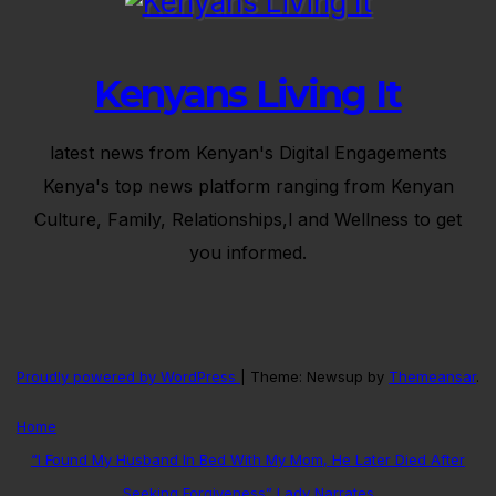
Kenyans Living It
latest news from Kenyan's Digital Engagements
Kenya's top news platform ranging from Kenyan
Culture, Family, Relationships,l and Wellness to get
you informed.
Proudly powered by WordPress
|
Theme: Newsup by
Themeansar
.
Home
“I Found My Husband In Bed With My Mom, He Later Died After
Seeking Forgiveness” Lady Narrates