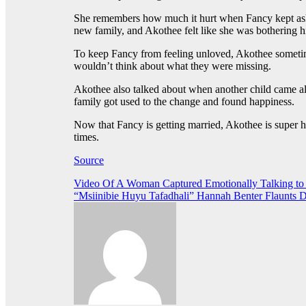
She remembers how much it hurt when Fancy kept askin
new family, and Akothee felt like she was bothering h
To keep Fancy from feeling unloved, Akothee sometimes
wouldn’t think about what they were missing.
Akothee also talked about when another child came al
family got used to the change and found happiness.
Now that Fancy is getting married, Akothee is super h
times.
Source
Post
Video Of A Woman Captured Emotionally Talking to
“Msiinibie Huyu Tafadhali” Hannah Benter Flaunts
navigation