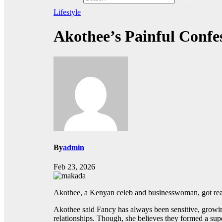
Lifestyle
Akothee’s Painful Conf
By
admin
Feb 23, 2026
Akothee, a Kenyan celeb and businesswoman, got real a
Akothee said Fancy has always been sensitive, growing 
relationships. Though, she believes they formed a su