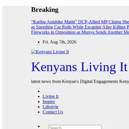
Skip
Breaking
to
content
“Karibu Anishike Matiti” DCP-Allied MP Claims Sh
as Speeding Car Rolls While Escaping After Killing 
Fireworks in Opposition as Munya Sends Another M
Fri. Aug 7th, 2026
Kenyans Living It
latest news from Kenyan's Digital Engagements Kenya
Living It
Inspire
Lifestyle
Contact Us