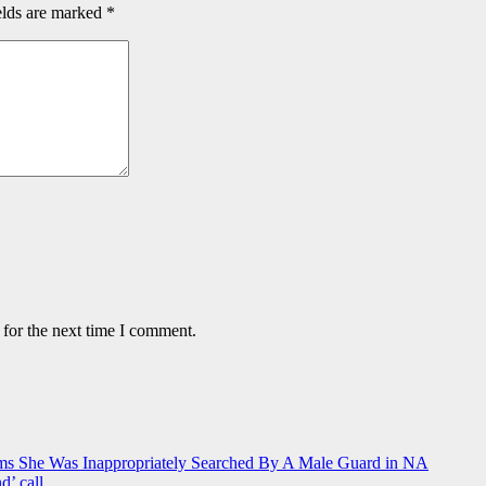
elds are marked
*
 for the next time I comment.
ms She Was Inappropriately Searched By A Male Guard in NA
d’ call