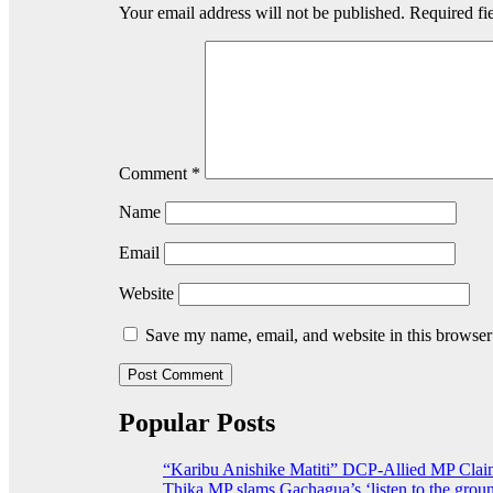
Your email address will not be published.
Required fi
Comment
*
Name
Email
Website
Save my name, email, and website in this browser
Popular Posts
“Karibu Anishike Matiti” DCP-Allied MP Clai
Thika MP slams Gachagua’s ‘listen to the groun