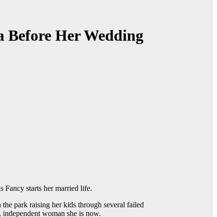
a Before Her Wedding
 Fancy starts her married life.
the park raising her kids through several failed
gh, independent woman she is now.