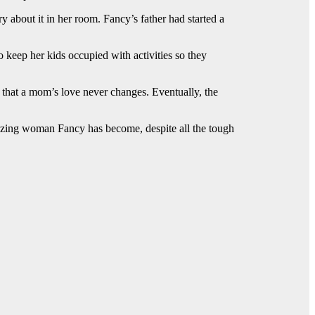
bout it in her room. Fancy’s father had started a
keep her kids occupied with activities so they
that a mom’s love never changes. Eventually, the
amazing woman Fancy has become, despite all the tough