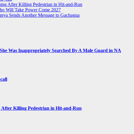
ing After Killing Pedestrian in Hit-and-Run
Who Will Take Power Come 2027
Munya Sends Another Message to Gachagua
 She Was Inappropriately Searched By A Male Guard in NA
call
 After Killing Pedestrian in Hit-and-Run