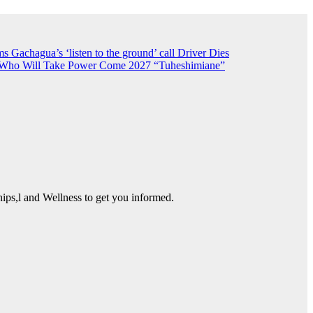
 Gachagua’s ‘listen to the ground’ call
Driver Dies
n Who Will Take Power Come 2027
“Tuheshimiane”
ps,l and Wellness to get you informed.