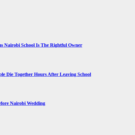
 Nairobi School Is The Rightful Owner
le Die Together Hours After Leaving School
efore Nairobi Wedding