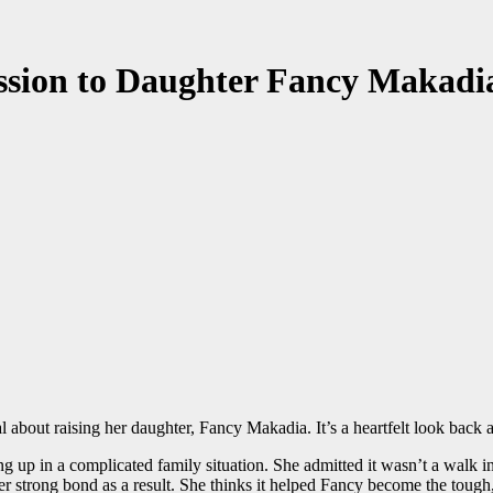
ession to Daughter Fancy Makadi
bout raising her daughter, Fancy Makadia. It’s a heartfelt look back as
up in a complicated family situation. She admitted it wasn’t a walk in 
per strong bond as a result. She thinks it helped Fancy become the tou