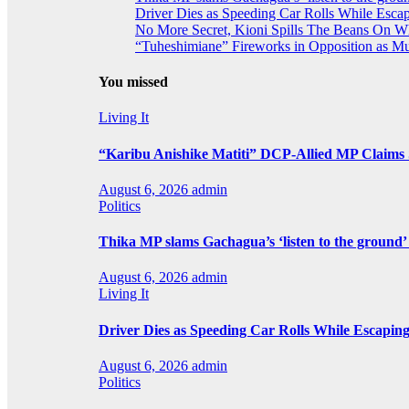
Driver Dies as Speeding Car Rolls While Escap
No More Secret, Kioni Spills The Beans On 
“Tuheshimiane” Fireworks in Opposition as 
You missed
Living It
“Karibu Anishike Matiti” DCP-Allied MP Claims
August 6, 2026
admin
Politics
Thika MP slams Gachagua’s ‘listen to the ground’ 
August 6, 2026
admin
Living It
Driver Dies as Speeding Car Rolls While Escaping
August 6, 2026
admin
Politics