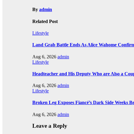
By
admin
Related Post
Lifestyle
Land Grab Battle Ends As Alice Wahome Confirms
Aug 6, 2026
admin
Lifestyle
Headteacher and His Deputy Who are Also a Coup
Aug 6, 2026
admin
Lifestyle
Broken Leg Exposes Fiancé’s Dark Side Weeks B
Aug 6, 2026
admin
Leave a Reply