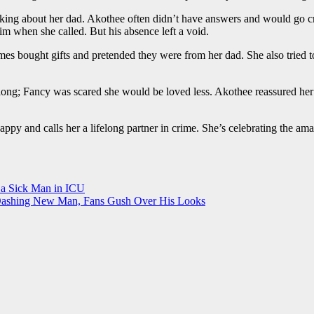
g about her dad. Akothee often didn’t have answers and would go cry a
im when she called. But his absence left a void.
 bought gifts and pretended they were from her dad. She also tried to 
ong; Fancy was scared she would be loved less. Akothee reassured her 
appy and calls her a lifelong partner in crime. She’s celebrating the 
 a Sick Man in ICU
 Dashing New Man, Fans Gush Over His Looks