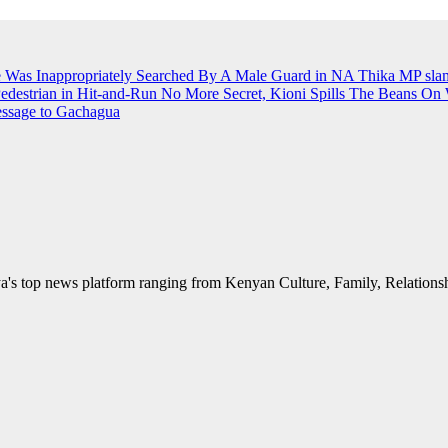
e Was Inappropriately Searched By A Male Guard in NA
Thika MP slams
Pedestrian in Hit-and-Run
No More Secret, Kioni Spills The Beans O
essage to Gachagua
's top news platform ranging from Kenyan Culture, Family, Relationshi