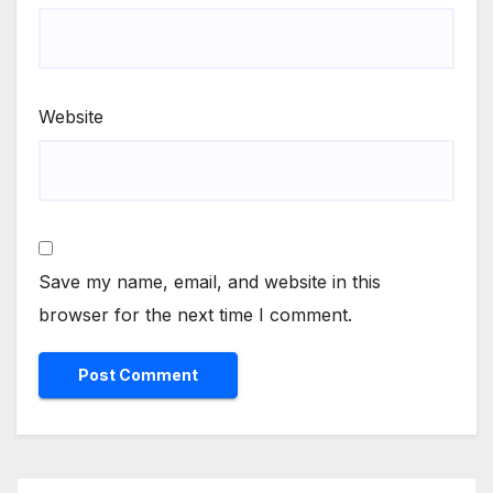
Website
Save my name, email, and website in this
browser for the next time I comment.