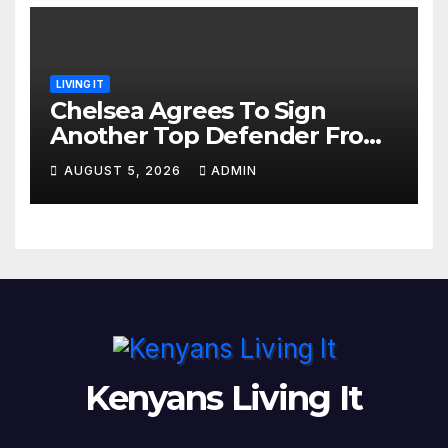
LIVING IT
Chelsea Agrees To Sign
Another Top Defender From
Spanish Club
AUGUST 5, 2026
ADMIN
Kenyans Living It