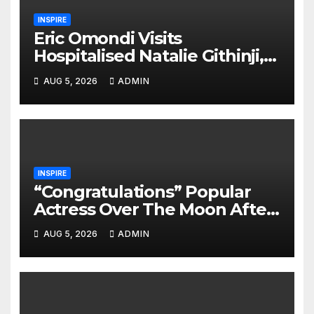
INSPIRE
Eric Omondi Visits
Hospitalised Natalie Githinji,
Offers Heartwarming
AUG 5, 2026
ADMIN
Support
INSPIRE
“Congratulations” Popular
Actress Over The Moon After
Welcoming Her 2nd Child
AUG 5, 2026
ADMIN