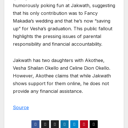
humorously poking fun at Jakwath, suggesting
that his only contribution was to Fancy
Makadia’s wedding and that he’s now “saving
up” for Vesha’s graduation. This public fallout
highlights the pressing issues of parental
responsibility and financial accountability.
Jakwath has two daughters with Akothee,
Vesha Shailan Okello and Celine Dion Okello.
However, Akothee claims that while Jakwath
shows support for them online, he does not
provide any financial assistance.
Source