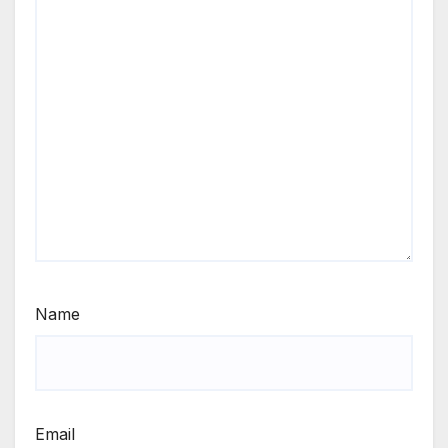
Name
Email