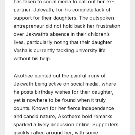
has taken to social media to call out her ex-
partner, Jakwath, for his complete lack of
support for their daughters. The outspoken
entrepreneur did not hold back her frustration
over Jakwath’s absence in their children’s
lives, particularly noting that their daughter
Vesha is currently tackling university life
without his help.
Akothee pointed out the painful irony of
Jakwath being active on social media, where
he posts birthday wishes for their daughter,
yet is nowhere to be found when it truly
counts. Known for her fierce independence
and candid nature, Akothee’s bold remarks
sparked a lively discussion online. Supporters
quickly rallied around her, with some