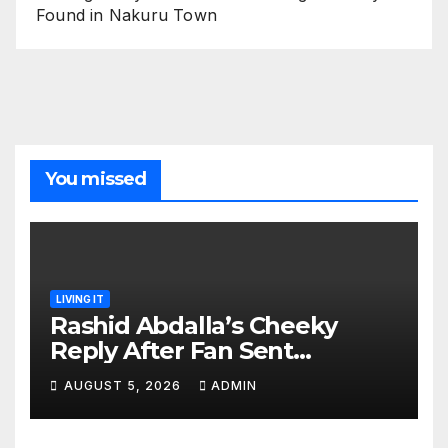
Found in Nakuru Town
You missed
LIVING IT
Rashid Abdalla’s Cheeky
Reply After Fan Sent
Romantic Message to Lulu
AUGUST 5, 2026
ADMIN
Hassan Live on Air