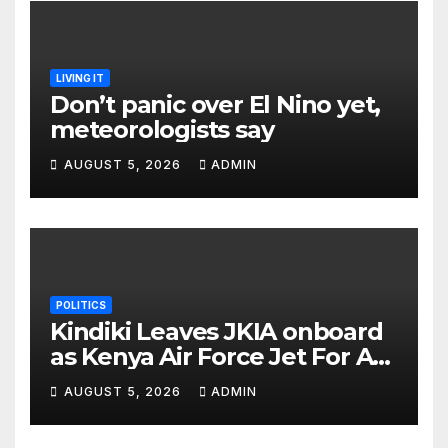
LIVING IT
Don’t panic over El Nino yet,
meteorologists say
AUGUST 5, 2026
ADMIN
POLITICS
Kindiki Leaves JKIA onboard
as Kenya Air Force Jet For A
Foreign Trip
AUGUST 5, 2026
ADMIN