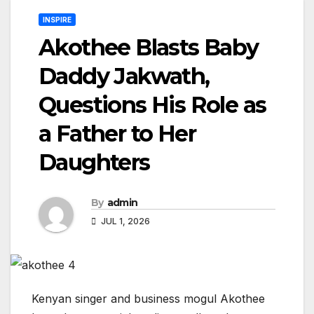
INSPIRE
Akothee Blasts Baby
Daddy Jakwath,
Questions His Role as
a Father to Her
Daughters
By
admin
JUL 1, 2026
Kenyan singer and business mogul Akothee