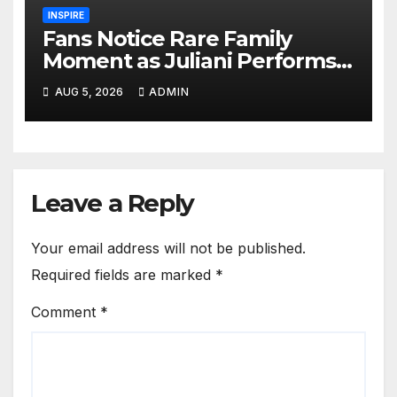
INSPIRE
Fans Notice Rare Family
Moment as Juliani Performs
on Stage With His Son
AUG 5, 2026
ADMIN
Leave a Reply
Your email address will not be published.
Required fields are marked
*
Comment
*