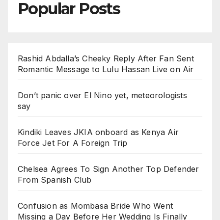
Popular Posts
Rashid Abdalla’s Cheeky Reply After Fan Sent
Romantic Message to Lulu Hassan Live on Air
Don’t panic over El Nino yet, meteorologists
say
Kindiki Leaves JKIA onboard as Kenya Air
Force Jet For A Foreign Trip
Chelsea Agrees To Sign Another Top Defender
From Spanish Club
Confusion as Mombasa Bride Who Went
Missing a Day Before Her Wedding Is Finally