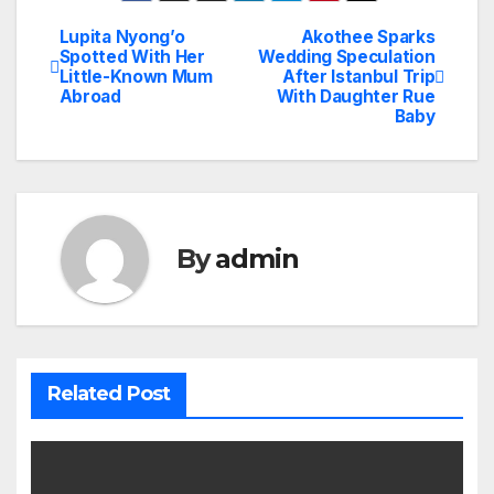
Lupita Nyong’o
Akothee Sparks
Post
Spotted With Her
Wedding Speculation
Little-Known Mum
After Istanbul Trip
navigation
Abroad
With Daughter Rue
Baby
By
admin
Related Post