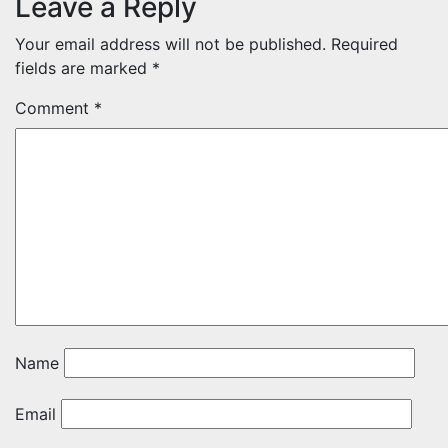
Leave a Reply
Your email address will not be published.
Required
fields are marked
*
Comment
*
Name
Email