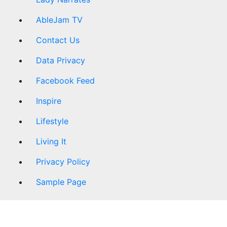
AbleJam TV
Contact Us
Data Privacy
Facebook Feed
Inspire
Lifestyle
Living It
Privacy Policy
Sample Page