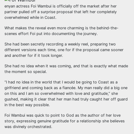
enyan actress Foi Wambui is officially off the market after her
partner pulled off a surprise proposal that left her completely
overwhelmed while in Coast.
What makes the reveal even more charming is the behind-the-
scenes effort Foi put into documenting the journey.
She had been secretly recording a weekly reel, preparing two
different versions each time, one for if the proposal came sooner
and another for if it took longer.
She had no idea when it was coming, and that is exactly what made
the moment so special.
“I had no idea in the world that I would be going to Coast as a
girlfriend and coming back as a fiancée. My man really did a big one
on this and I am so overwhelmed with love and gratitude,” she
gushed, making it clear that her man had truly caught her off guard
in the best way possible.
Foi Wambui was quick to point to God as the author of her love
story, expressing genuine gratitude for a relationship she believes
was divinely orchestrated.