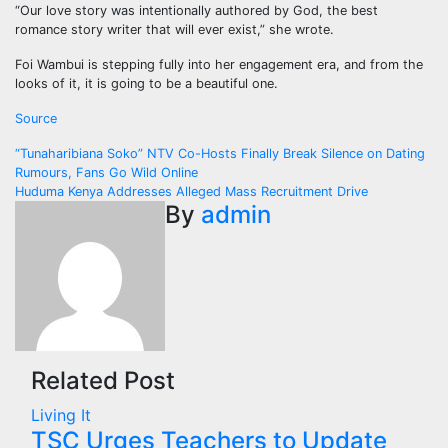
“Our love story was intentionally authored by God, the best
romance story writer that will ever exist,” she wrote.
Foi Wambui is stepping fully into her engagement era, and from the
looks of it, it is going to be a beautiful one.
Source
Post
“Tunaharibiana Soko” NTV Co-Hosts Finally Break Silence on Dating
Rumours, Fans Go Wild Online
navigation
Huduma Kenya Addresses Alleged Mass Recruitment Drive
By
admin
Related Post
Living It
TSC Urges Teachers to Update