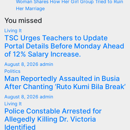
Woman Shares How Her Girl Group Tried to Ruin
Her Marriage
You missed
Living It
TSC Urges Teachers to Update
Portal Details Before Monday Ahead
of 12% Salary Increase.
August 8, 2026
admin
Politics
Man Reportedly Assaulted in Busia
After Chanting ‘Ruto Kumi Bila Break’
August 8, 2026
admin
Living It
Police Constable Arrested for
Allegedly Killing Dr. Victoria
Identified