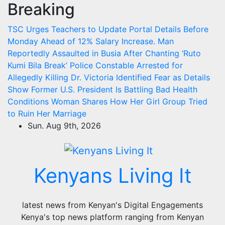
Breaking
Skip
to
TSC Urges Teachers to Update Portal Details Before
content
Monday Ahead of 12% Salary Increase.
Man
Reportedly Assaulted in Busia After Chanting ‘Ruto
Kumi Bila Break’
Police Constable Arrested for
Allegedly Killing Dr. Victoria Identified
Fear as Details
Show Former U.S. President Is Battling Bad Health
Conditions
Woman Shares How Her Girl Group Tried
to Ruin Her Marriage
Sun. Aug 9th, 2026
Kenyans Living It
latest news from Kenyan's Digital Engagements
Kenya's top news platform ranging from Kenyan