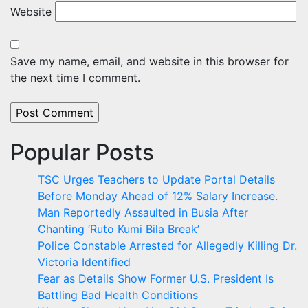
Website
Save my name, email, and website in this browser for
the next time I comment.
Popular Posts
TSC Urges Teachers to Update Portal Details
Before Monday Ahead of 12% Salary Increase.
Man Reportedly Assaulted in Busia After
Chanting ‘Ruto Kumi Bila Break’
Police Constable Arrested for Allegedly Killing Dr.
Victoria Identified
Fear as Details Show Former U.S. President Is
Battling Bad Health Conditions