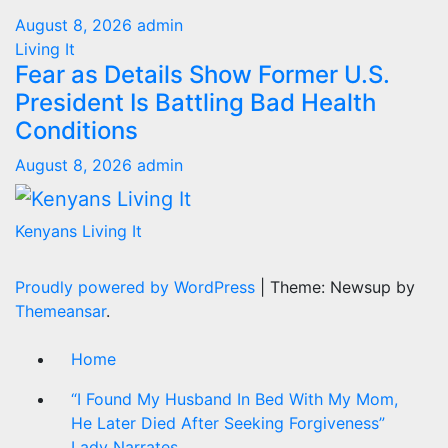
August 8, 2026
admin
Living It
Fear as Details Show Former U.S.
President Is Battling Bad Health
Conditions
August 8, 2026
admin
Kenyans Living It
Proudly powered by WordPress
|
Theme: Newsup by
Themeansar
.
Home
“I Found My Husband In Bed With My Mom,
He Later Died After Seeking Forgiveness”
Lady Narrates