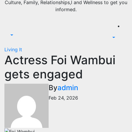
Culture, Family, Relationships,l and Wellness to get you
informed.
Living It
Actress Foi Wambui
gets engaged
By
admin
Feb 24, 2026