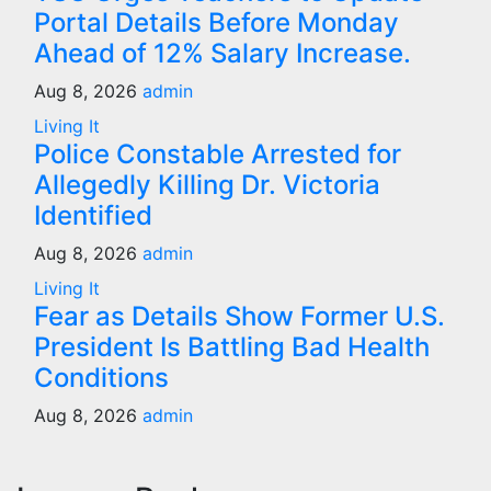
Portal Details Before Monday
Ahead of 12% Salary Increase.
Aug 8, 2026
admin
Living It
Police Constable Arrested for
Allegedly Killing Dr. Victoria
Identified
Aug 8, 2026
admin
Living It
Fear as Details Show Former U.S.
President Is Battling Bad Health
Conditions
Aug 8, 2026
admin