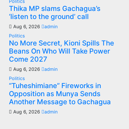
Politics
Thika MP slams Gachagua’s
‘listen to the ground’ call
Aug 6, 2026
admin
Politics
No More Secret, Kioni Spills The
Beans On Who Will Take Power
Come 2027
Aug 6, 2026
admin
Politics
“Tuheshimiane” Fireworks in
Opposition as Munya Sends
Another Message to Gachagua
Aug 6, 2026
admin