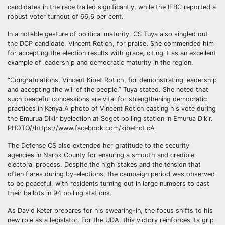
candidates in the race trailed significantly, while the IEBC reported a
robust voter turnout of 66.6 per cent.
In a notable gesture of political maturity, CS Tuya also singled out
the DCP candidate, Vincent Rotich, for praise. She commended him
for accepting the election results with grace, citing it as an excellent
example of leadership and democratic maturity in the region.
“Congratulations, Vincent Kibet Rotich, for demonstrating leadership
and accepting the will of the people,” Tuya stated. She noted that
such peaceful concessions are vital for strengthening democratic
practices in Kenya.A photo of Vincent Rotich casting his vote during
the Emurua DIkir byelection at Soget polling station in Emurua Dikir.
PHOTO//https://www.facebook.com/kibetroticA
The Defense CS also extended her gratitude to the security
agencies in Narok County for ensuring a smooth and credible
electoral process. Despite the high stakes and the tension that
often flares during by-elections, the campaign period was observed
to be peaceful, with residents turning out in large numbers to cast
their ballots in 94 polling stations.
As David Keter prepares for his swearing-in, the focus shifts to his
new role as a legislator. For the UDA, this victory reinforces its grip