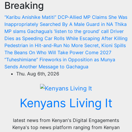
Breaking
Skip
to
“Karibu Anishike Matiti” DCP-Allied MP Claims She Was
content
Inappropriately Searched By A Male Guard in NA
Thika
MP slams Gachagua’s ‘listen to the ground’ call
Driver
Dies as Speeding Car Rolls While Escaping After Killing
Pedestrian in Hit-and-Run
No More Secret, Kioni Spills
The Beans On Who Will Take Power Come 2027
“Tuheshimiane” Fireworks in Opposition as Munya
Sends Another Message to Gachagua
Thu. Aug 6th, 2026
Kenyans Living It
latest news from Kenyan's Digital Engagements
Kenya's top news platform ranging from Kenyan