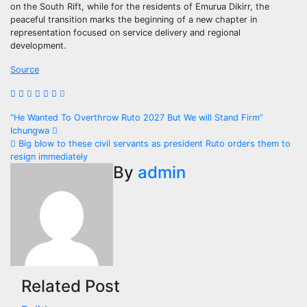
on the South Rift, while for the residents of Emurua Dikirr, the
peaceful transition marks the beginning of a new chapter in
representation focused on service delivery and regional
development.
Source
Post
“He Wanted To Overthrow Ruto 2027 But We will Stand Firm”
Ichungwa
navigation
Big blow to these civil servants as president Ruto orders them to
resign immediately
By
admin
Related Post