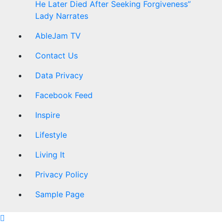
He Later Died After Seeking Forgiveness”
Lady Narrates
AbleJam TV
Contact Us
Data Privacy
Facebook Feed
Inspire
Lifestyle
Living It
Privacy Policy
Sample Page