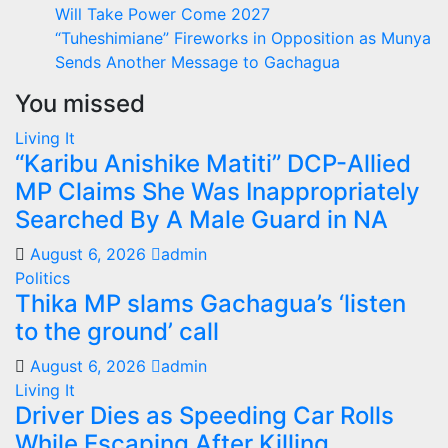
Will Take Power Come 2027
“Tuheshimiane” Fireworks in Opposition as Munya
Sends Another Message to Gachagua
You missed
Living It
“Karibu Anishike Matiti” DCP-Allied
MP Claims She Was Inappropriately
Searched By A Male Guard in NA
August 6, 2026
admin
Politics
Thika MP slams Gachagua’s ‘listen
to the ground’ call
August 6, 2026
admin
Living It
Driver Dies as Speeding Car Rolls
While Escaping After Killing