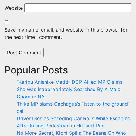
Website
Save my name, email, and website in this browser for
the next time I comment.
Popular Posts
“Karibu Anishike Matiti” DCP-Allied MP Claims
She Was Inappropriately Searched By A Male
Guard in NA
Thika MP slams Gachagua’s ‘listen to the ground’
call
Driver Dies as Speeding Car Rolls While Escaping
After Killing Pedestrian in Hit-and-Run
No More Secret, Kioni Spills The Beans On Who