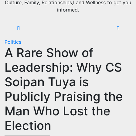
Culture, Family, Relationships,l and Wellness to get you
informed.
Politics
A Rare Show of
Leadership: Why CS
Soipan Tuya is
Publicly Praising the
Man Who Lost the
Election