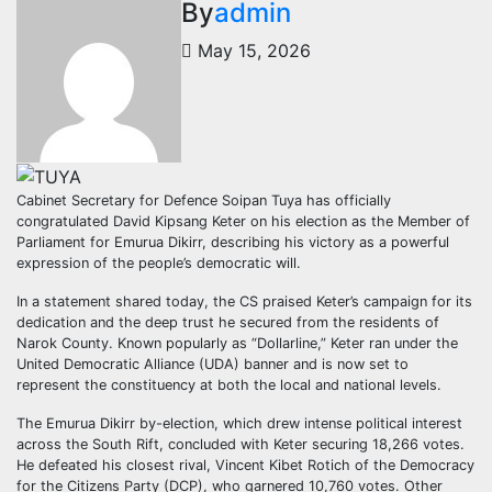
By
admin
May 15, 2026
Cabinet Secretary for Defence Soipan Tuya has officially
congratulated David Kipsang Keter on his election as the Member of
Parliament for Emurua Dikirr, describing his victory as a powerful
expression of the people’s democratic will.
In a statement shared today, the CS praised Keter’s campaign for its
dedication and the deep trust he secured from the residents of
Narok County. Known popularly as “Dollarline,” Keter ran under the
United Democratic Alliance (UDA) banner and is now set to
represent the constituency at both the local and national levels.
The Emurua Dikirr by-election, which drew intense political interest
across the South Rift, concluded with Keter securing 18,266 votes.
He defeated his closest rival, Vincent Kibet Rotich of the Democracy
for the Citizens Party (DCP), who garnered 10,760 votes. Other