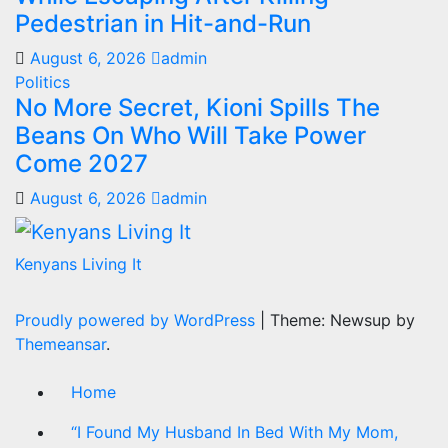
Pedestrian in Hit-and-Run
August 6, 2026
admin
Politics
No More Secret, Kioni Spills The
Beans On Who Will Take Power
Come 2027
August 6, 2026
admin
Kenyans Living It
Proudly powered by WordPress
|
Theme: Newsup by
Themeansar
.
Home
“I Found My Husband In Bed With My Mom,