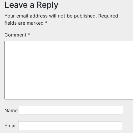
Leave a Reply
Your email address will not be published.
Required
fields are marked
*
Comment
*
Name
Email