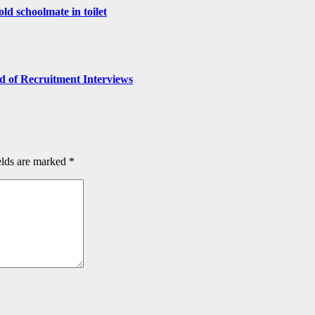
old schoolmate in toilet
 of Recruitment Interviews
elds are marked
*