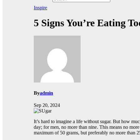
Inspire
5 Signs You’re Eating T
By
admin
Sep 20, 2024
It’s hard to imagine a life without sugar. But how m
day; for men, no more than nine. This means no mor
maximum of 50 grams, but preferably no more than 25