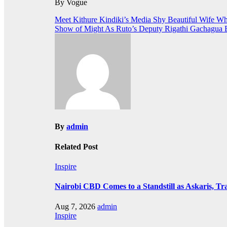
By Vogue
Post
Meet Kithure Kindiki’s Media Shy Beautiful Wife W
Show of Might As Ruto’s Deputy Rigathi Gachagua B
navigation
By
admin
Related Post
Inspire
Nairobi CBD Comes to a Standstill as Askaris, Tra
Aug 7, 2026
admin
Inspire