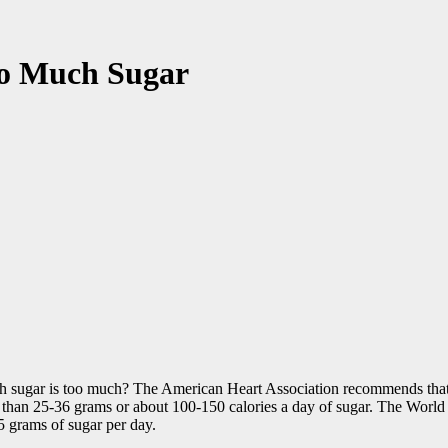
oo Much Sugar
uch sugar is too much? The American Heart Association recommends tha
e than 25-36 grams or about 100-150 calories a day of sugar. The Wor
 grams of sugar per day.