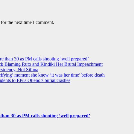
 for the next time I comment.
ore than 30 as PM calls shooting ‘well prepared’
k Blaming Ruto and Kindiki Her Brutal Impeachment
idency, Not Sifuna
ifying’ moment she knew ‘it was her time’ before death
dents to Elvis Otieno’s burial crashes
e than 30 as PM calls shooting ‘well prepared’