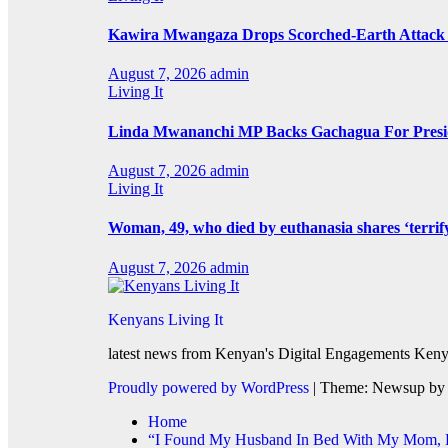
Kawira Mwangaza Drops Scorched-Earth Attack 
August 7, 2026
admin
Living It
Linda Mwananchi MP Backs Gachagua For Presid
August 7, 2026
admin
Living It
Woman, 49, who died by euthanasia shares ‘terrif
August 7, 2026
admin
Kenyans Living It
latest news from Kenyan's Digital Engagements Kenya
Proudly powered by WordPress
|
Theme: Newsup b
Home
“I Found My Husband In Bed With My Mom, He