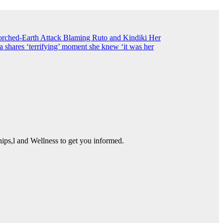
ched-Earth Attack Blaming Ruto and Kindiki Her
shares ‘terrifying’ moment she knew ‘it was her
ps,l and Wellness to get you informed.