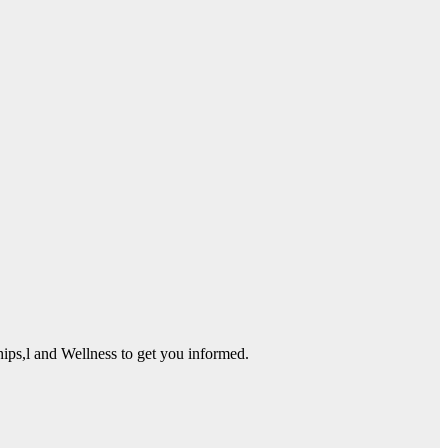
ps,l and Wellness to get you informed.