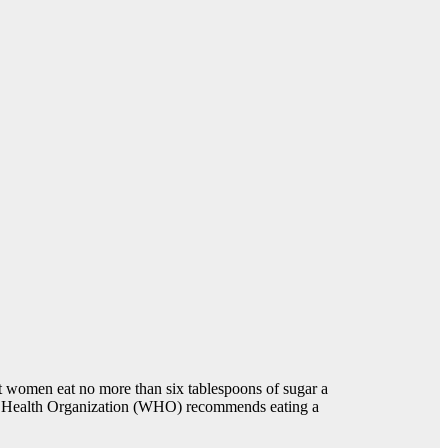
t women eat no more than six tablespoons of sugar a
ld Health Organization (WHO) recommends eating a