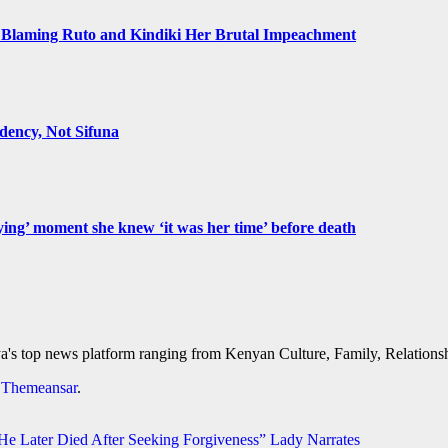
Blaming Ruto and Kindiki Her Brutal Impeachment
ency, Not Sifuna
ying’ moment she knew ‘it was her time’ before death
's top news platform ranging from Kenyan Culture, Family, Relationshi
y
Themeansar
.
 Later Died After Seeking Forgiveness” Lady Narrates