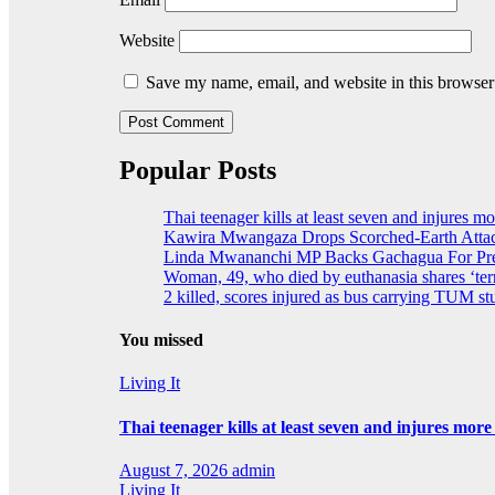
Website
Save my name, email, and website in this browser
Popular Posts
Thai teenager kills at least seven and injures m
Kawira Mwangaza Drops Scorched-Earth Attac
Linda Mwananchi MP Backs Gachagua For Pres
Woman, 49, who died by euthanasia shares ‘terr
2 killed, scores injured as bus carrying TUM stu
You missed
Living It
Thai teenager kills at least seven and injures mor
August 7, 2026
admin
Living It