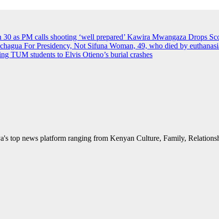
an 30 as PM calls shooting ‘well prepared’
Kawira Mwangaza Drops Scor
agua For Presidency, Not Sifuna
Woman, 49, who died by euthanasia 
rying TUM students to Elvis Otieno’s burial crashes
's top news platform ranging from Kenyan Culture, Family, Relationshi