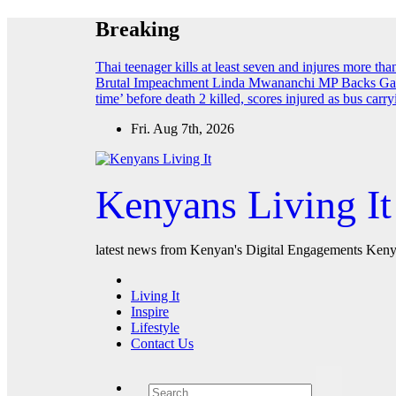
Skip
Breaking
to
content
Thai teenager kills at least seven and injures more th
Brutal Impeachment
Linda Mwananchi MP Backs Gach
time’ before death
2 killed, scores injured as bus car
Fri. Aug 7th, 2026
Kenyans Living It
latest news from Kenyan's Digital Engagements Kenya
Living It
Inspire
Lifestyle
Contact Us