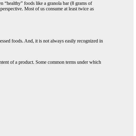
en “healthy” foods like a granola bar (8 grams of
 perspective. Most of us consume at least twice as
cessed foods. And, it is not always easily recognized in
r content of a product. Some common terms under which