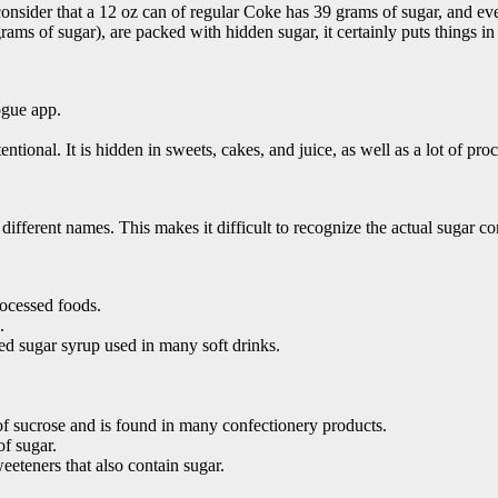
 consider that a 12 oz can of regular Coke has 39 grams of sugar, and ev
rams of sugar), are packed with hidden sugar, it certainly puts things in
ogue app.
ntional. It is hidden in sweets, cakes, and juice, as well as a lot of pro
y different names. This makes it difficult to recognize the actual suga
rocessed foods.
.
ed sugar syrup used in many soft drinks.
 of sucrose and is found in many confectionery products.
of sugar.
eeteners that also contain sugar.