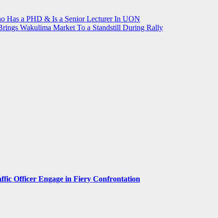
ho Has a PHD & Is a Senior Lecturer In UON
rings Wakulima Market To a Standstill During Rally
ffic Officer Engage in Fiery Confrontation