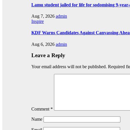
Lamu student jailed for life for sodomising 9-year-
Aug 7, 2026
admin
Inspire
KDF Warns Candidates Against Canvassing Ahead
Aug 6, 2026
admin
Leave a Reply
Your email address will not be published.
Required fi
Comment
*
Name
Email