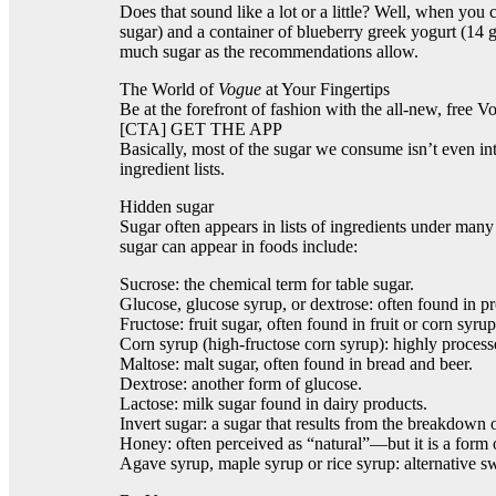
Does that sound like a lot or a little? Well, when you
sugar) and a container of blueberry greek yogurt (14 g
much sugar as the recommendations allow.
The World of
Vogue
at Your Fingertips
Be at the forefront of fashion with the all-new, free V
[CTA] GET THE APP
Basically, most of the sugar we consume isn’t even inte
ingredient lists.
Hidden sugar
Sugar often appears in lists of ingredients under man
sugar can appear in foods include:
Sucrose: the chemical term for table sugar.
Glucose, glucose syrup, or dextrose: often found in p
Fructose: fruit sugar, often found in fruit or corn syrup
Corn syrup (high-fructose corn syrup): highly process
Maltose: malt sugar, often found in bread and beer.
Dextrose: another form of glucose.
Lactose: milk sugar found in dairy products.
Invert sugar: a sugar that results from the breakdown
Honey: often perceived as “natural”—but it is a form 
Agave syrup, maple syrup or rice syrup: alternative sw